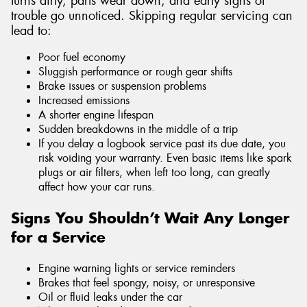
turns dirty, parts wear down, and early signs of
trouble go unnoticed. Skipping regular servicing can
lead to:
Poor fuel economy
Sluggish performance or rough gear shifts
Brake issues or suspension problems
Increased emissions
A shorter engine lifespan
Sudden breakdowns in the middle of a trip
If you delay a logbook service past its due date, you
risk voiding your warranty. Even basic items like spark
plugs or air filters, when left too long, can greatly
affect how your car runs.
Signs You Shouldn’t Wait Any Longer
for a Service
Engine warning lights or service reminders
Brakes that feel spongy, noisy, or unresponsive
Oil or fluid leaks under the car