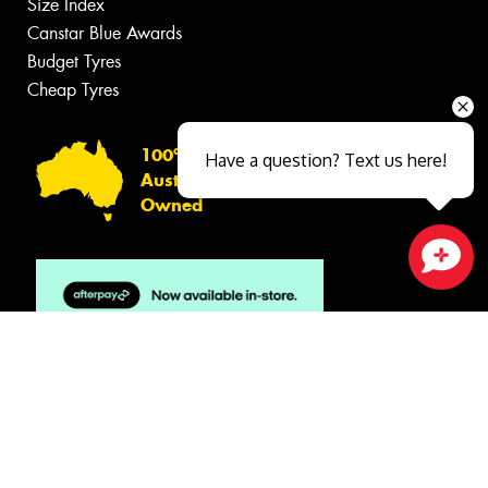
Size Index
Canstar Blue Awards
Budget Tyres
Cheap Tyres
100%
Have a question? Text us here!
Australian
Owned
Close sales faster