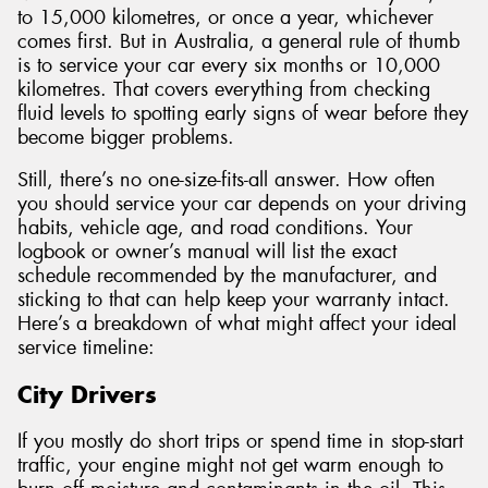
to 15,000 kilometres, or once a year, whichever
comes first. But in Australia, a general rule of thumb
is to service your car every six months or 10,000
kilometres. That covers everything from checking
fluid levels to spotting early signs of wear before they
become bigger problems.
Still, there’s no one-size-fits-all answer. How often
you should service your car depends on your driving
habits, vehicle age, and road conditions. Your
logbook or owner’s manual will list the exact
schedule recommended by the manufacturer, and
sticking to that can help keep your warranty intact.
Here’s a breakdown of what might affect your ideal
service timeline:
City Drivers
If you mostly do short trips or spend time in stop-start
traffic, your engine might not get warm enough to