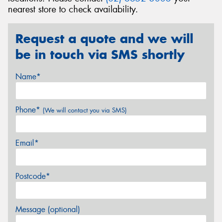
nearest store to check availability.
Request a quote and we will
be in touch via SMS shortly
Name*
Phone*
(We will contact you via SMS)
Email*
Postcode*
Message (optional)