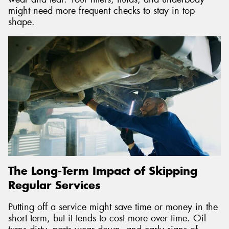
might need more frequent checks to stay in top
shape.
The Long-Term Impact of Skipping
Regular Services
Putting off a service might save time or money in the
short term, but it tends to cost more over time. Oil