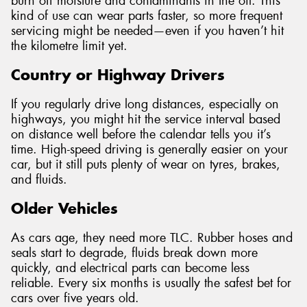
burn off moisture and contaminants in the oil. This
kind of use can wear parts faster, so more frequent
servicing might be needed—even if you haven’t hit
the kilometre limit yet.
Country or Highway Drivers
If you regularly drive long distances, especially on
highways, you might hit the service interval based
on distance well before the calendar tells you it’s
time. High-speed driving is generally easier on your
car, but it still puts plenty of wear on tyres, brakes,
and fluids.
Older Vehicles
As cars age, they need more TLC. Rubber hoses and
seals start to degrade, fluids break down more
quickly, and electrical parts can become less
reliable. Every six months is usually the safest bet for
cars over five years old.