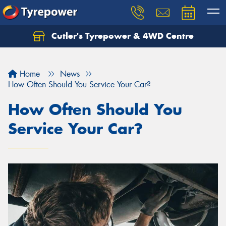
Cutler's Tyrepower & 4WD Centre
Let us know what you need, and our team will
text you shortly.
Home
News
Your details
How Often Should You Service Your Car?
How Often Should You
Service Your Car?