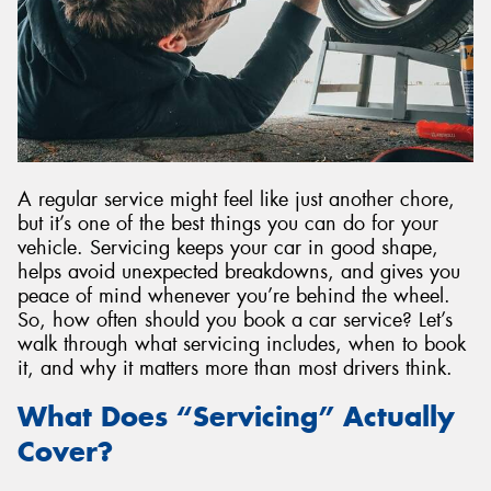
Send
A regular service might feel like just another chore,
but it’s one of the best things you can do for your
vehicle. Servicing keeps your car in good shape,
helps avoid unexpected breakdowns, and gives you
peace of mind whenever you’re behind the wheel.
So, how often should you book a car service? Let’s
walk through what servicing includes, when to book
it, and why it matters more than most drivers think.
What Does “Servicing” Actually
Cover?