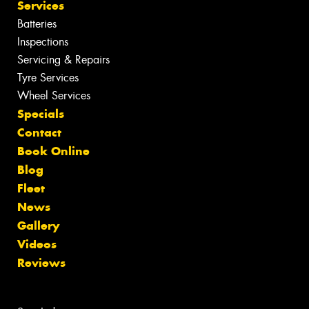
Services
Batteries
Inspections
Servicing & Repairs
Tyre Services
Wheel Services
Specials
Contact
Book Online
Blog
Fleet
News
Gallery
Videos
Reviews