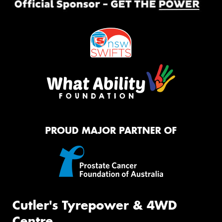
PROUD MAJOR PARTNER OF
Cutler's Tyrepower & 4WD
Centre