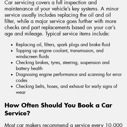
Car servicing covers a full inspection and
maintenance of your vehicle’s key systems. A minor
service usually includes replacing the oil and oil
filter, while a major service goes further with more
checks and part replacements based on your car’s
age and mileage. Typical service items include:
Replacing oil, filters, spark plugs and brake fluid
Topping up engine coolant, transmission, and
windscreen fluids
Checking brakes, tyres, steering, suspension and
battery health
Diagnosing engine performance and scanning for error
codes
Checking belts, hoses, and exhaust for early signs of
wear
How Often Should You Book a Car
Service?
Most car makers recommend a service every 10,000