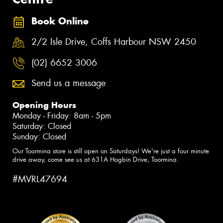
Book Online
2/2 Isle Drive, Coffs Harbour NSW 2450
(02) 6652 3006
Send us a message
Opening Hours
Monday - Friday: 8am - 5pm
Saturday: Closed
Sunday: Closed
Our Toormina store is still open on Saturdays! We're just a four minute
drive away, come see us at 631A Hogbin Drive, Toormina.
#MVRL47694