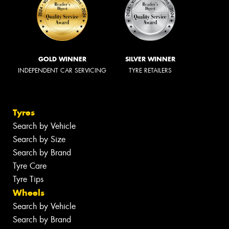
GOLD WINNER
SILVER WINNER
INDEPENDENT CAR SERVICING
TYRE RETAILERS
Tyres
Search by Vehicle
Search by Size
Search by Brand
Tyre Care
Tyre Tips
Wheels
Search by Vehicle
Search by Brand