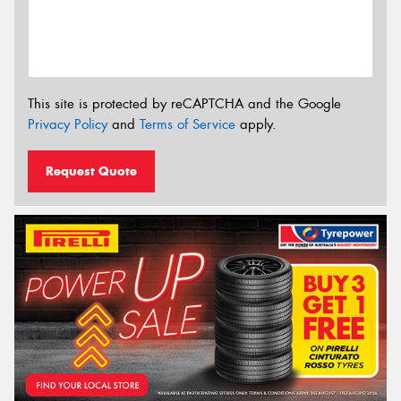
This site is protected by reCAPTCHA and the Google
Privacy Policy
and
Terms of Service
apply.
Request Quote