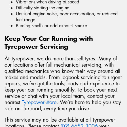
Vibrations when driving at speed
Difficulty starting the engine
Unusual engine noise, poor acceleration, or reduced
fuel range
Burning smells or odd exhaust smoke
Keep Your Car Running with
Tyrepower Servicing
At Tyrepower, we do more than sell tyres. Many of
our locations offer full mechanical servicing, with
qualified mechanics who know their way around all
makes and models. From logbook servicing to urgent
repairs, we’ve got the tools, parts and experience to
keep your car running smoothly. To book your next
service or chat with your local team, contact your
nearest
Tyrepower store
. We’re here to help you stay
safe on the road, every time you drive.
This service may not be available at all Tyrepower
locations. Please contact
(02) 6652 3006
your