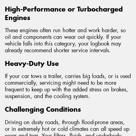
High-Performance or Turbocharged
Engines
These engines often run hotter and work harder, so
oil and components can wear out quickly. If your
vehicle falls into this category, your logbook may
already recommend shorter service intervals.
Heavy-Duty Use
If your car tows a trailer, carries big loads, or is used
commercially, servicing might need to be more
frequent to keep up with the added stress on brakes,
suspension, and the cooling system.
Challenging Conditions
Driving on dusty roads, through flood-prone areas,
or in extremely hot or cold climates can all speed up
wear and tear. Your filters, fluids, and underbody