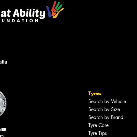
Tyres
Search by Vehicle
Search by Size
Search by Brand
Tyre Care
NER
Tyre Tips
ERS