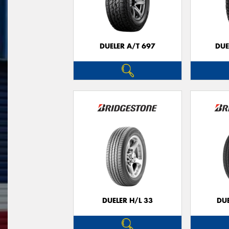
DUELER A/T 697
DUE
DUELER H/L 33
DUE