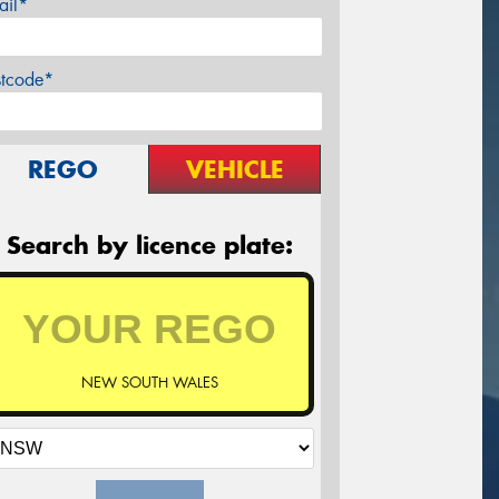
ail*
stcode*
REGO
VEHICLE
Search by licence plate:
NEW SOUTH WALES