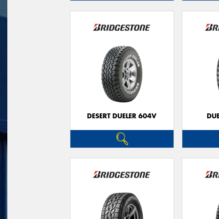
DESERT DUELER 604V
DUE