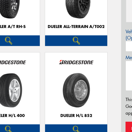
LER A/T RH-S
DUELER ALL-TERRAIN A/T002
Veh
(Op
Mes
Thi
Go
app
LER H/L 400
DUELER H/L 852