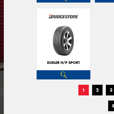
DUELER H/P SPORT
1
2
3