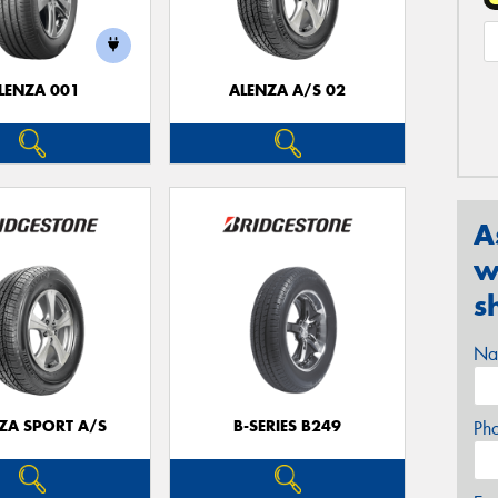
LENZA 001
ALENZA A/S 02
A
w
s
Na
ZA SPORT A/S
B-SERIES B249
Ph