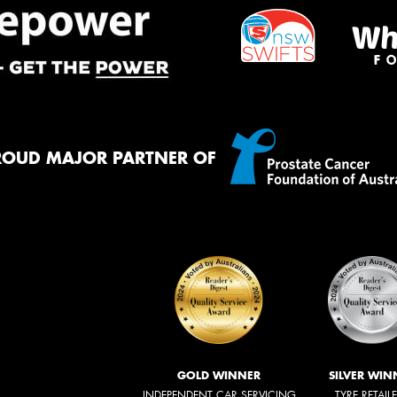
ROUD MAJOR PARTNER OF
GOLD WINNER
SILVER WIN
INDEPENDENT CAR SERVICING
TYRE RETAIL