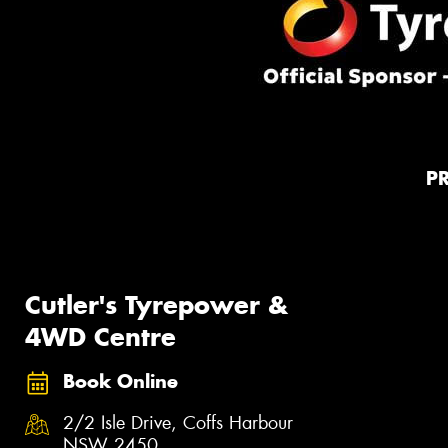
P
Cutler's Tyrepower &
4WD Centre
Book Online
2/2 Isle Drive, Coffs Harbour
NSW 2450