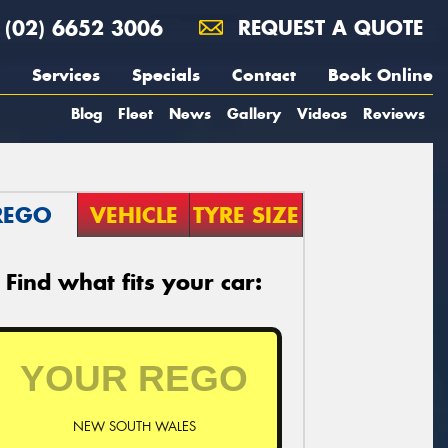
(02) 6652 3006
REQUEST A QUOTE
Services
Specials
Contact
Book Online
Blog
Fleet
News
Gallery
Videos
Reviews
REGO
VEHICLE
TYRE SIZE
Find what fits your car:
NEW SOUTH WALES