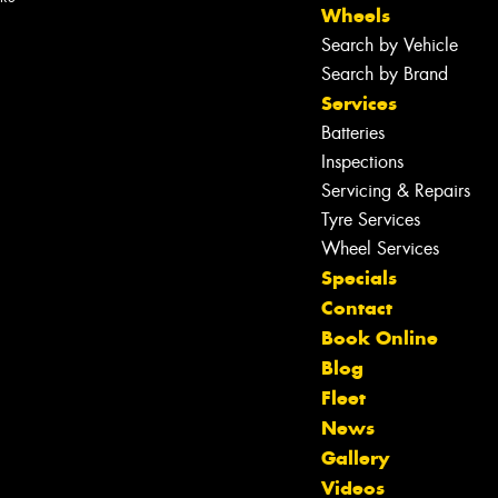
Wheels
Search by Vehicle
Search by Brand
Services
Batteries
Inspections
Servicing & Repairs
Tyre Services
Wheel Services
Specials
Contact
Book Online
Blog
Fleet
News
Gallery
Let us know what you need, and our
Videos