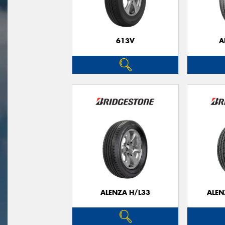
613V
A
ALENZA H/L33
ALEN