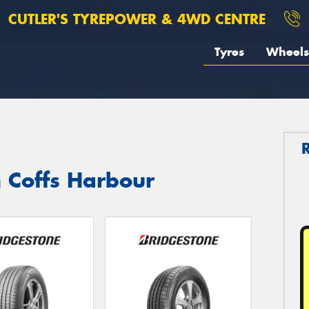
CUTLER'S TYREPOWER & 4WD CENTRE
Tyres
Wheels
n Coffs Harbour