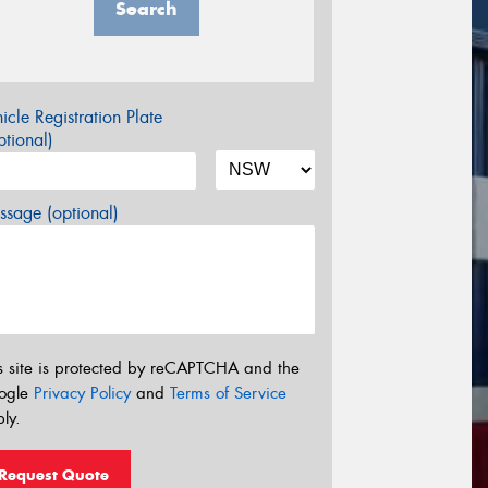
Search
icle Registration Plate
tional)
sage (optional)
s site is protected by reCAPTCHA and the
ogle
Privacy Policy
and
Terms of Service
ly.
Request Quote