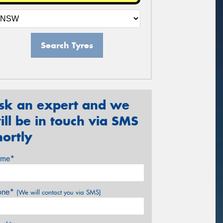
Search Tyres
sk an expert and we
ill be in touch via SMS
hortly
me*
one*
(We will contact you via SMS)