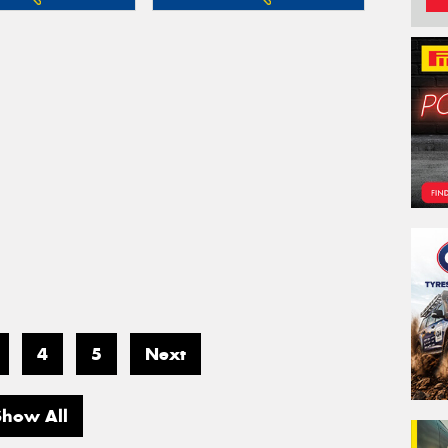
4
5
Next
Show All