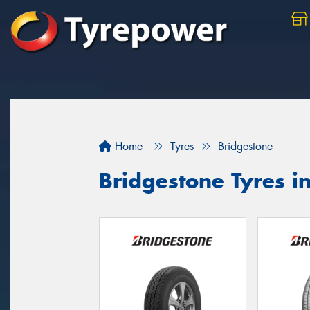
Home
Tyres
Bridgestone
Bridgestone Tyres i