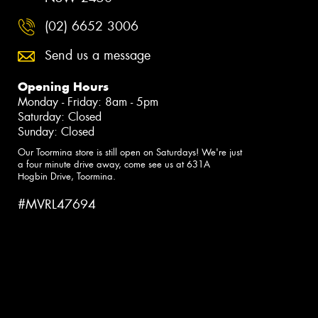
(02) 6652 3006
Send us a message
Opening Hours
Monday - Friday: 8am - 5pm
Saturday: Closed
Sunday: Closed
Our Toormina store is still open on Saturdays! We're just
a four minute drive away, come see us at 631A
Hogbin Drive, Toormina.
#MVRL47694