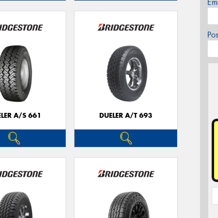
Em
Po
LER A/S 661
DUELER A/T 693