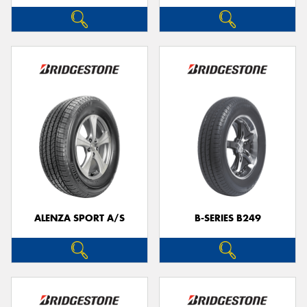
ALENZA SPORT A/S
B-SERIES B249