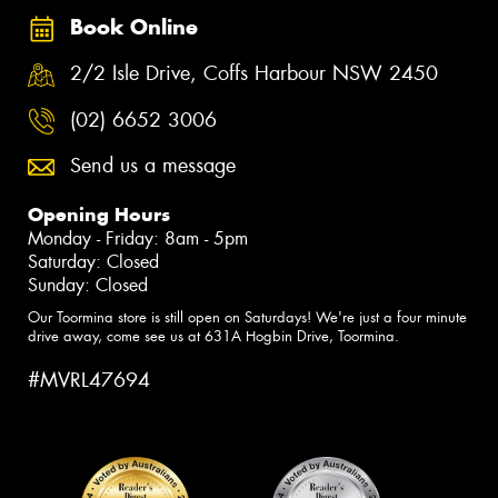
Book Online
2/2 Isle Drive, Coffs Harbour NSW 2450
(02) 6652 3006
Send us a message
Opening Hours
Monday - Friday: 8am - 5pm
Saturday: Closed
Sunday: Closed
Our Toormina store is still open on Saturdays! We're just a four minute
drive away, come see us at 631A Hogbin Drive, Toormina.
#MVRL47694