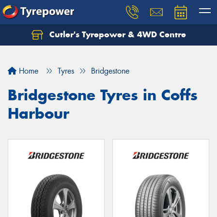
Cutler's Tyrepower & 4WD Centre
Let us know what you need, and our team will
text you shortly.
Home
Tyres
Bridgestone
Your details
Bridgestone Tyres in Coffs
Harbour