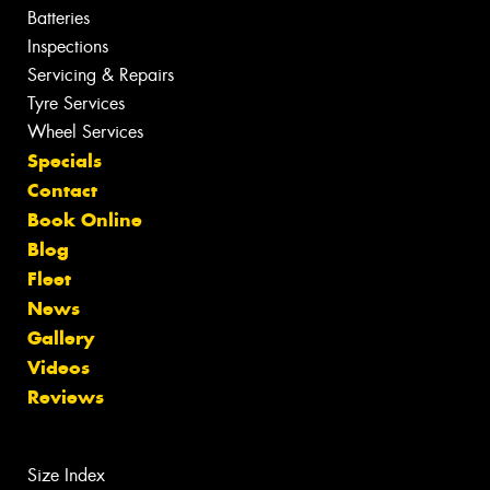
Batteries
Inspections
Servicing & Repairs
Tyre Services
Wheel Services
Specials
Contact
Book Online
Blog
Fleet
News
Gallery
Videos
Reviews
Size Index