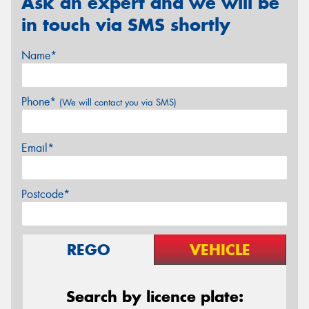
Ask an expert and we will be
in touch via SMS shortly
Name*
Phone*
(We will contact you via SMS)
Email*
Postcode*
REGO
VEHICLE
Search by licence plate: