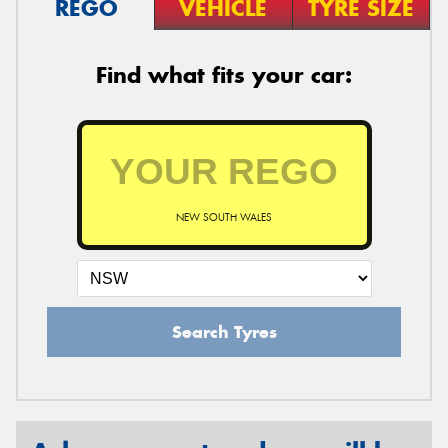
REGO
VEHICLE
TYRE SIZE
Find what fits your car:
NEW SOUTH WALES
Search Tyres