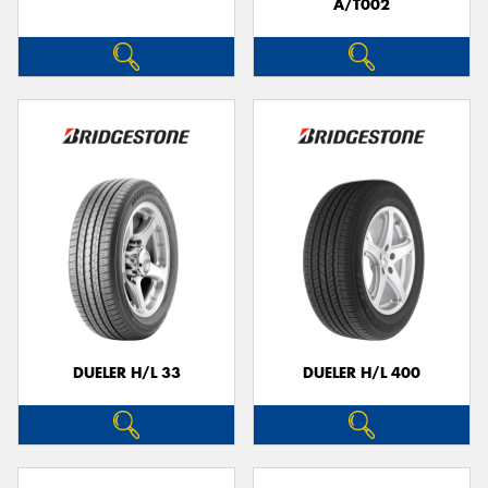
A/T002
DUELER H/L 33
DUELER H/L 400