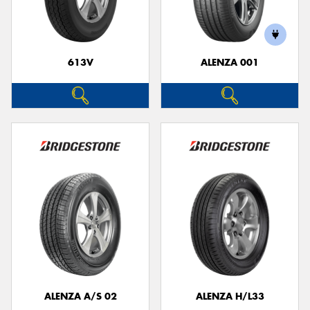
613V
ALENZA 001
Send
ALENZA A/S 02
ALENZA H/L33