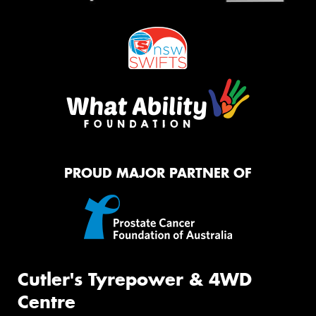
PROUD MAJOR PARTNER OF
Cutler's Tyrepower & 4WD
Centre