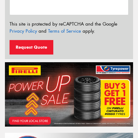
This site is protected by reCAPTCHA and the Google
Privacy Policy
and
Terms of Service
apply.
Request Quote