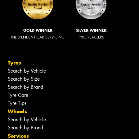
GOLD WINNER
SILVER WINNER
INDEPENDENT CAR SERVICING
TYRE RETAILERS
Tyres
Search by Vehicle
Search by Size
Search by Brand
Tyre Care
Tyre Tips
Wheels
Search by Vehicle
Search by Brand
Services