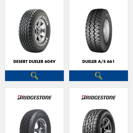
DESERT DUELER 604V
DUELER A/S 661