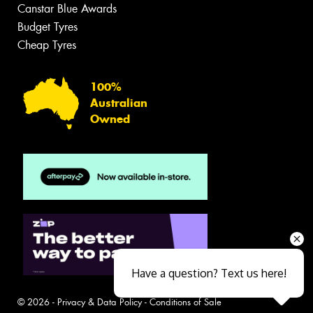
Canstar Blue Awards
Budget Tyres
Cheap Tyres
100%
Australian
Owned
Have a question? Text us here!
© 2026 -
Privacy & Data Policy
-
Conditions of Sale