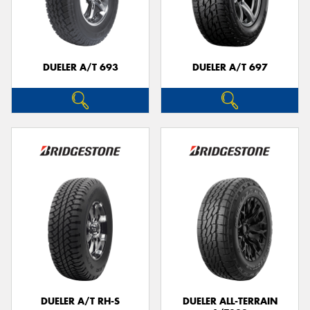
DUELER A/T 693
DUELER A/T 697
DUELER A/T RH-S
DUELER ALL-TERRAIN