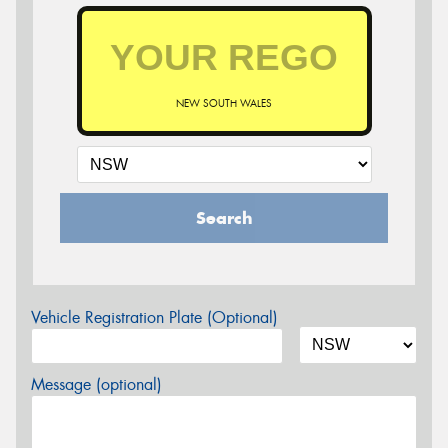
NEW SOUTH WALES
Search
Vehicle Registration Plate (Optional)
Message (optional)