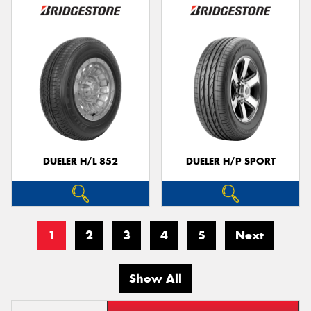
DUELER H/L 852
DUELER H/P SPORT
1
2
3
4
5
Next
Show All