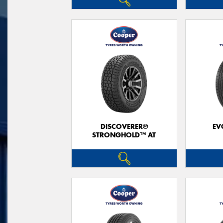
DISCOVERER®
EV
STRONGHOLD™ AT