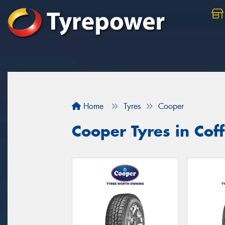
Home
Tyres
Cooper
Cooper Tyres in Cof