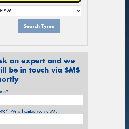
Search Tyres
sk an expert and we
ill be in touch via SMS
hortly
me*
one*
(We will contact you via SMS)