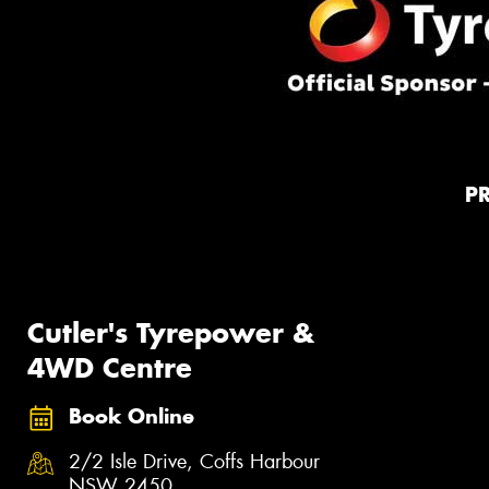
P
Cutler's Tyrepower &
4WD Centre
Book Online
2/2 Isle Drive, Coffs Harbour
NSW 2450