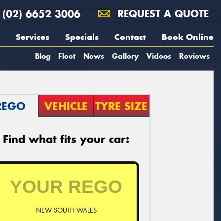
(02) 6652 3006
REQUEST A QUOTE
Services
Specials
Contact
Book Online
Blog
Fleet
News
Gallery
Videos
Reviews
REGO
VEHICLE
TYRE SIZE
Find what fits your car:
NEW SOUTH WALES