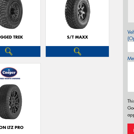
Veh
GGED TREK
S/T MAXX
(Op
Mes
Thi
Go
app
ON LTZ PRO