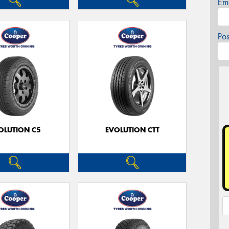
Em
Po
OLUTION C5
EVOLUTION CTT