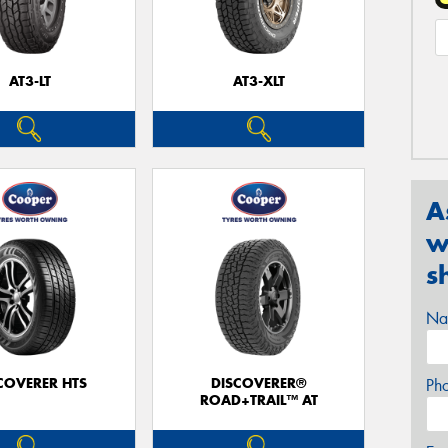
AT3-LT
AT3-XLT
A
w
s
Na
COVERER HTS
DISCOVERER®
Ph
ROAD+TRAIL™ AT