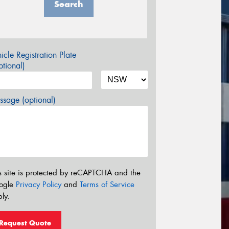
Search
icle Registration Plate
tional)
sage (optional)
s site is protected by reCAPTCHA and the
ogle
Privacy Policy
and
Terms of Service
ly.
Request Quote