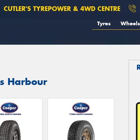
CUTLER'S TYREPOWER & 4WD CENTRE
Tyres
Wheels
fs Harbour