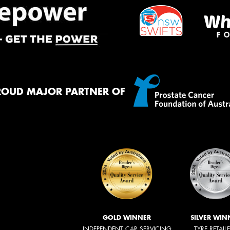
ROUD MAJOR PARTNER OF
GOLD WINNER
SILVER WIN
INDEPENDENT CAR SERVICING
TYRE RETAIL