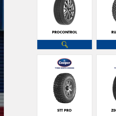
PROCONTROL
RU
STT PRO
ZE