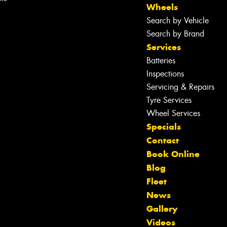
Wheels
Search by Vehicle
Search by Brand
Services
Batteries
Inspections
Servicing & Repairs
Tyre Services
Wheel Services
Specials
Contact
Book Online
Blog
Fleet
News
Gallery
Let us know what you need, and our
Videos