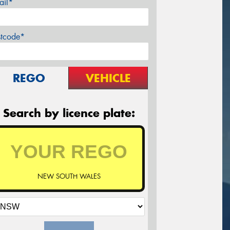
ail*
stcode*
REGO
VEHICLE
Search by licence plate:
NEW SOUTH WALES