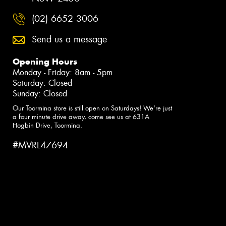
(02) 6652 3006
Send us a message
Opening Hours
Monday - Friday: 8am - 5pm
Saturday: Closed
Sunday: Closed
Our Toormina store is still open on Saturdays! We're just
a four minute drive away, come see us at 631A
Hogbin Drive, Toormina.
#MVRL47694