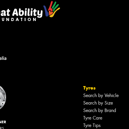
Tyres
Search by Vehicle
Search by Size
Search by Brand
Tyre Care
NER
Tyre Tips
ERS