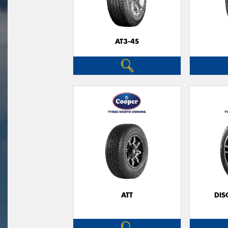
AT3-4S
ATT
DIS