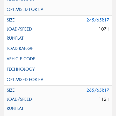
245/65R17
107H
265/65R17
112H