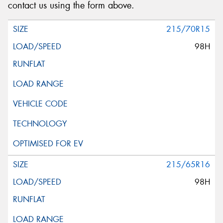
contact us using the form above.
215/70R15
98H
215/65R16
98H