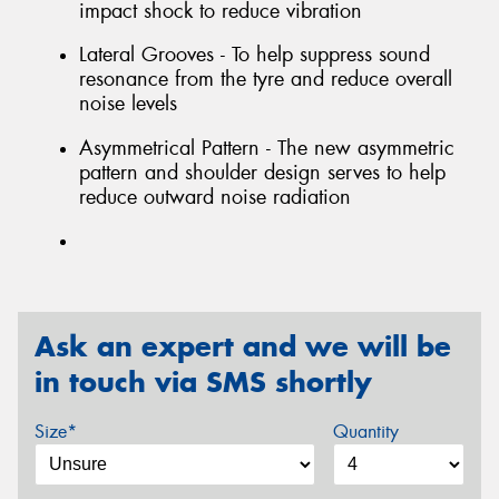
impact shock to reduce vibration
Lateral Grooves - To help suppress sound
resonance from the tyre and reduce overall
noise levels
Asymmetrical Pattern - The new asymmetric
pattern and shoulder design serves to help
reduce outward noise radiation
Ask an expert and we will be
in touch via SMS shortly
Size*
Quantity