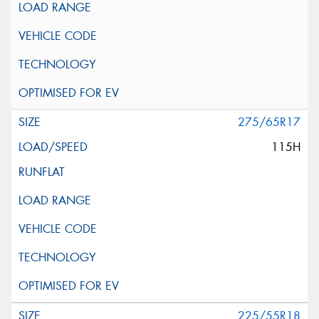
275/65R17
115H
225/55R18