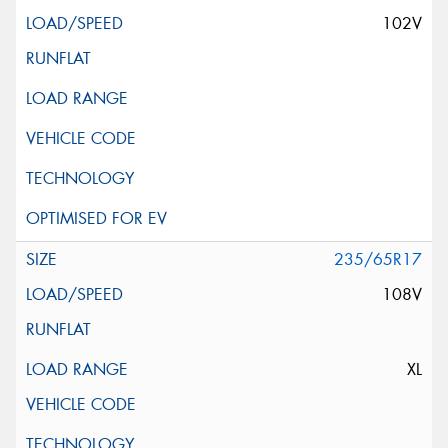
102V
235/65R17
108V
XL