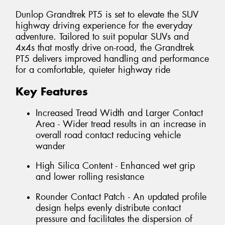
Dunlop Grandtrek PT5 is set to elevate the SUV
highway driving experience for the everyday
adventure. Tailored to suit popular SUVs and
4x4s that mostly drive on-road, the Grandtrek
PT5 delivers improved handling and performance
for a comfortable, quieter highway ride
Key Features
Increased Tread Width and Larger Contact
Area - Wider tread results in an increase in
overall road contact reducing vehicle
wander
High Silica Content - Enhanced wet grip
and lower rolling resistance
Rounder Contact Patch - An updated profile
design helps evenly distribute contact
pressure and facilitates the dispersion of