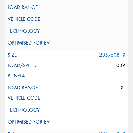
235/50R19
103V
XL