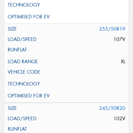
255/50R19
107V
XL
245/50R20
102V