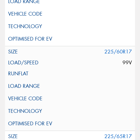
225/60R17
99V
225/65R17