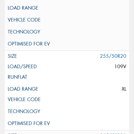
255/50R20
109V
XL