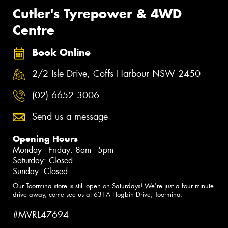
Cutler's Tyrepower & 4WD
Centre
Book Online
2/2 Isle Drive, Coffs Harbour NSW 2450
(02) 6652 3006
Send us a message
Opening Hours
Monday - Friday: 8am - 5pm
Saturday: Closed
Sunday: Closed
Our Toormina store is still open on Saturdays! We're just a four minute
drive away, come see us at 631A Hogbin Drive, Toormina.
#MVRL47694