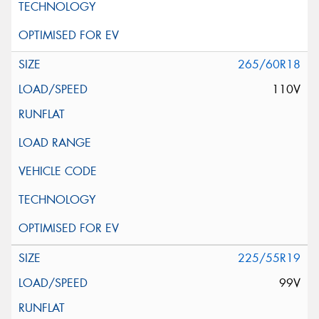
265/60R18
110V
225/55R19
99V