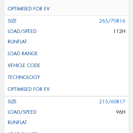
265/70R16
112H
215/60R17
96H