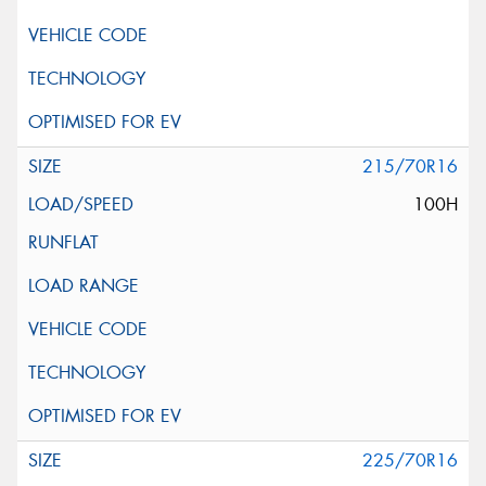
215/70R16
100H
225/70R16