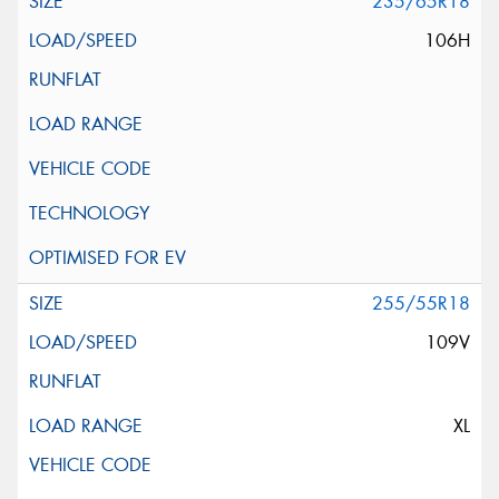
235/65R18
106H
255/55R18
109V
XL