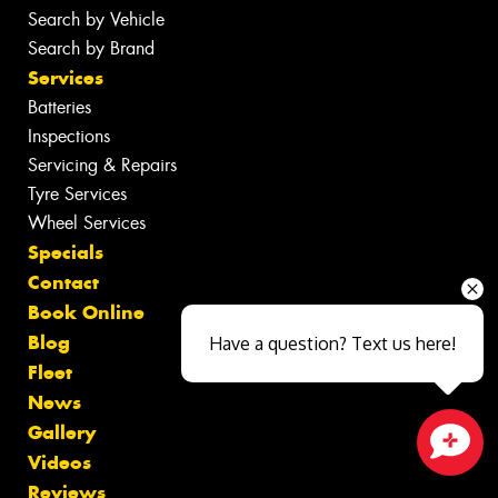
Search by Vehicle
Search by Brand
Services
Batteries
Inspections
Servicing & Repairs
Tyre Services
Wheel Services
Specials
Contact
Book Online
Blog
Have a question? Text us here!
Fleet
News
Gallery
Videos
Close sales faster
Reviews