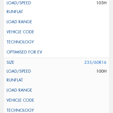
103H
235/60R16
100H