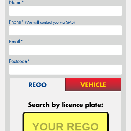
Name*
Phone*
(We will contact you via SMS)
Email*
Postcode*
REGO
VEHICLE
Search by licence plate: