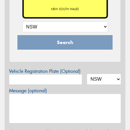
NEW SOUTH WALES
Search
Vehicle Registration Plate (Optional)
Message (optional)