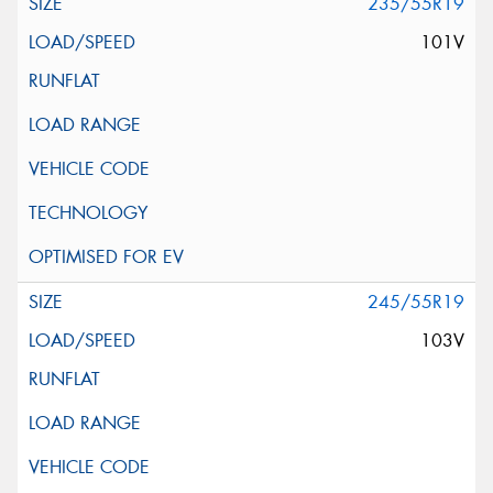
235/55R19
101V
245/55R19
103V