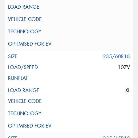
235/60R18
107V
XL