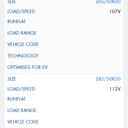
265/50R20
107V
285/50R20
112V