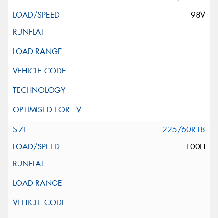
98V
225/60R18
100H