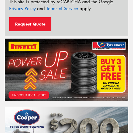
This site is protected by reCAPTCHA and the Google
Privacy Policy
and
Terms of Service
apply.
Request Quote