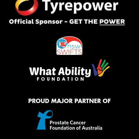
PROUD MAJOR PARTNER OF