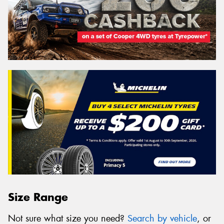
Size Range
Not sure what size you need?
Search by vehicle
, or