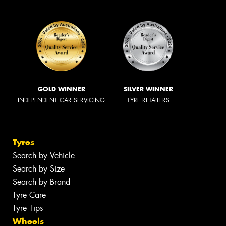
GOLD WINNER
SILVER WINNER
INDEPENDENT CAR SERVICING
TYRE RETAILERS
Tyres
Search by Vehicle
Search by Size
Search by Brand
Tyre Care
Tyre Tips
Wheels