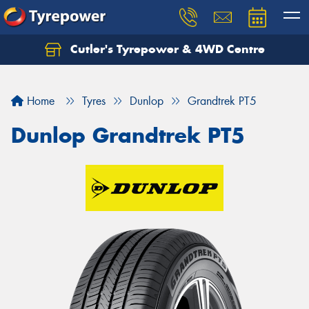
Cutler's Tyrepower & 4WD Centre
Let us know what you need, and our team will
text you shortly.
Home
Tyres
Dunlop
Grandtrek PT5
Your details
Dunlop Grandtrek PT5