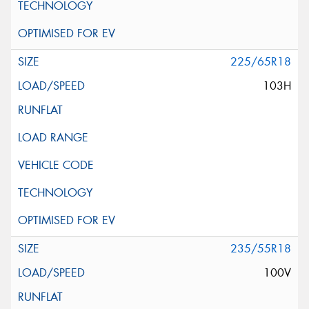
225/65R18
103H
235/55R18
100V