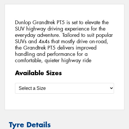
Dunlop Grandtrek PT5 is set to elevate the
SUV highway driving experience for the
everyday adventure. Tailored to suit popular
SUVs and 4x4s that mostly drive on-road,
the Grandtrek PT5 delivers improved
handling and performance for a
comfortable, quieter highway ride
Available Sizes
Tyre Details