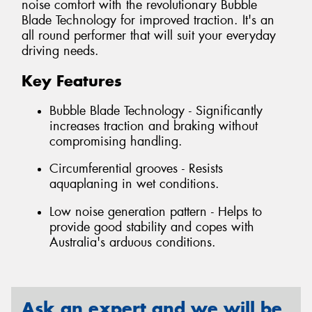
noise comfort with the revolutionary Bubble
Blade Technology for improved traction. It's an
all round performer that will suit your everyday
driving needs.
Key Features
Bubble Blade Technology - Significantly
increases traction and braking without
compromising handling.
Circumferential grooves - Resists
aquaplaning in wet conditions.
Low noise generation pattern - Helps to
provide good stability and copes with
Australia's arduous conditions.
Ask an expert and we will be