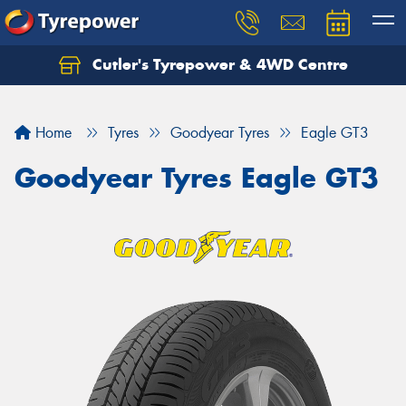
Cutler's Tyrepower & 4WD Centre
Let us know what you need, and our team will
text you shortly.
Home
Tyres
Goodyear Tyres
Eagle GT3
Your details
Goodyear Tyres Eagle GT3