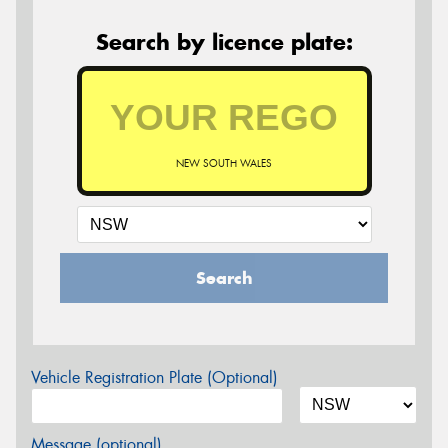
Search by licence plate:
NEW SOUTH WALES
Search
Vehicle Registration Plate (Optional)
Message (optional)