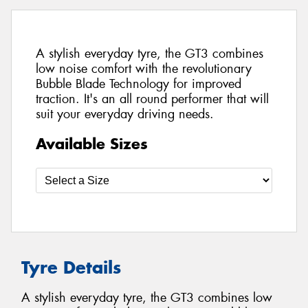
A stylish everyday tyre, the GT3 combines
low noise comfort with the revolutionary
Bubble Blade Technology for improved
traction. It's an all round performer that will
suit your everyday driving needs.
Available Sizes
Tyre Details
A stylish everyday tyre, the GT3 combines low