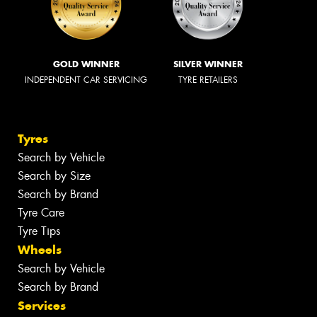
GOLD WINNER
SILVER WINNER
INDEPENDENT CAR SERVICING
TYRE RETAILERS
Tyres
Search by Vehicle
Search by Size
Search by Brand
Tyre Care
Tyre Tips
Wheels
Search by Vehicle
Search by Brand
Services