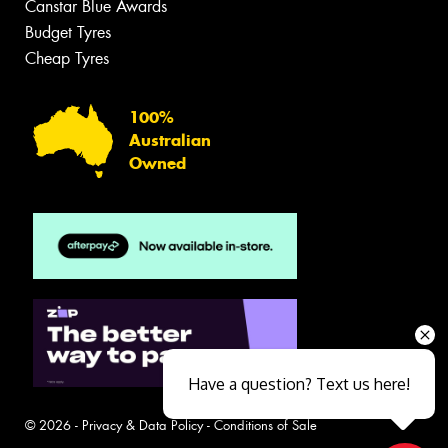
Canstar Blue Awards
Budget Tyres
Cheap Tyres
100%
Australian
Owned
Have a question? Text us here!
© 2026 -
Privacy & Data Policy
-
Conditions of Sale