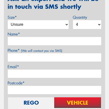
in touch via SMS shortly
Size*
Quantity
Name*
Phone*
(We will contact you via SMS)
Email*
Postcode*
REGO
VEHICLE