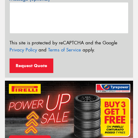
This site is protected by reCAPTCHA and the Google
Privacy Policy
and
Terms of Service
apply.
Request Quote