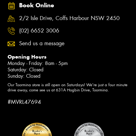
Book Online
2/2 Isle Drive, Coffs Harbour NSW 2450
(02) 6652 3006
Send us a message
Opening Hours
Monday - Friday: 8am - 5pm
Saturday: Closed
Sunday: Closed
Our Toormina store is still open on Saturdays! We're just a four minute
drive away, come see us at 631A Hogbin Drive, Toormina.
#MVRL47694