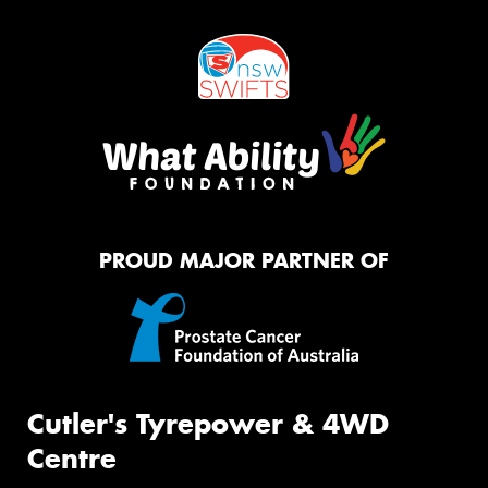
PROUD MAJOR PARTNER OF
Cutler's Tyrepower & 4WD
Centre