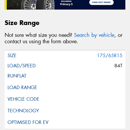
Size Range
Not sure what size you need?
Search by vehicle
, or
contact us using the form above.
175/65R15
84T