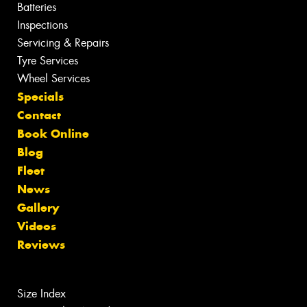
Batteries
Inspections
Servicing & Repairs
Tyre Services
Wheel Services
Specials
Contact
Book Online
Blog
Fleet
News
Gallery
Videos
Reviews
Size Index