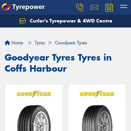
Cutler's Tyrepower & 4WD Centre
Let us know what you need, and our team will
text you shortly.
Home
Tyres
Goodyear Tyres
Your details
Goodyear Tyres Tyres in
Coffs Harbour