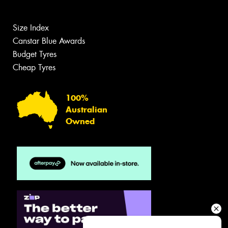
Size Index
Canstar Blue Awards
Budget Tyres
Cheap Tyres
100%
Australian
Owned