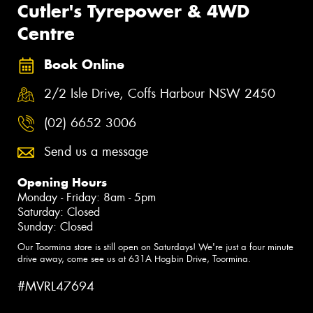
Cutler's Tyrepower & 4WD
Centre
Book Online
2/2 Isle Drive, Coffs Harbour NSW 2450
(02) 6652 3006
Send us a message
Opening Hours
Monday - Friday: 8am - 5pm
Saturday: Closed
Sunday: Closed
Our Toormina store is still open on Saturdays! We're just a four minute
drive away, come see us at 631A Hogbin Drive, Toormina.
#MVRL47694