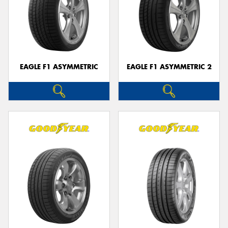
EAGLE F1 ASYMMETRIC
EAGLE F1 ASYMMETRIC 2