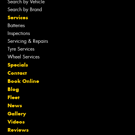
Search by Vehicle
Search by Brand
Services
Batteries
Inspections
Servicing & Repairs
Tyre Services
Wheel Services
Specials
Contact
Book Online
Blog
Fleet
News
Gallery
Videos
Reviews