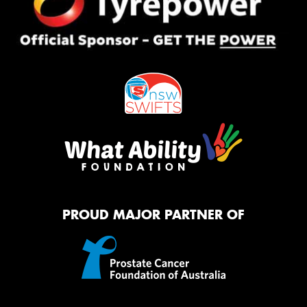
PROUD MAJOR PARTNER OF