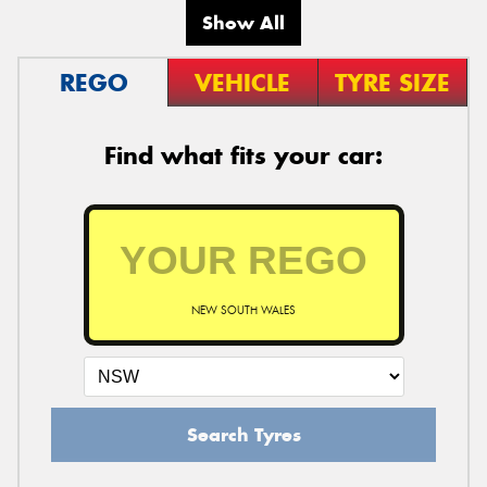
Show All
REGO
VEHICLE
TYRE SIZE
Find what fits your car:
NEW SOUTH WALES
Search Tyres