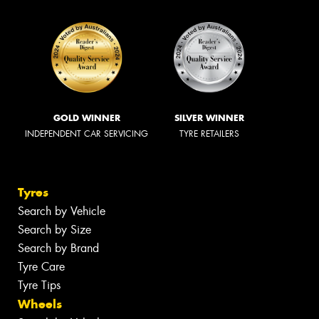
GOLD WINNER
SILVER WINNER
INDEPENDENT CAR SERVICING
TYRE RETAILERS
Tyres
Search by Vehicle
Search by Size
Search by Brand
Tyre Care
Tyre Tips
Wheels