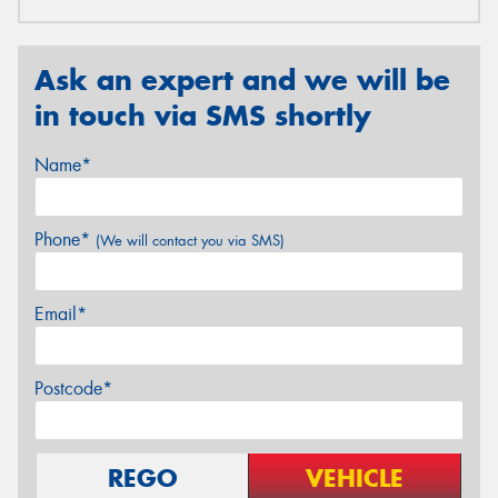
Ask an expert and we will be
in touch via SMS shortly
Name*
Phone*
(We will contact you via SMS)
Email*
Postcode*
REGO
VEHICLE