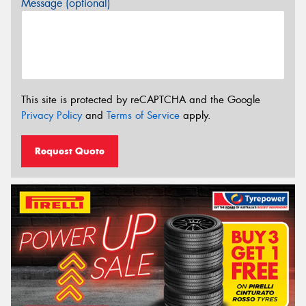
Message (optional)
This site is protected by reCAPTCHA and the Google
Privacy Policy
and
Terms of Service
apply.
Request Quote