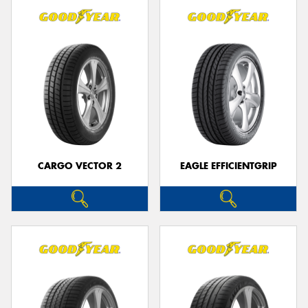
CARGO VECTOR 2
EAGLE EFFICIENTGRIP