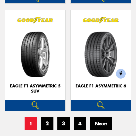
EAGLE F1 ASYMMETRIC 5
EAGLE F1 ASYMMETRIC 6
SUV
1
2
3
4
Next