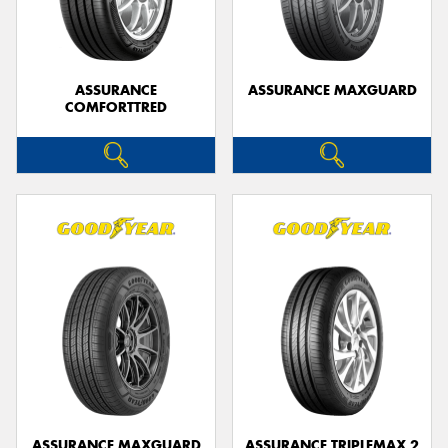
ASSURANCE
ASSURANCE MAXGUARD
COMFORTTRED
Send
ASSURANCE MAXGUARD
ASSURANCE TRIPLEMAX 2