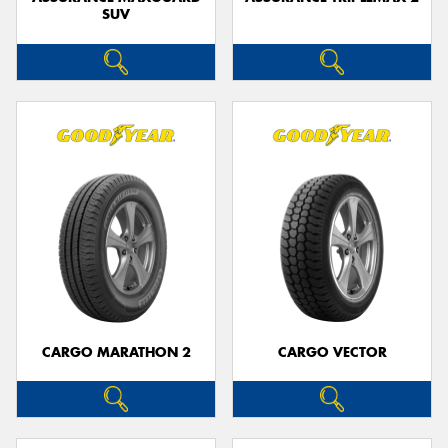
SUV
CARGO MARATHON 2
CARGO VECTOR