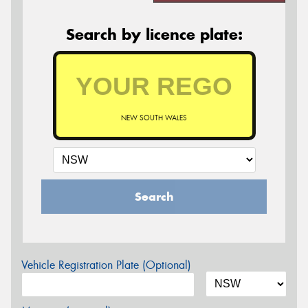
Search by licence plate:
NEW SOUTH WALES
Search
Vehicle Registration Plate (Optional)