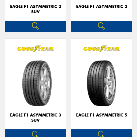
EAGLE F1 ASYMMETRIC 2
EAGLE F1 ASYMMETRIC 3
SUV
EAGLE F1 ASYMMETRIC 3
EAGLE F1 ASYMMETRIC 5
SUV