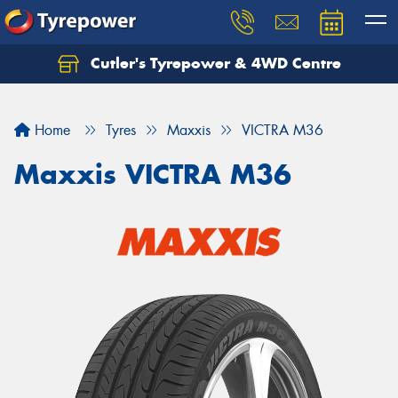
Cutler's Tyrepower & 4WD Centre
Let us know what you need, and our team will
text you shortly.
Home
Tyres
Maxxis
VICTRA M36
Your details
Maxxis VICTRA M36