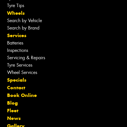
Tyre Tips
Wheels
Search by Vehicle
Search by Brand
Services
Batteries
Inspections
Servicing & Repairs
Tyre Services
Wheel Services
Specials
Contact
Book Online
Blog
Fleet
News
Gallery