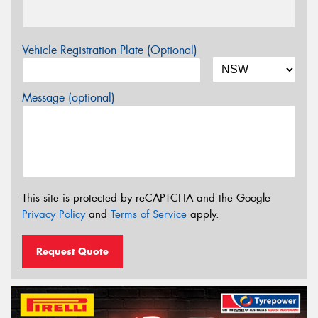
Vehicle Registration Plate (Optional)
Message (optional)
This site is protected by reCAPTCHA and the Google
Privacy Policy
and
Terms of Service
apply.
Request Quote