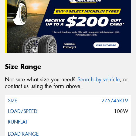
Size Range
Not sure what size you need?
Search by vehicle
, or
contact us using the form above.
275/45R19
108W