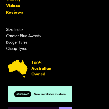
Videos
Reviews
Size Index
Canstar Blue Awards
Budget Tyres
Cheap Tyres
100%
Australian
Owned