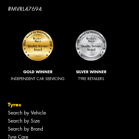
#MVRL47694
GOLD WINNER
SILVER WINNER
INDEPENDENT CAR SERVICING
TYRE RETAILERS
Tyres
Search by Vehicle
Search by Size
Search by Brand
Tyre Care