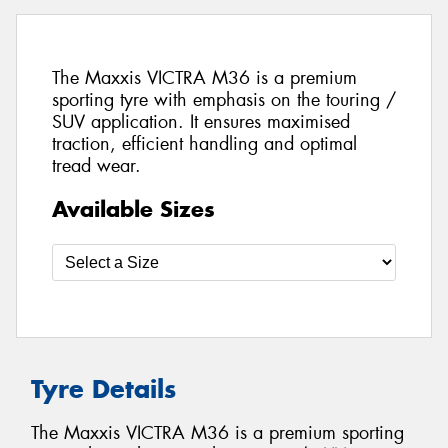
The Maxxis VICTRA M36 is a premium
sporting tyre with emphasis on the touring /
SUV application. It ensures maximised
traction, efficient handling and optimal
tread wear.
Available Sizes
Tyre Details
The Maxxis VICTRA M36 is a premium sporting