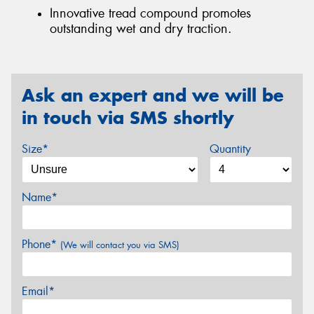
Innovative tread compound promotes
outstanding wet and dry traction.
Ask an expert and we will be
in touch via SMS shortly
Size*
Quantity
Name*
Phone*
(We will contact you via SMS)
Email*