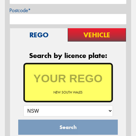
Postcode*
REGO
VEHICLE
Search by licence plate:
NEW SOUTH WALES
Search