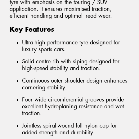
tyre with emphasis on the touring / SUV
application. It ensures maximised traction,
efficient handling and optimal tread wear.
Key Features
Ultra-high performance tyre designed for
luxury sports cars.
Solid centre rib with siping designed for
high-speed stability and traction.
Continuous outer shoulder design enhances
cornering stability.
Four wide circumferential grooves provide
excellent hydroplaning resistance and wet
traction.
Jointless spiral-wound full nylon cap for
added strength and durability.