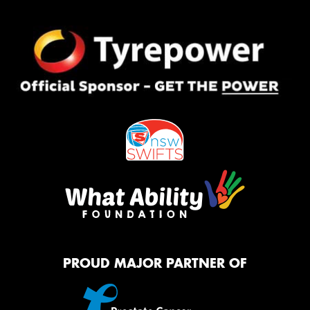
PROUD MAJOR PARTNER OF