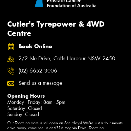
Cutler's Tyrepower & 4WD
Centre
Book Online
2/2 Isle Drive, Coffs Harbour NSW 2450
(02) 6652 3006
Send us a message
Opening Hours
Monday - Friday: 8am - 5pm
Saturday: Closed
Sunday: Closed
Our Toormina store is still open on Saturdays! We're just a four minute
drive away, come see us at 631A Hogbin Drive, Toormina.