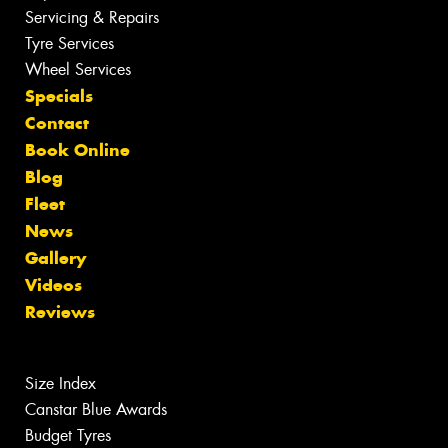
Servicing & Repairs
Tyre Services
Wheel Services
Specials
Contact
Book Online
Blog
Fleet
News
Gallery
Videos
Reviews
Size Index
Canstar Blue Awards
Budget Tyres