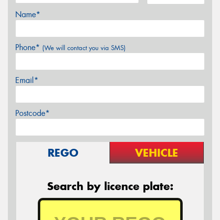
Name*
Phone*
(We will contact you via SMS)
Email*
Postcode*
REGO
VEHICLE
Search by licence plate: