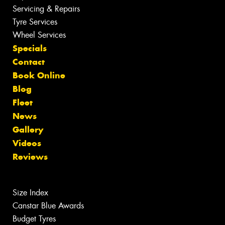
Servicing & Repairs
Tyre Services
Wheel Services
Specials
Contact
Book Online
Blog
Fleet
News
Gallery
Videos
Reviews
Size Index
Canstar Blue Awards
Budget Tyres