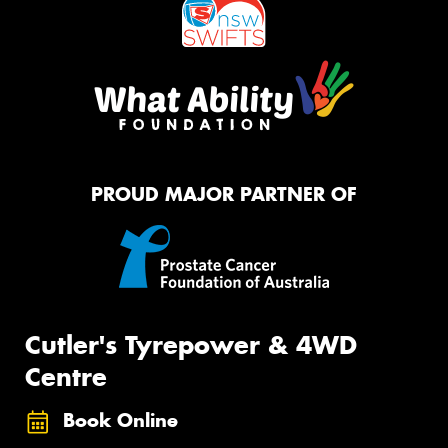
PROUD MAJOR PARTNER OF
Cutler's Tyrepower & 4WD
Centre
Book Online