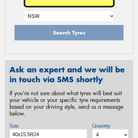
Search Tyres
Ask an expert and we will be
in touch via SMS shortly
If you’re not sure about what tyres will best suit
your vehicle or your specific tyre requirements
based on your driving style, send us a message
below.
Size
Quantity