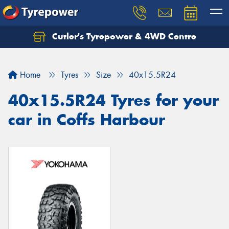
Cutler's Tyrepower & 4WD Centre
Let us know what you need, and our team will
text you shortly.
Home
Tyres
Size
40x15.5R24
Your details
40x15.5R24 Tyres for your
car in Coffs Harbour