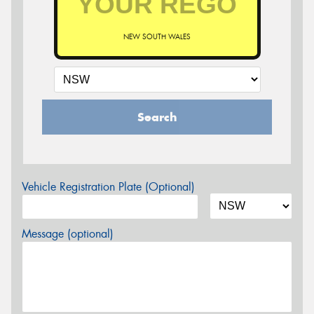
NEW SOUTH WALES
Search
Vehicle Registration Plate (Optional)
Message (optional)