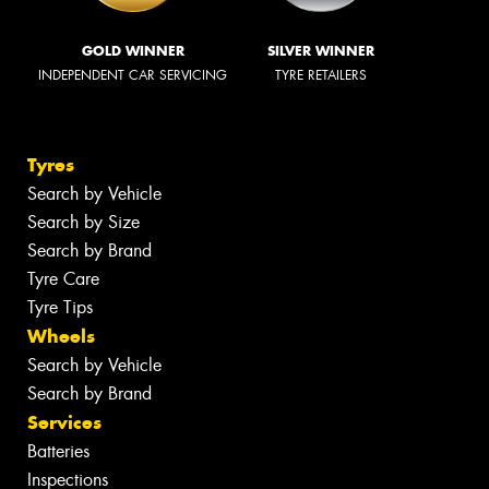
GOLD WINNER
SILVER WINNER
INDEPENDENT CAR SERVICING
TYRE RETAILERS
Tyres
Search by Vehicle
Search by Size
Search by Brand
Tyre Care
Tyre Tips
Wheels
Search by Vehicle
Search by Brand
Services
Batteries
Inspections