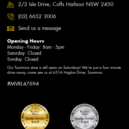
2/2 Isle Drive, Coffs Harbour NSW 2450
(02) 6652 3006
Send us a message
Opening Hours
Monday - Friday: 8am - 5pm
Saturday: Closed
Sunday: Closed
Our Toormina store is still open on Saturdays! We're just a four minute
drive away, come see us at 631A Hogbin Drive, Toormina.
#MVRL47694