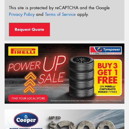
This site is protected by reCAPTCHA and the Google
Privacy Policy
and
Terms of Service
apply.
Request Quote