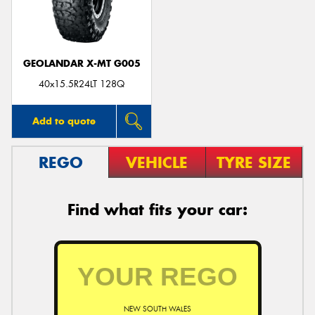
GEOLANDAR X-MT G005
Send
40x15.5R24LT 128Q
Add to quote
REGO
VEHICLE
TYRE SIZE
Find what fits your car:
NEW SOUTH WALES