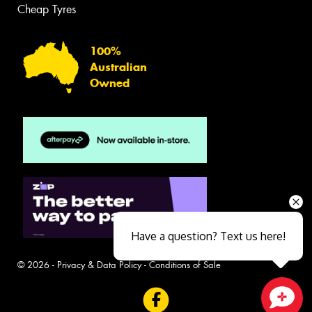
Cheap Tyres
100%
Australian
Owned
Have a question? Text us here!
© 2026 -
Privacy & Data Policy
-
Conditions of Sale