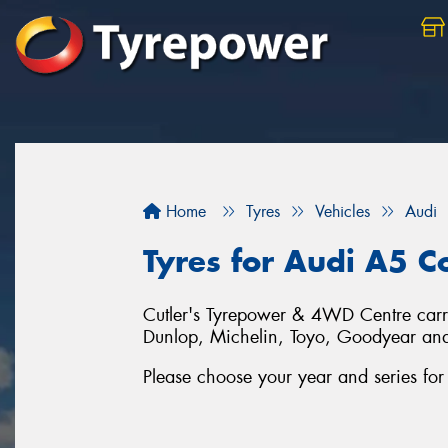
Home
Tyres
Vehicles
Audi
Tyres for Audi A5 C
Cutler's Tyrepower & 4WD Centre carrie
Dunlop, Michelin, Toyo, Goodyear an
Please choose your year and series f