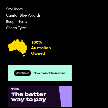
Size Index
Canstar Blue Awards
Budget Tyres
Cheap Tyres
100%
Australian
Owned