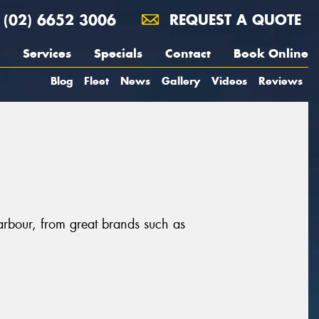
(02) 6652 3006
REQUEST A QUOTE
Services
Specials
Contact
Book Online
Blog
Fleet
News
Gallery
Videos
Reviews
arbour, from great brands such as