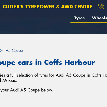
CUTLER'S TYREPOWER & 4WD CENTRE
Tyres
Wheels
A5 Coupe
oupe cars in Coffs Harbour
s a full selection of tyres for Audi A5 Coupe in Coffs H
d Maxxis.
or your Audi A5 Coupe below.