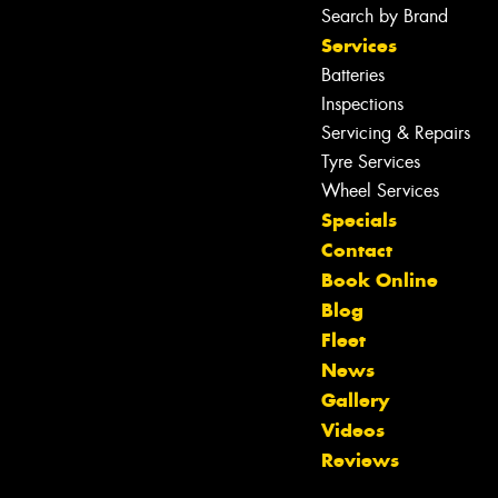
Search by Brand
Services
Batteries
Inspections
Servicing & Repairs
Tyre Services
Wheel Services
Specials
Contact
Book Online
Blog
Fleet
News
Gallery
Let us know what you need, and our
Videos
team will text you shortly.
Reviews
Your details