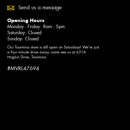
Send us a message
Opening Hours
Monday - Friday: 8am - 5pm
Saturday: Closed
Sunday: Closed
Our Toormina store is still open on Saturdays! We're just
a four minute drive away, come see us at 631A
Hogbin Drive, Toormina.
#MVRL47694