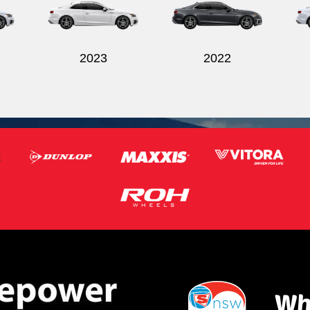
2023
2022