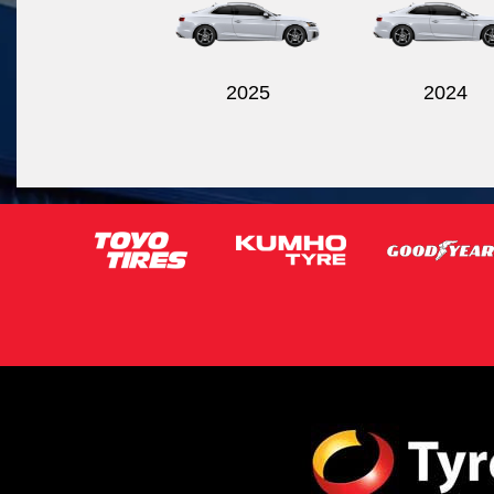
2025
2024