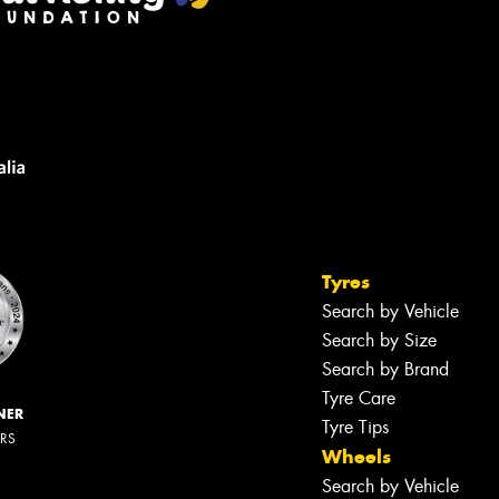
Tyres
Search by Vehicle
Search by Size
Search by Brand
Tyre Care
NER
Tyre Tips
ERS
Wheels
Search by Vehicle