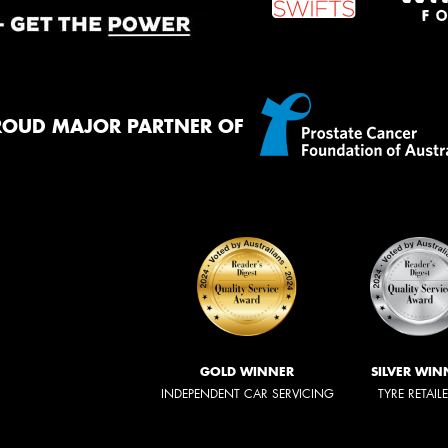
ROUD MAJOR PARTNER OF
GOLD WINNER
SILVER WIN
INDEPENDENT CAR SERVICING
TYRE RETAIL