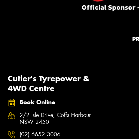
P
Cutler's Tyrepower &
4WD Centre
Book Online
2/2 Isle Drive, Coffs Harbour
NSW 2450
(02) 6652 3006