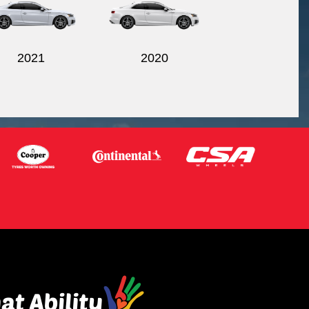
2021
2020