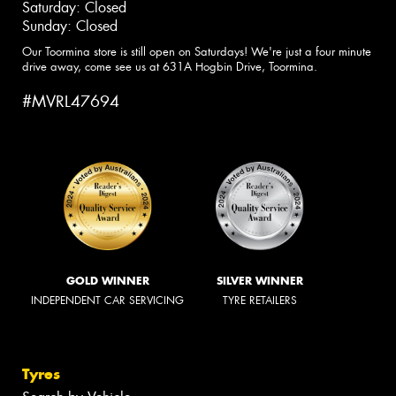
Saturday: Closed
Sunday: Closed
Our Toormina store is still open on Saturdays! We're just a four minute
drive away, come see us at 631A Hogbin Drive, Toormina.
#MVRL47694
GOLD WINNER
SILVER WINNER
INDEPENDENT CAR SERVICING
TYRE RETAILERS
Tyres