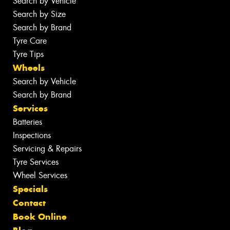
Search by Vehicle
Search by Size
Search by Brand
Tyre Care
Tyre Tips
Wheels
Search by Vehicle
Search by Brand
Services
Batteries
Inspections
Servicing & Repairs
Tyre Services
Wheel Services
Specials
Contact
Book Online