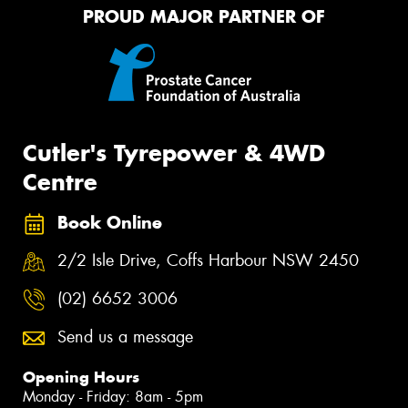
PROUD MAJOR PARTNER OF
Cutler's Tyrepower & 4WD
Centre
Book Online
2/2 Isle Drive, Coffs Harbour NSW 2450
(02) 6652 3006
Send us a message
Opening Hours
Monday - Friday: 8am - 5pm