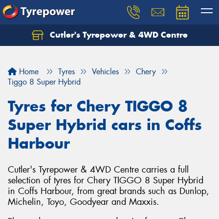
Cutler's Tyrepower & 4WD Centre
Let us know what you need, and our team will
text you shortly.
Home
Tyres
Vehicles
Chery
Your details
Tiggo 8 Super Hybrid
Tyres for Chery TIGGO 8
Super Hybrid cars in Coffs
Harbour
Cutler's Tyrepower & 4WD Centre carries a full
selection of tyres for Chery TIGGO 8 Super Hybrid
in Coffs Harbour, from great brands such as Dunlop,
Michelin, Toyo, Goodyear and Maxxis.