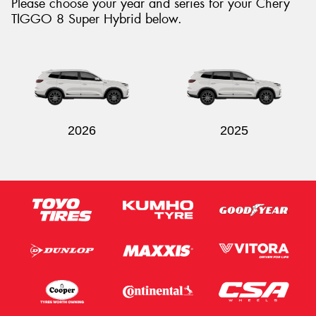
Please choose your year and series for your Chery
TIGGO 8 Super Hybrid below.
Send
2026
2025