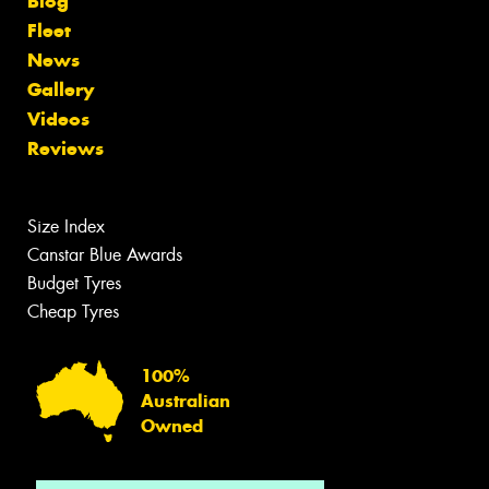
Blog
Fleet
News
Gallery
Videos
Reviews
Size Index
Canstar Blue Awards
Budget Tyres
Cheap Tyres
100%
Australian
Owned