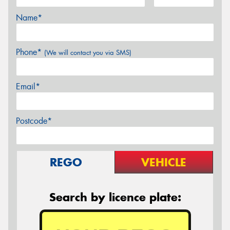
Name*
Phone*
(We will contact you via SMS)
Email*
Postcode*
REGO
VEHICLE
Search by licence plate: