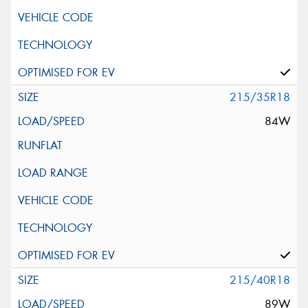
215/35R18
84W
215/40R18
89W