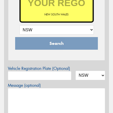
NEW SOUTH WALES
Search
Vehicle Registration Plate (Optional)
Message (optional)