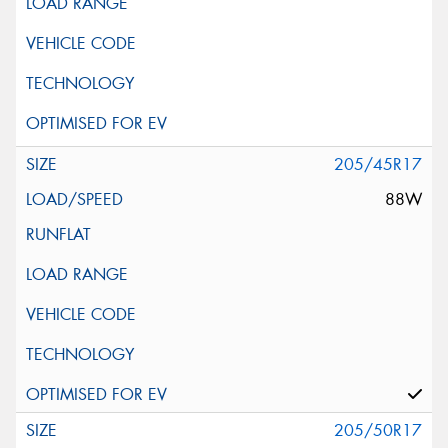
205/45R17
88W
205/50R17