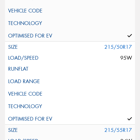
215/50R17
95W
215/55R17