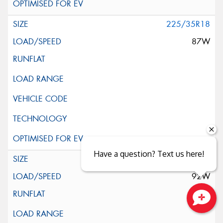
225/35R18
87W
Have a question? Text us here!
225/40R18
92W
Close sales faster