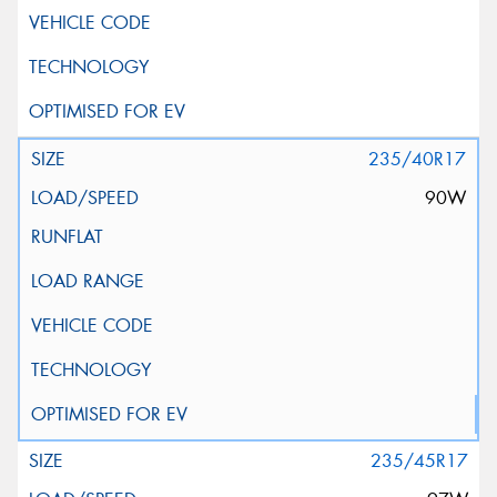
235/40R17
90W
235/45R17