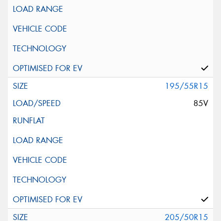
195/55R15
85V
205/50R15