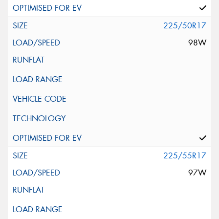
225/50R17
98W
225/55R17
97W