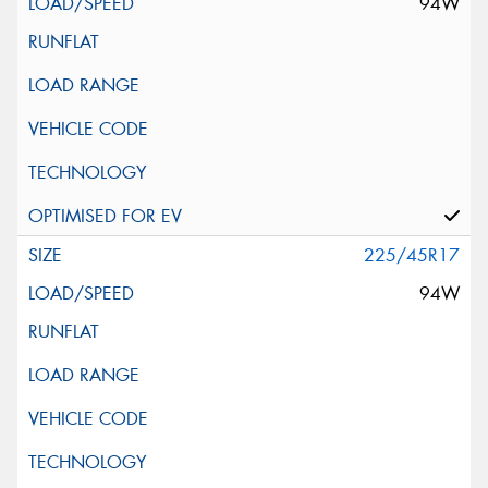
94W
225/45R17
94W