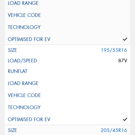
195/55R16
87V
205/45R16