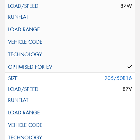
87W
205/50R16
87V