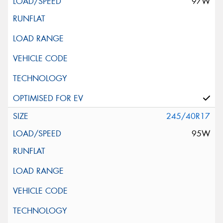
97W
245/40R17
95W