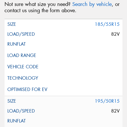
Not sure what size you need?
Search by vehicle
, or
contact us using the form above.
185/55R15
82V
195/50R15
82V