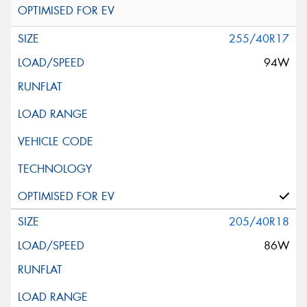
255/40R17
94W
205/40R18
86W