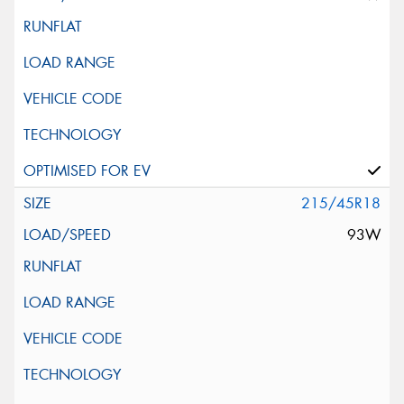
215/45R18
93W