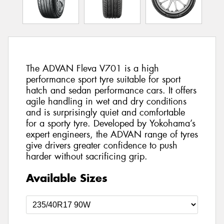
The ADVAN Fleva V701 is a high
performance sport tyre suitable for sport
hatch and sedan performance cars. It offers
agile handling in wet and dry conditions
and is surprisingly quiet and comfortable
for a sporty tyre. Developed by Yokohama’s
expert engineers, the ADVAN range of tyres
give drivers greater confidence to push
harder without sacrificing grip.
Available Sizes