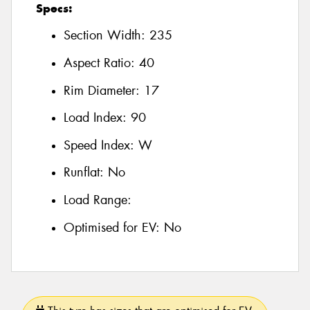
Specs:
Section Width:
235
Aspect Ratio:
40
Rim Diameter:
17
Load Index:
90
Speed Index:
W
Runflat:
No
Load Range:
Optimised for EV:
No