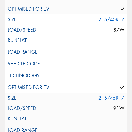
215/40R17
87W
215/45R17
91W