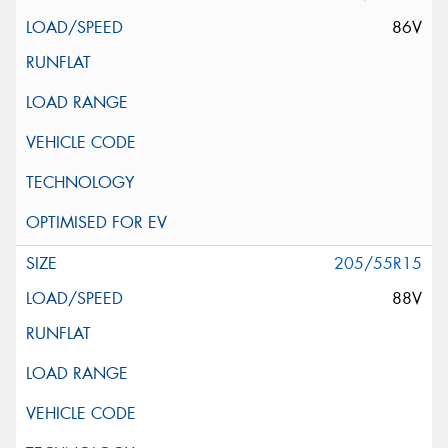
86V
205/55R15
88V