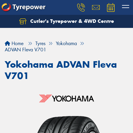
Cutler's Tyrepower & 4WD Centre
Let us know what you need, and our team will
text you shortly.
Home
Tyres
Yokohama
Your details
ADVAN Fleva V701
Yokohama ADVAN Fleva
V701