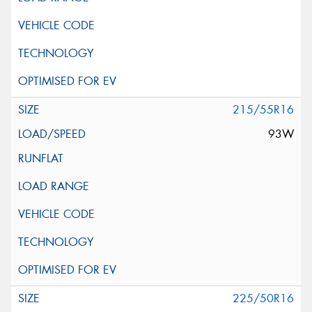
215/55R16
93W
225/50R16