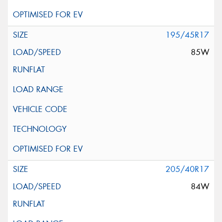
195/45R17
85W
205/40R17
84W