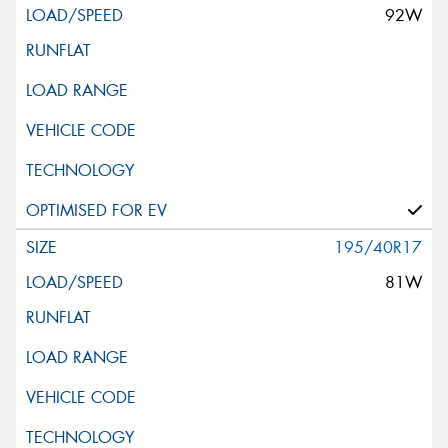
92W
195/40R17
81W