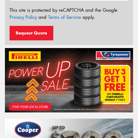
This site is protected by reCAPTCHA and the Google
Privacy Policy
and
Terms of Service
apply.
Request Quote