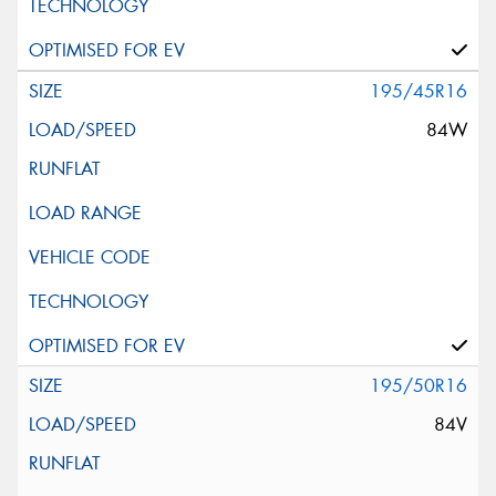
195/45R16
84W
195/50R16
84V