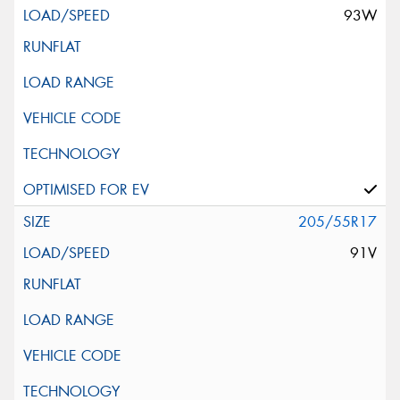
93W
205/55R17
91V