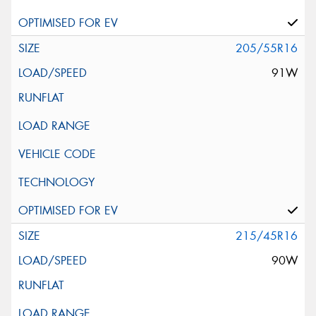
205/55R16
91W
215/45R16
90W