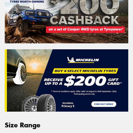
Size Range