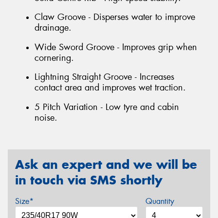
Claw Groove - Disperses water to improve
drainage.
Wide Sword Groove - Improves grip when
cornering.
Lightning Straight Groove - Increases
contact area and improves wet traction.
5 Pitch Variation - Low tyre and cabin
noise.
Ask an expert and we will be
in touch via SMS shortly
Size*
Quantity