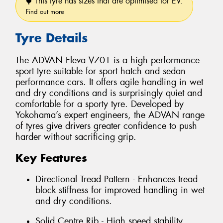
This tyre has sizes that are optimised for EV.
Find out more
Tyre Details
The ADVAN Fleva V701 is a high performance
sport tyre suitable for sport hatch and sedan
performance cars. It offers agile handling in wet
and dry conditions and is surprisingly quiet and
comfortable for a sporty tyre. Developed by
Yokohama’s expert engineers, the ADVAN range
of tyres give drivers greater confidence to push
harder without sacrificing grip.
Key Features
Directional Tread Pattern - Enhances tread
block stiffness for improved handling in wet
and dry conditions.
Solid Centre Rib - High speed stability.