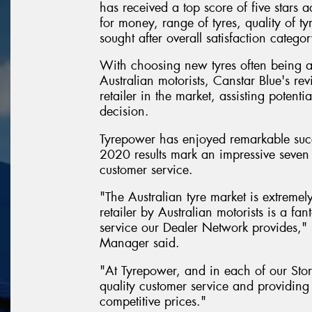
has received a top score of five stars a
for money, range of tyres, quality of ty
sought after overall satisfaction categor
With choosing new tyres often being 
Australian motorists, Canstar Blue's rev
retailer in the market, assisting poten
decision.
Tyrepower has enjoyed remarkable succ
2020 results mark an impressive seven 
customer service.
"The Australian tyre market is extremel
retailer by Australian motorists is a f
service our Dealer Network provides,
Manager said.
"At Tyrepower, and in each of our Stor
quality customer service and providing 
competitive prices."