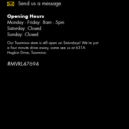
Send us a message
Opening Hours
Monday - Friday: 8am - 5pm
Saturday: Closed
Sunday: Closed
Our Toormina store is still open on Saturdays! We're just
a four minute drive away, come see us at 631A
Hogbin Drive, Toormina.
#MVRL47694