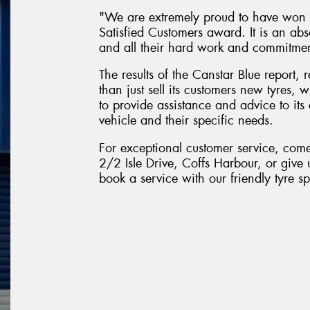
"We are extremely proud to have won t
Satisfied Customers award. It is an abs
and all their hard work and commitme
The results of the Canstar Blue report,
than just sell its customers new tyres,
to provide assistance and advice to its 
vehicle and their specific needs.
For exceptional customer service, com
2/2 Isle Drive, Coffs Harbour, or give 
book a service with our friendly tyre spe