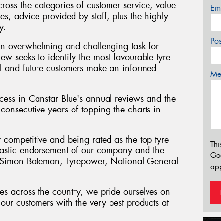
cross the categories of customer service, value
Em
res, advice provided by staff, plus the highly
y.
Po
an overwhelming and challenging task for
iew seeks to identify the most favourable tyre
tial and future customers make an informed
Mes
ess in Canstar Blue's annual reviews and the
consecutive years of topping the charts in
y competitive and being rated as the top tyre
Thi
antastic endorsement of our company and the
Go
" Simon Bateman, Tyrepower, National General
app
es across the country, we pride ourselves on
our customers with the very best products at