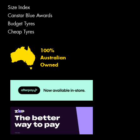
Size Index
Canstar Blue Awards
Budget Tyres
Cheap Tyres
100%
Australian
Owned