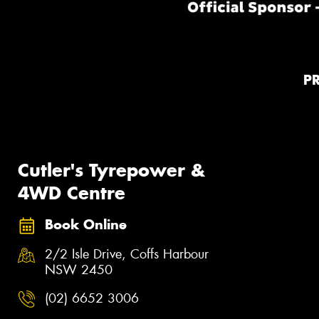
P
Cutler's Tyrepower &
4WD Centre
Book Online
2/2 Isle Drive, Coffs Harbour
NSW 2450
(02) 6652 3006