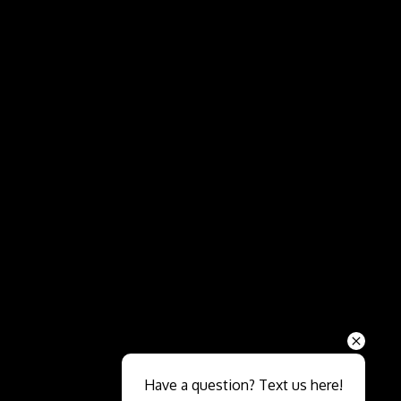
Send
Have a question? Text us here!