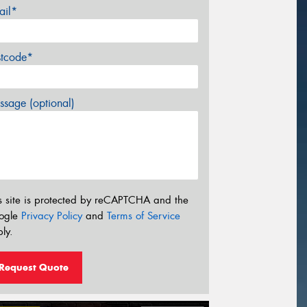
ail*
stcode*
sage (optional)
s site is protected by reCAPTCHA and the
ogle
Privacy Policy
and
Terms of Service
ly.
Request Quote