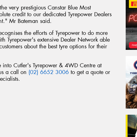
he very prestigious Canstar Blue Most
olute credit to our dedicated Tyrepower Dealers
nt." Mr Bateman said.
 recognises the efforts of Tyrepower to do more
 with Tyrepower's extensive Dealer Network able
customers about the best tyre options for their
e into Cutler's Tyrepower & 4WD Centre at
us a call on
(02) 6652 3006
to get a quote or
cialists.