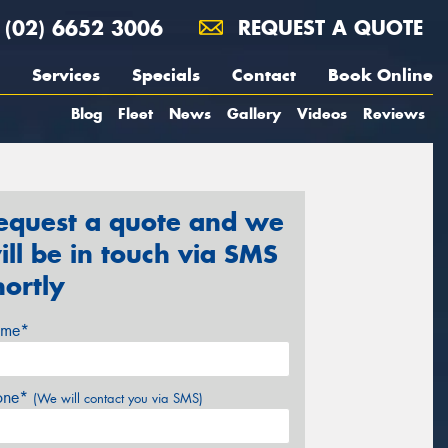
(02) 6652 3006
REQUEST A QUOTE
Services
Specials
Contact
Book Online
Blog
Fleet
News
Gallery
Videos
Reviews
equest a quote and we
ill be in touch via SMS
hortly
me*
one*
(We will contact you via SMS)