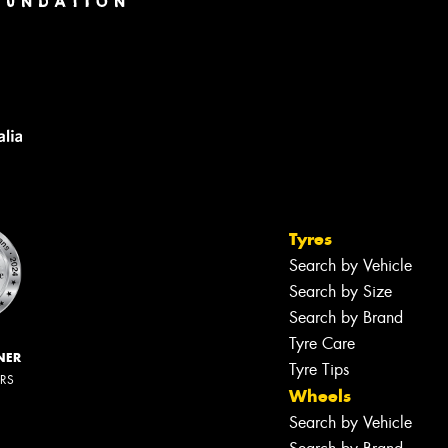
Tyres
Search by Vehicle
Search by Size
Search by Brand
Tyre Care
NER
Tyre Tips
ERS
Wheels
Search by Vehicle