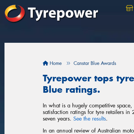
Home
Canstar Blue Awards
Tyrepower tops tyre 
Blue ratings.
In what is a hugely competitive space,
satisfaction ratings for tyre retailers 
seven years.
See the results
.
In an annual review of Australian moto