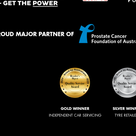
ROUD MAJOR PARTNER OF
GOLD WINNER
SILVER WIN
INDEPENDENT CAR SERVICING
TYRE RETAIL