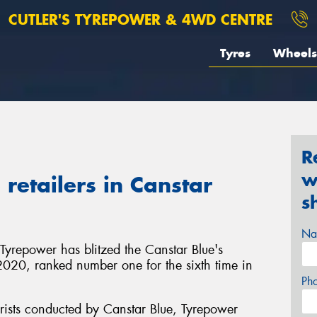
CUTLER'S TYREPOWER & 4WD CENTRE
Tyres
Wheels
R
w
retailers in Canstar
s
Na
 Tyrepower has blitzed the Canstar Blue's
in 2020, ranked number one for the sixth time in
Ph
rists conducted by Canstar Blue, Tyrepower