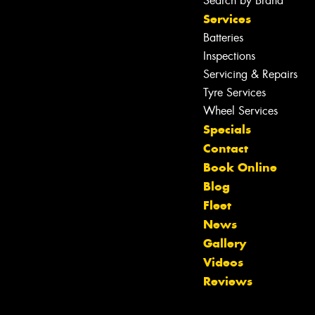
Search by Brand
Services
Batteries
Inspections
Servicing & Repairs
Tyre Services
Wheel Services
Specials
Contact
Book Online
Blog
Fleet
News
Gallery
Let us know what you need, and our
Videos
team will text you shortly.
Reviews
Your details