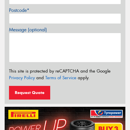
Postcode*
Message (optional)
This site is protected by reCAPTCHA and the Google
Privacy Policy
and
Terms of Service
apply.
Request Quote