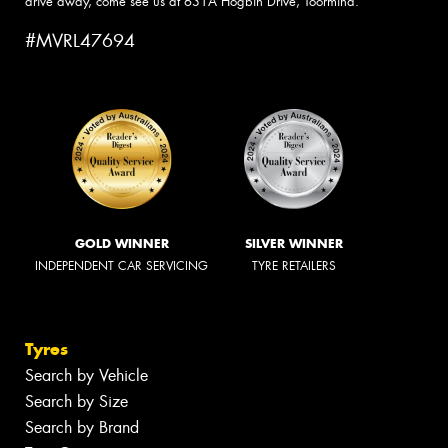
drive away, come see us at 631A Hogbin Drive, Toormina.
#MVRL47694
GOLD WINNER
SILVER WINNER
INDEPENDENT CAR SERVICING
TYRE RETAILERS
Tyres
Search by Vehicle
Search by Size
Search by Brand