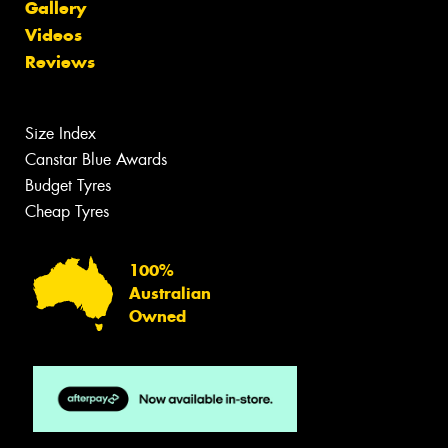
Gallery
Videos
Reviews
Size Index
Canstar Blue Awards
Budget Tyres
Cheap Tyres
100%
Australian
Owned