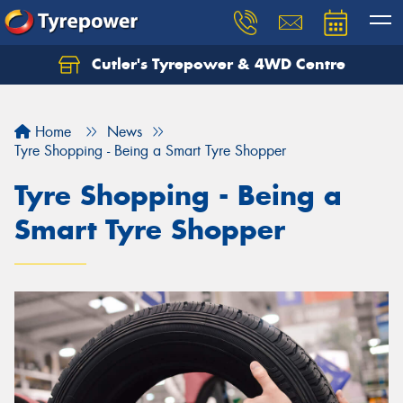
Cutler's Tyrepower & 4WD Centre
Let us know what you need, and our team will
text you shortly.
Home
News
Your details
Tyre Shopping - Being a Smart Tyre Shopper
Tyre Shopping - Being a
Smart Tyre Shopper