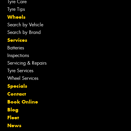
Tyre Care
Tyre Tips
Wheels
Search by Vehicle
Search by Brand
Services
Batteries
Inspections
Servicing & Repairs
Tyre Services
Wheel Services
Specials
Contact
Book Online
Blog
Fleet
News