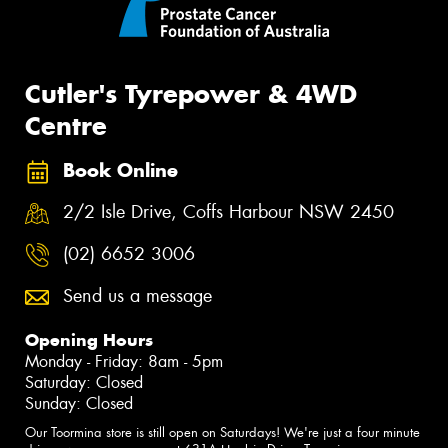
Cutler's Tyrepower & 4WD
Centre
Book Online
2/2 Isle Drive, Coffs Harbour NSW 2450
(02) 6652 3006
Send us a message
Opening Hours
Monday - Friday: 8am - 5pm
Saturday: Closed
Sunday: Closed
Our Toormina store is still open on Saturdays! We're just a four minute