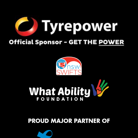
PROUD MAJOR PARTNER OF