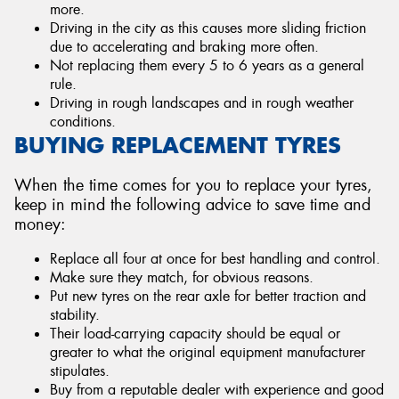
more.
Driving in the city as this causes more sliding friction
due to accelerating and braking more often.
Not replacing them every 5 to 6 years as a general
rule.
Driving in rough landscapes and in rough weather
conditions.
BUYING REPLACEMENT TYRES
When the time comes for you to replace your tyres,
keep in mind the following advice to save time and
money:
Replace all four at once for best handling and control.
Make sure they match, for obvious reasons.
Put new tyres on the rear axle for better traction and
stability.
Their load-carrying capacity should be equal or
greater to what the original equipment manufacturer
stipulates.
Buy from a reputable dealer with experience and good