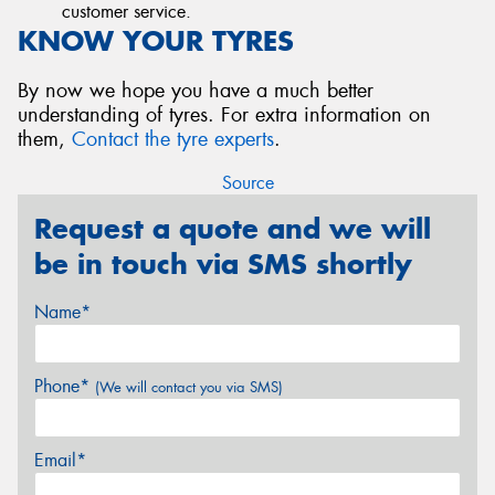
customer service.
KNOW YOUR TYRES
By now we hope you have a much better
understanding of tyres. For extra information on
them,
Contact the tyre experts
.
Source
Request a quote and we will
be in touch via SMS shortly
Name*
Phone*
(We will contact you via SMS)
Email*