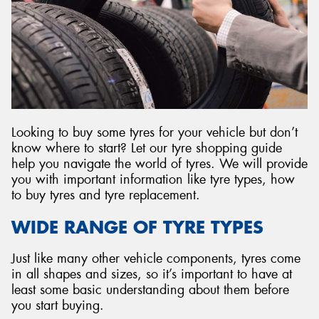
Send
Looking to buy some tyres for your vehicle but don’t
know where to start? Let our tyre shopping guide
help you navigate the world of tyres. We will provide
you with important information like tyre types, how
to buy tyres and tyre replacement.
WIDE RANGE OF TYRE TYPES
Just like many other vehicle components, tyres come
in all shapes and sizes, so it’s important to have at
least some basic understanding about them before
you start buying.