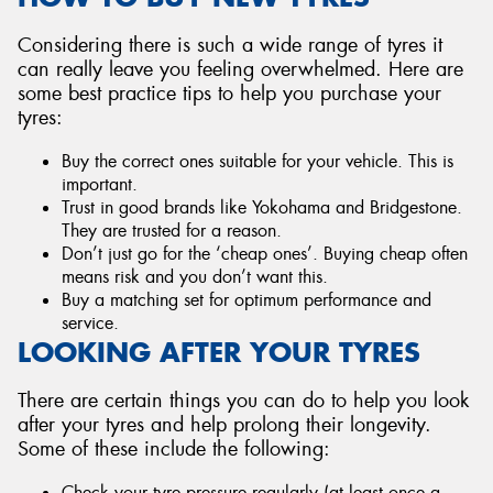
Considering there is such a wide range of tyres it
can really leave you feeling overwhelmed. Here are
some best practice tips to help you purchase your
tyres:
Buy the correct ones suitable for your vehicle. This is
important.
Trust in good brands like Yokohama and Bridgestone.
They are trusted for a reason.
Don’t just go for the ‘cheap ones’. Buying cheap often
means risk and you don’t want this.
Buy a matching set for optimum performance and
service.
LOOKING AFTER YOUR TYRES
There are certain things you can do to help you look
after your tyres and help prolong their longevity.
Some of these include the following:
Check your tyre pressure regularly (at least once a