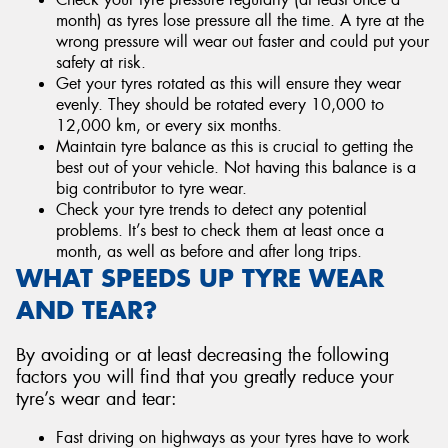
month) as tyres lose pressure all the time. A tyre at the
wrong pressure will wear out faster and could put your
safety at risk.
Get your tyres rotated as this will ensure they wear
evenly. They should be rotated every 10,000 to
12,000 km, or every six months.
Maintain tyre balance as this is crucial to getting the
best out of your vehicle. Not having this balance is a
big contributor to tyre wear.
Check your tyre trends to detect any potential
problems. It’s best to check them at least once a
month, as well as before and after long trips.
WHAT SPEEDS UP TYRE WEAR
AND TEAR?
By avoiding or at least decreasing the following
factors you will find that you greatly reduce your
tyre’s wear and tear:
Fast driving on highways as your tyres have to work