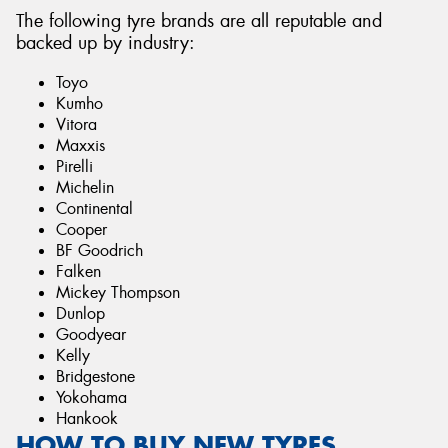
The following tyre brands are all reputable and
backed up by industry:
Toyo
Kumho
Vitora
Maxxis
Pirelli
Michelin
Continental
Cooper
BF Goodrich
Falken
Mickey Thompson
Dunlop
Goodyear
Kelly
Bridgestone
Yokohama
Hankook
HOW TO BUY NEW TYRES