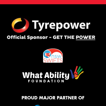
PROUD MAJOR PARTNER OF