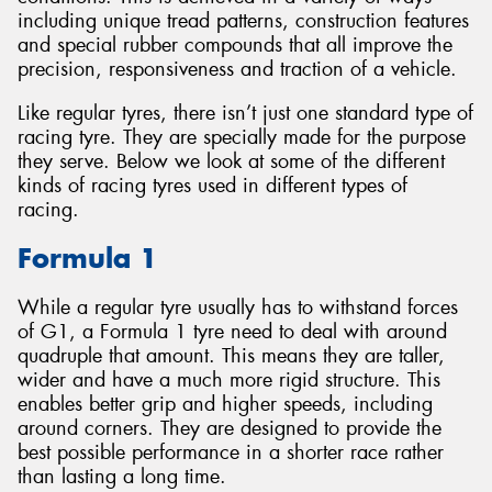
including unique tread patterns, construction features
and special rubber compounds that all improve the
precision, responsiveness and traction of a vehicle.
Like regular tyres, there isn’t just one standard type of
Send
racing tyre. They are specially made for the purpose
they serve. Below we look at some of the different
kinds of racing tyres used in different types of
racing.
Formula 1
While a regular tyre usually has to withstand forces
of G1, a Formula 1 tyre need to deal with around
quadruple that amount. This means they are taller,
wider and have a much more rigid structure. This
enables better grip and higher speeds, including
around corners. They are designed to provide the
best possible performance in a shorter race rather
than lasting a long time.