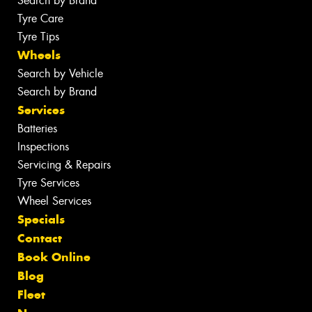
Search by Brand
Tyre Care
Tyre Tips
Wheels
Search by Vehicle
Search by Brand
Services
Batteries
Inspections
Servicing & Repairs
Tyre Services
Wheel Services
Specials
Contact
Book Online
Blog
Fleet