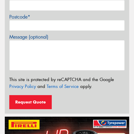
Postcode*
Message (optional)
This site is protected by reCAPTCHA and the Google
Privacy Policy
and
Terms of Service
apply.
Request Quote