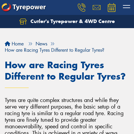
Cutler's Tyrepower & 4WD Centre
Let us know what you need, and our team will
text you shortly.
Home
News
Your details
How are Racing Tyres Different to Regular Tyres?
How are Racing Tyres
Different to Regular Tyres?
Tyres are quite complex structures and while they
serve very different purposes, the basic setup of a
racing tyre is similar to a regular road tyre. Racing
tyres are finely tuned to provide greater
manoeuvrability, speed and control in specific
conditions. This is achieved in a variety of ways