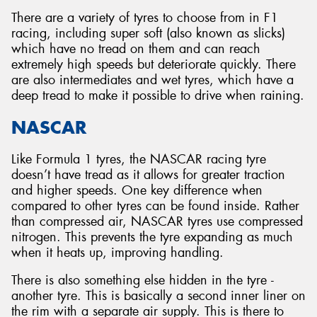
There are a variety of tyres to choose from in F1
racing, including super soft (also known as slicks)
which have no tread on them and can reach
extremely high speeds but deteriorate quickly. There
are also intermediates and wet tyres, which have a
deep tread to make it possible to drive when raining.
NASCAR
Like Formula 1 tyres, the NASCAR racing tyre
doesn’t have tread as it allows for greater traction
and higher speeds. One key difference when
compared to other tyres can be found inside. Rather
than compressed air, NASCAR tyres use compressed
nitrogen. This prevents the tyre expanding as much
when it heats up, improving handling.
There is also something else hidden in the tyre -
another tyre. This is basically a second inner liner on
the rim with a separate air supply. This is there to