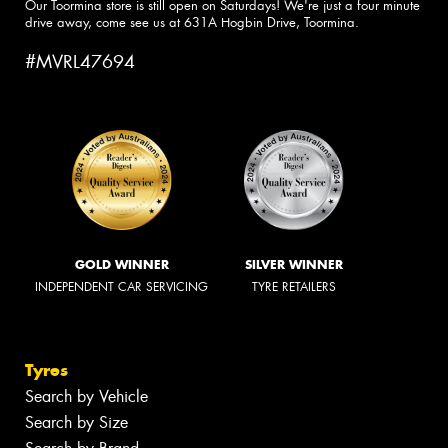
Our Toormina store is still open on Saturdays! We're just a four minute
drive away, come see us at 631A Hogbin Drive, Toormina.
#MVRL47694
GOLD WINNER
SILVER WINNER
INDEPENDENT CAR SERVICING
TYRE RETAILERS
Tyres
Search by Vehicle
Search by Size