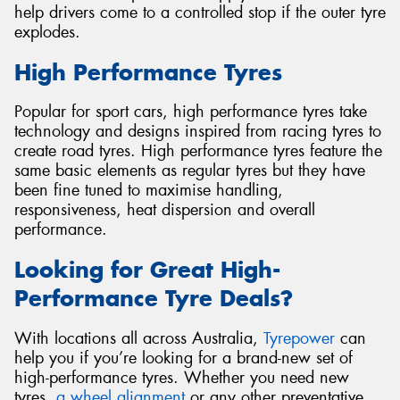
help drivers come to a controlled stop if the outer tyre
explodes.
High Performance Tyres
Popular for sport cars, high performance tyres take
technology and designs inspired from racing tyres to
create road tyres. High performance tyres feature the
same basic elements as regular tyres but they have
been fine tuned to maximise handling,
responsiveness, heat dispersion and overall
performance.
Looking for Great High-
Performance Tyre Deals?
With locations all across Australia,
Tyrepower
can
help you if you’re looking for a brand-new set of
high-performance tyres. Whether you need new
tyres,
a wheel alignment
or any other preventative