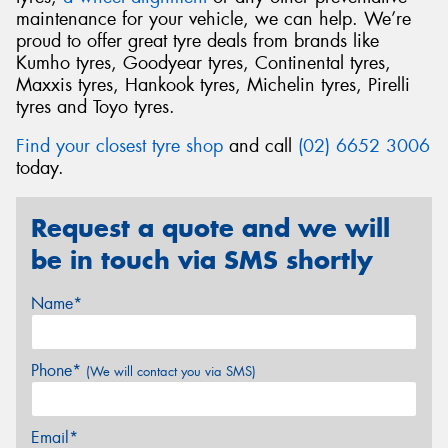
maintenance for your vehicle, we can help. We’re
proud to offer great tyre deals from brands like
Kumho tyres, Goodyear tyres, Continental tyres,
Maxxis tyres, Hankook tyres, Michelin tyres, Pirelli
tyres and Toyo tyres.
Find your closest tyre shop
and call
(02) 6652 3006
today.
Request a quote and we will
be in touch via SMS shortly
Name*
Phone*
(We will contact you via SMS)
Email*