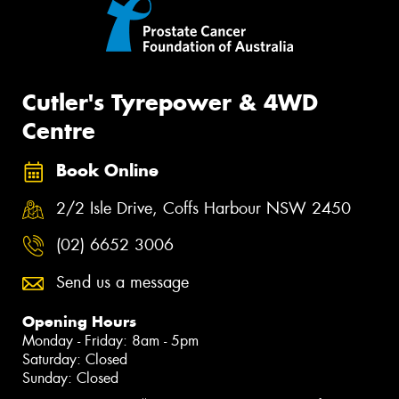
Cutler's Tyrepower & 4WD
Centre
Book Online
2/2 Isle Drive, Coffs Harbour NSW 2450
(02) 6652 3006
Send us a message
Opening Hours
Monday - Friday: 8am - 5pm
Saturday: Closed
Sunday: Closed