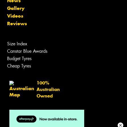
News
Gallery
Videos
Reviews
Size Index
Canstar Blue Awards
Budget Tyres
Cheap Tyres
100%
Australian
Owned