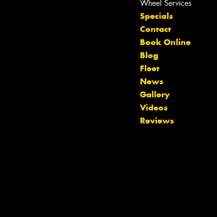
Wheel Services
Specials
Contact
Book Online
Blog
Fleet
News
Gallery
Let us know what you need, and our
Videos
team will text you shortly.
Reviews
Your details