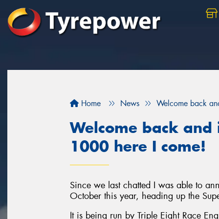
Home
News
Welcome back and 
Welcome back and i
1000 here I come!
Since we last chatted I was able to a
October this year, heading up the Sup
It is being run by Triple Eight Race En