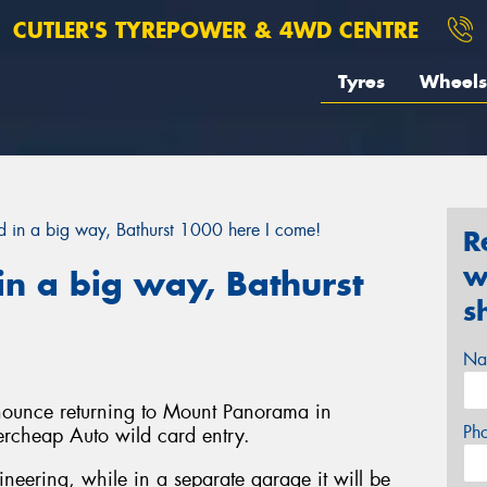
CUTLER'S TYREPOWER & 4WD CENTRE
Tyres
Wheels
in a big way, Bathurst 1000 here I come!
R
w
n a big way, Bathurst
s
Na
nnounce returning to Mount Panorama in
Ph
ercheap Auto wild card entry.
gineering, while in a separate garage it will be