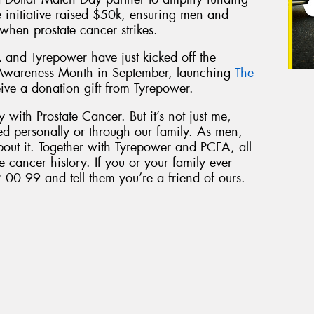
he initiative raised $50k, ensuring men and
 when prostate cancer strikes.
 and Tyrepower have just kicked off the
 Awareness Month in September, launching
The
eive a donation gift from Tyrepower.
 with Prostate Cancer. But it’s not just me,
ed personally or through our family. As men,
bout it. Together with Tyrepower and PCFA, all
e cancer history. If you or your family ever
 00 99 and tell them you’re a friend of ours.