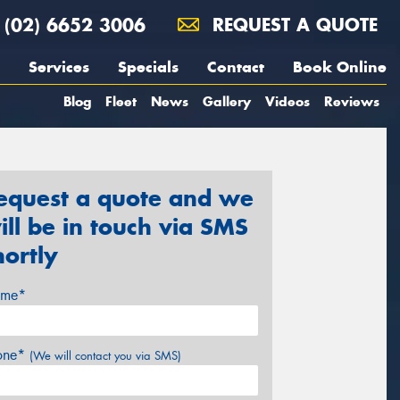
(02) 6652 3006
REQUEST A QUOTE
Services
Specials
Contact
Book Online
Blog
Fleet
News
Gallery
Videos
Reviews
equest a quote and we
ill be in touch via SMS
hortly
me*
one*
(We will contact you via SMS)