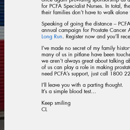
for PCFA Specialist Nurses. In total, t
their families don’t have to walk alone
Speaking of going the distance – PCFA
annual campaign for Prostate Cancer
Long Run
. Register now and you’ll rec
I’ve made no secret of my family history
many of us in pitlane have been touch
we aren’t always great about talking a
of us can play a role in making prostat
need PCFA’s support, just call 1800 22
I’ll leave you with a parting thought.
It’s a simple blood test…
Keep smiling
CL