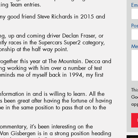
cing Team entries.
Em
 my good friend Steve Richards in 2015 and
Po
ung, up and coming driver Declan Fraser, or
ntly races in the Supercars Super2 category,
Mes
nship at the half way point.
together this year at The Mountain. Decca and
sting working with him over a number of test
minds me of myself back in 1994, my first
Thi
nformation in and is willing to learn. All the
Go
’s been great after having the fortune of having
app
be in the same position to pass that on to the
commentary, it’s been interesting on the
an Gisbergen is in a strong position heading