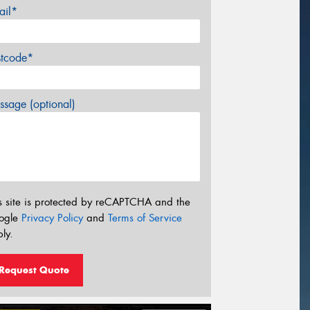
ail*
stcode*
sage (optional)
s site is protected by reCAPTCHA and the
ogle
Privacy Policy
and
Terms of Service
ly.
Request Quote