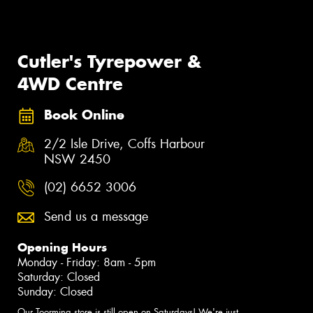
Cutler's Tyrepower &
4WD Centre
Book Online
2/2 Isle Drive, Coffs Harbour
NSW 2450
(02) 6652 3006
Send us a message
Opening Hours
Monday - Friday: 8am - 5pm
Saturday: Closed
Sunday: Closed
Our Toormina store is still open on Saturdays! We're just