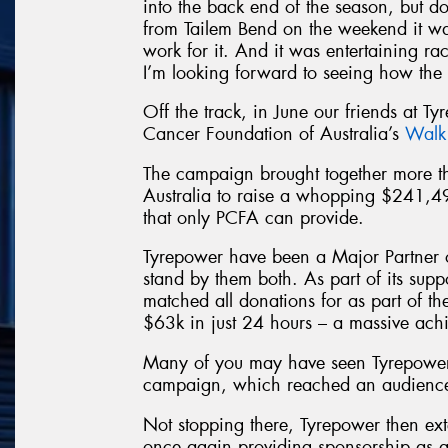
into the back end of the season, but d
from Tailem Bend on the weekend it wa
work for it. And it was entertaining raci
I’m looking forward to seeing how the 
Off the track, in June our friends at Ty
Cancer Foundation of Australia’s
Walk
The campaign brought together more
Australia to raise a whopping $241,4
that only PCFA can provide.
Tyrepower have been a Major Partner 
stand by them both. As part of its sup
matched all donations for as part of t
$63k in just 24 hours – a massive ach
Many of you may have seen Tyrepower
campaign, which reached an audience 
Not stopping there, Tyrepower then ext
once again providing sponsorship as a