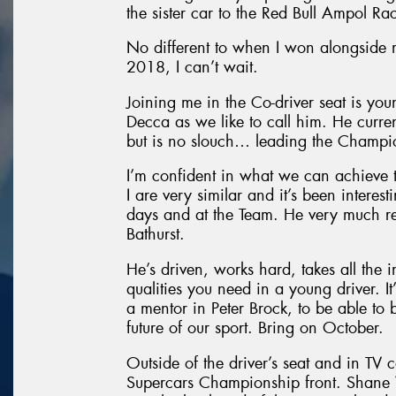
the sister car to the Red Bull Ampol Ra
No different to when I won alongside
2018, I can’t wait.
Joining me in the Co-driver seat is yo
Decca as we like to call him. He curre
but is no slouch… leading the Champio
I’m confident in what we can achieve 
I are very similar and it’s been intere
days and at the Team. He very much re
Bathurst.
He’s driven, works hard, takes all the i
qualities you need in a young driver. It
a mentor in Peter Brock, to be able to 
future of our sport. Bring on October.
Outside of the driver’s seat and in TV 
Supercars Championship front. Shane V