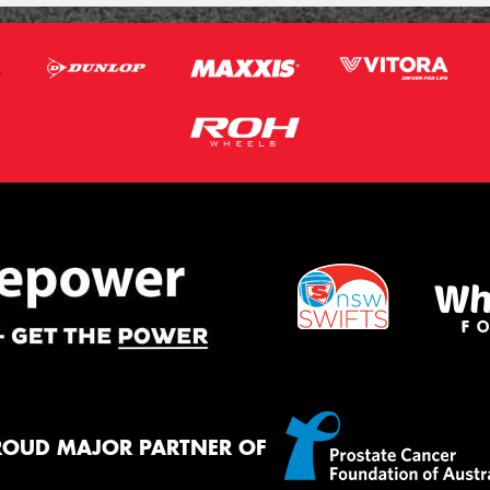
ROUD MAJOR PARTNER OF