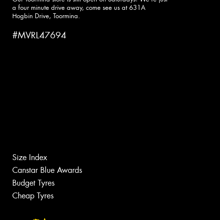
a four minute drive away, come see us at 631A
Hogbin Drive, Toormina.
#MVRL47694
Size Index
Canstar Blue Awards
Budget Tyres
Cheap Tyres