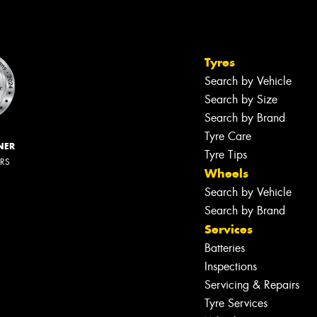
Tyres
Search by Vehicle
Search by Size
Search by Brand
Tyre Care
NER
Tyre Tips
ERS
Wheels
Search by Vehicle
Search by Brand
Services
Batteries
Inspections
Servicing & Repairs
Tyre Services