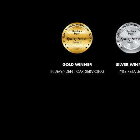
GOLD WINNER
SILVER WIN
INDEPENDENT CAR SERVICING
TYRE RETAIL