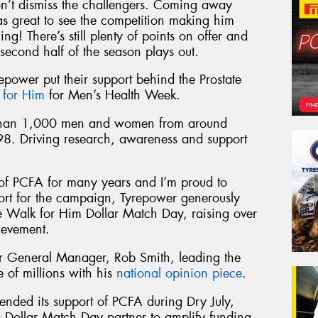
on’t dismiss the challengers. Coming away
s great to see the competition making him
ng! There’s still plenty of points on offer and
second half of the season plays out.
repower put their support behind the Prostate
 for Him
for Men’s Health Week.
 than 1,000 men and women from around
98. Driving research, awareness and support
of PCFA for many years and I’m proud to
port for the campaign, Tyrepower generously
he Walk for Him Dollar Match Day, raising over
ievement.
 General Manager, Rob Smith, leading the
of millions with his
national opinion piece
.
ended its support of PCFA during Dry July,
 Dollar Match Day partner to amplify funding