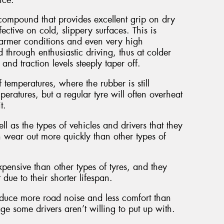
ompound that provides excellent grip on dry
ective on cold, slippery surfaces. This is
armer conditions and even very high
 through enthusiastic driving, thus at colder
nd traction levels steeply taper off.
 temperatures, where the rubber is still
eratures, but a regular tyre will often overheat
t.
l as the types of vehicles and drivers that they
n wear out more quickly than other types of
pensive than other types of tyres, and they
ue to their shorter lifespan.
roduce more road noise and less comfort than
e some drivers aren’t willing to put up with.