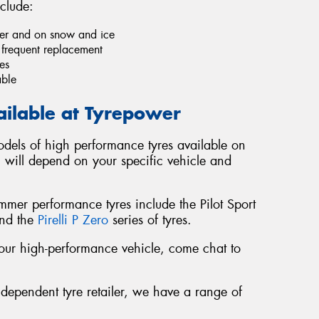
clude:
ther and on snow and ice
e frequent replacement
es
able
ailable at Tyrepower
dels of high performance tyres available on
u will depend on your specific vehicle and
er performance tyres include the Pilot Sport
and the
Pirelli P Zero
series of tyres.
r your high-performance vehicle, come chat to
ndependent tyre retailer, we have a range of