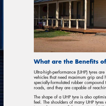
What are the Benefits o
Ultra-high-performance (UHP) tyres are
vehicles that need maximum grip and 
specially-formulated rubber compound t
roads, and they are capable of reaching
The shape of a UHP tyre is also optimi
feel. The shoulders of many UHP tyres a