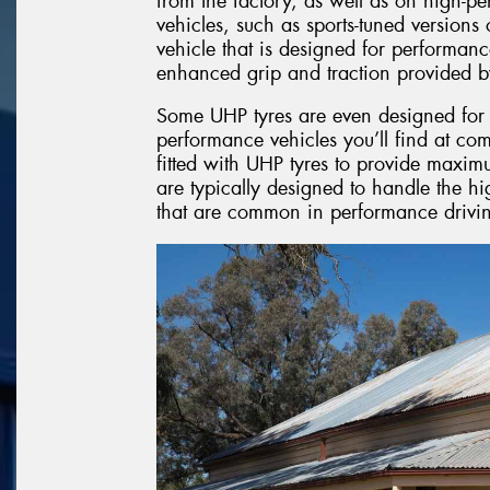
from the factory, as well as on high-p
vehicles, such as sports-tuned version
vehicle that is designed for performanc
enhanced grip and traction provided b
Some UHP tyres are even designed for l
performance vehicles you’ll find at com
fitted with UHP tyres to provide maxim
are typically designed to handle the hi
that are common in performance drivin