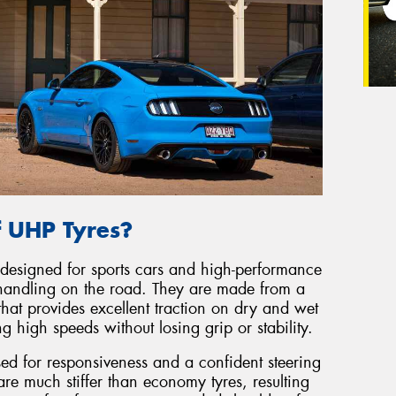
f UHP Tyres?
 designed for sports cars and high-performance
handling on the road. They are made from a
hat provides excellent traction on dry and wet
 high speeds without losing grip or stability.
sed for responsiveness and a confident steering
re much stiffer than economy tyres, resulting