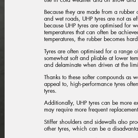
Because they are made from a rubber c
and wet roads, UHP tyres are not as eff
because UHP tyres are optimised for w
temperatures that can often be achieved
temperatures, the rubber becomes hard a
Tyres are often optimised for a range of
somewhat soft and pliable at lower temp
and delaminate when driven at the limi
Thanks to these softer compounds as wel
appeal to, high-performance tyres ofte
tyres.
Additionally, UHP tyres can be more ex
may require more frequent replacement d
Stiffer shoulders and sidewalls also p
other tyres, which can be a disadvantag