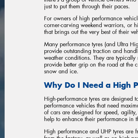
just to put them through their paces.
For owners of high performance vehicl
corner-carving weekend warriors, or hi
that brings out the very best of their ve
Many performance tyres (and Ultra Hig
provide outstanding traction and hand
weather conditions. They are typicall
provide better grip on the road at the
snow and ice.
Why Do I Need a High P
High-performance tyres are designed t
performance vehicles that need maxim
of cars are designed for speed, agility
help to enhance their performance in t
High performance and UHP tyres are fr