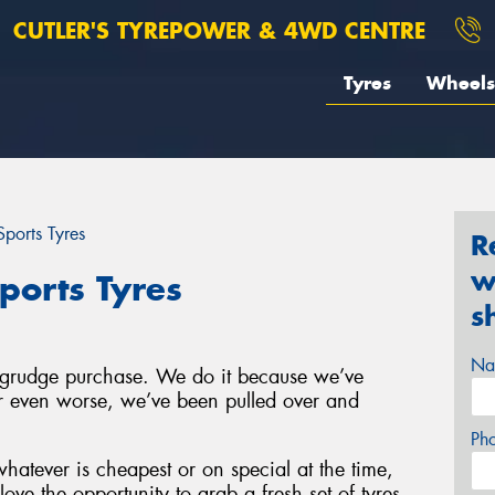
CUTLER'S TYREPOWER & 4WD CENTRE
Tyres
Wheels
ports Tyres
R
w
ports Tyres
s
Na
a grudge purchase. We do it because we’ve
 or even worse, we’ve been pulled over and
Ph
hatever is cheapest or on special at the time,
ove the opportunity to grab a fresh set of tyres