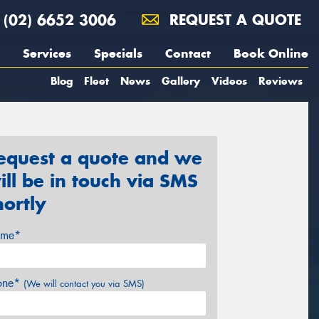
(02) 6652 3006
REQUEST A QUOTE
Services
Specials
Contact
Book Online
Blog
Fleet
News
Gallery
Videos
Reviews
equest a quote and we
ill be in touch via SMS
hortly
me*
one*
(We will contact you via SMS)