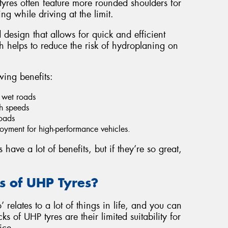
yres often feature more rounded shoulders for
ng while driving at the limit.
 design that allows for quick and efficient
 helps to reduce the risk of hydroplaning on
wing benefits:
 wet roads
gh speeds
roads
yment for high-performance vehicles.
ave a lot of benefits, but if they’re so great,
 of UHP Tyres?
 relates to a lot of things in life, and you can
s of UHP tyres are their limited suitability for
ice.