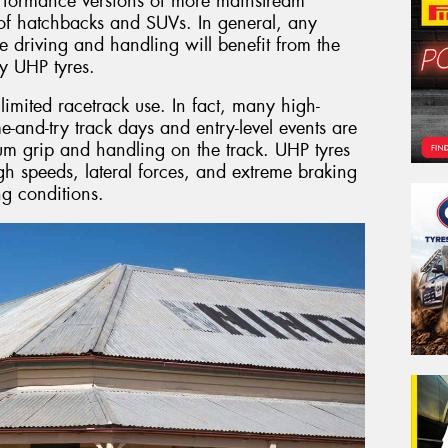
erformance versions of more mainstream
s of hatchbacks and SUVs. In general, any
e driving and handling will benefit from the
y UHP tyres.
imited racetrack use. In fact, many high-
e-and-try track days and entry-level events are
um grip and handling on the track. UHP tyres
gh speeds, lateral forces, and extreme braking
g conditions.