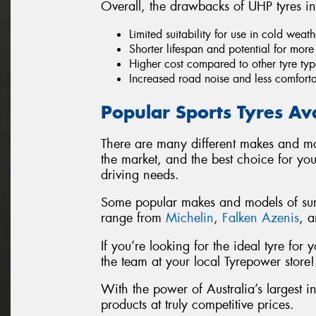
Overall, the drawbacks of UHP tyres in
Limited suitability for use in cold wea
Shorter lifespan and potential for mor
Higher cost compared to other tyre typ
Increased road noise and less comfort
Popular Sports Tyres Av
There are many different makes and mo
the market, and the best choice for yo
driving needs.
Some popular makes and models of summ
range from
Michelin
,
Falken Azenis
, 
If you’re looking for the ideal tyre fo
the team at your local Tyrepower store!
With the power of Australia’s largest i
products at truly competitive prices.