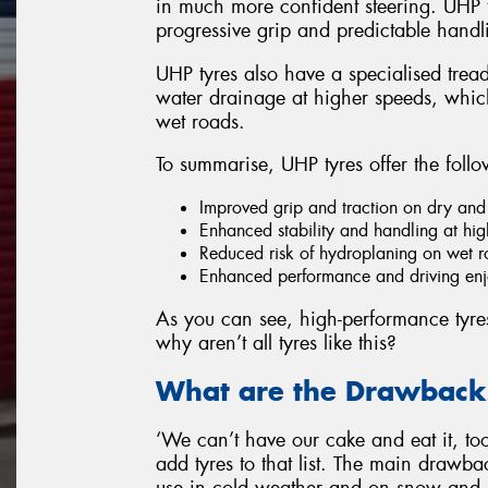
in much more confident steering. UHP t
progressive grip and predictable handli
UHP tyres also have a specialised tread
water drainage at higher speeds, which
wet roads.
To summarise, UHP tyres offer the follo
Improved grip and traction on dry and
Enhanced stability and handling at hi
Reduced risk of hydroplaning on wet 
Enhanced performance and driving enjo
As you can see, high-performance tyres h
why aren’t all tyres like this?
What are the Drawbacks
‘We can’t have our cake and eat it, too’
add tyres to that list. The main drawback
use in cold weather and on snow and 