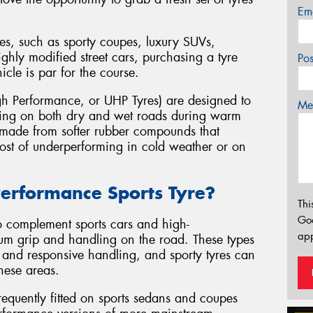
Em
es, such as sporty coupes, luxury SUVs,
ghly modified street cars, purchasing a tyre
Po
hicle is par for the course.
h Performance, or UHP Tyres) are designed to
Mes
ling on both dry and wet roads during warm
y made from softer rubber compounds that
 cost of underperforming in cold weather or on
erformance Sports Tyre?
Thi
Go
o complement sports cars and high-
app
um grip and handling on the road. These types
, and responsive handling, and sporty tyres can
hese areas.
equently fitted on sports sedans and coupes