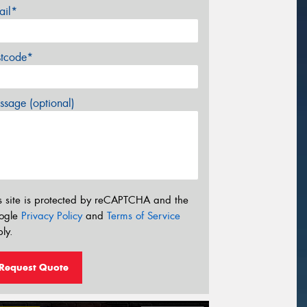
ail*
stcode*
sage (optional)
s site is protected by reCAPTCHA and the
ogle
Privacy Policy
and
Terms of Service
ly.
Request Quote