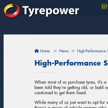
Home
News
High-Performance S
High-Performance S
When most of us purchase tyres, it’s 
been told they’re getting old, or bald
cautioned to get them fixed.
While many of us just want to opt for w
there’s a group of vehicle owners who l