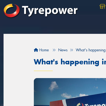
Home
News
What's happening 
What's happening i