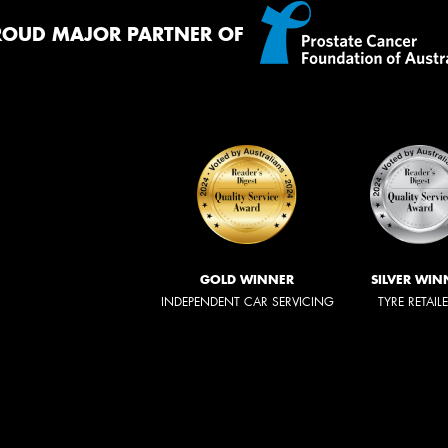
ROUD MAJOR PARTNER OF
GOLD WINNER
SILVER WIN
INDEPENDENT CAR SERVICING
TYRE RETAIL