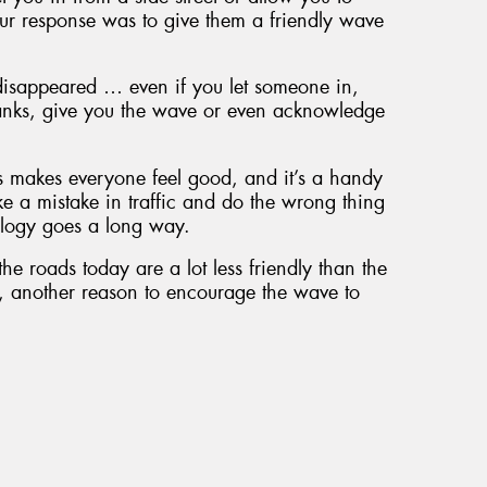
ur response was to give them a friendly wave
disappeared … even if you let someone in,
thanks, give you the wave or even acknowledge
s makes everyone feel good, and it’s a handy
ke a mistake in traffic and do the wrong thing
logy goes a long way.
he roads today are a lot less friendly than the
e, another reason to encourage the wave to