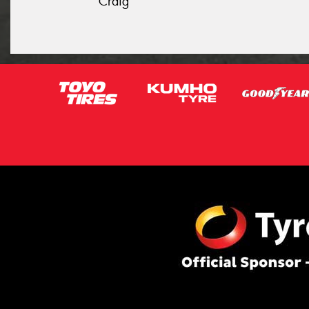
Craig