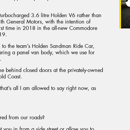
a turbocharged 3.6 litre Holden V6 rather than
th General Motors, with the intention of
first time in 2018 in the all-new Commodore
019.
ed to the team’s Holden Sandman Ride Car,
aring a panel van body, which we use for
.
ne behind closed doors at the privately-owned
old Coast.
 that’s all I am allowed to say right now, as
ared from our roads?
you in from a side street or allow you to