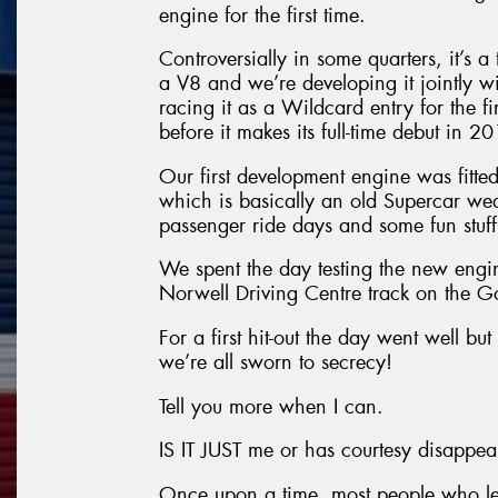
engine for the first time.
Controversially in some quarters, it’s 
a V8 and we’re developing it jointly wi
racing it as a Wildcard entry for the 
before it makes its full-time debut in 2
Our first development engine was fitt
which is basically an old Supercar we
passenger ride days and some fun stuff
We spent the day testing the new engi
Norwell Driving Centre track on the G
For a first hit-out the day went well but
we’re all sworn to secrecy!
Tell you more when I can.
IS IT JUST me or has courtesy disappe
Once upon a time, most people who let 