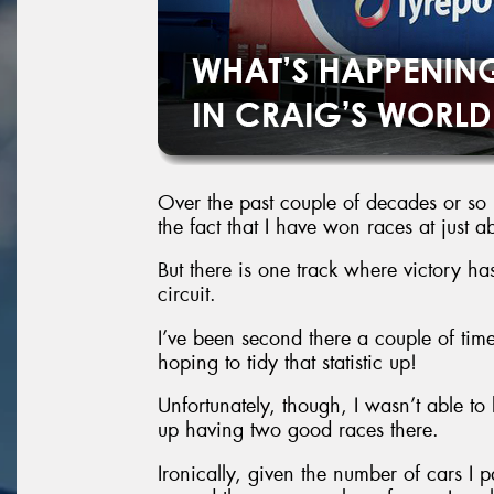
Over the past couple of decades or so
the fact that I have won races at just a
But there is one track where victory has
circuit.
I’ve been second there a couple of time
hoping to tidy that statistic up!
Unfortunately, though, I wasn’t able t
up having two good races there.
Ironically, given the number of cars I p