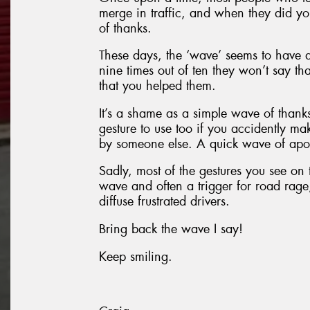
merge in traffic, and when they did yo
of thanks.
These days, the ‘wave’ seems to have 
nine times out of ten they won’t say 
that you helped them.
It’s a shame as a simple wave of thank
gesture to use too if you accidently ma
by someone else. A quick wave of apo
Sadly, most of the gestures you see on t
wave and often a trigger for road rag
diffuse frustrated drivers.
Bring back the wave I say!
Keep smiling.