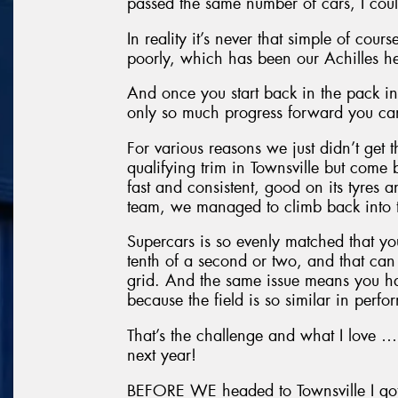
passed the same number of cars, I cou
In reality it’s never that simple of cou
poorly, which has been our Achilles he
And once you start back in the pack in t
only so much progress forward you c
For various reasons we just didn’t get
qualifying trim in Townsville but come
fast and consistent, good on its tyres 
team, we managed to climb back into 
Supercars is so evenly matched that you
tenth of a second or two, and that can 
grid. And the same issue means you ha
because the field is so similar in perf
That’s the challenge and what I love … I’
next year!
BEFORE WE headed to Townsville I got