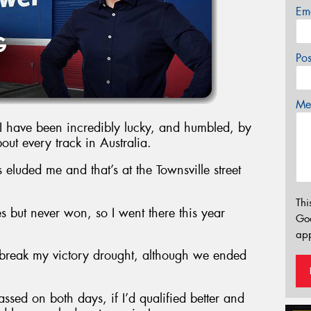
Em
Po
Mes
 I have been incredibly lucky, and humbled, by
bout every track in Australia.
 eluded me and that’s at the Townsville street
Thi
s but never won, so I went there this year
Go
app
o break my victory drought, although we ended
assed on both days, if I’d qualified better and