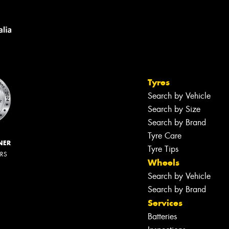
Tyres
Search by Vehicle
Search by Size
Search by Brand
Tyre Care
NER
Tyre Tips
ERS
Wheels
Search by Vehicle
Search by Brand
Services
Batteries