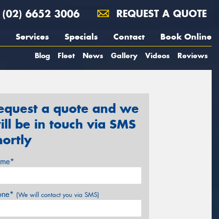
(02) 6652 3006
REQUEST A QUOTE
Services
Specials
Contact
Book Online
Blog
Fleet
News
Gallery
Videos
Reviews
equest a quote and we
ill be in touch via SMS
hortly
me*
one*
(We will contact you via SMS)