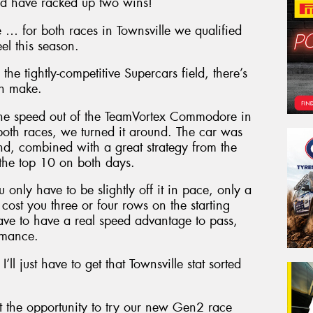
ld have racked up two wins!
rse … for both races in Townsville we qualified
el this season.
he tightly-competitive Supercars field, there’s
an make.
 the speed out of the TeamVortex Commodore in
 both races, we turned it around. The car was
and, combined with a great strategy from the
the top 10 on both days.
 only have to be slightly off it in pace, only a
cost you three or four rows on the starting
ve to have a real speed advantage to pass,
ormance.
ll just have to get that Townsville stat sorted
 the opportunity to try our new Gen2 race