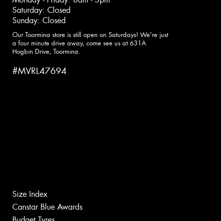
Saturday: Closed
Sunday: Closed
Our Toormina store is still open on Saturdays! We're just
a four minute drive away, come see us at 631A
Hogbin Drive, Toormina.
#MVRL47694
Size Index
Canstar Blue Awards
Budget Tyres