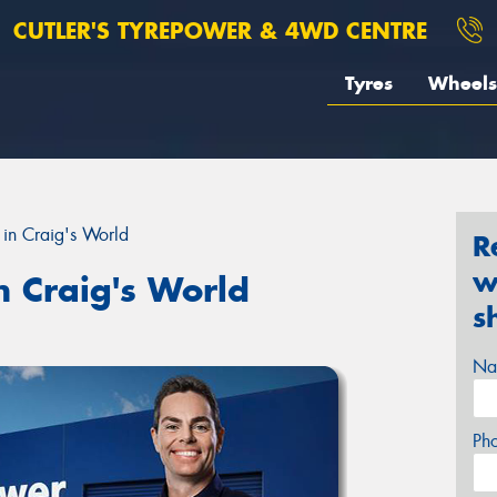
CUTLER'S TYREPOWER & 4WD CENTRE
Tyres
Wheels
in Craig's World
R
w
n Craig's World
s
Na
Ph