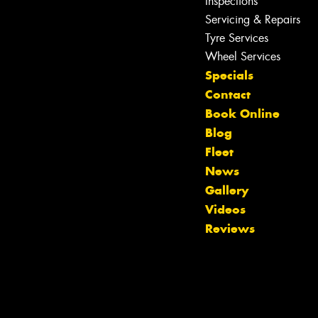
Inspections
Servicing & Repairs
Tyre Services
Wheel Services
Specials
Contact
Book Online
Blog
Fleet
News
Gallery
Let us know what you need, and our
Videos
team will text you shortly.
Reviews
Your details