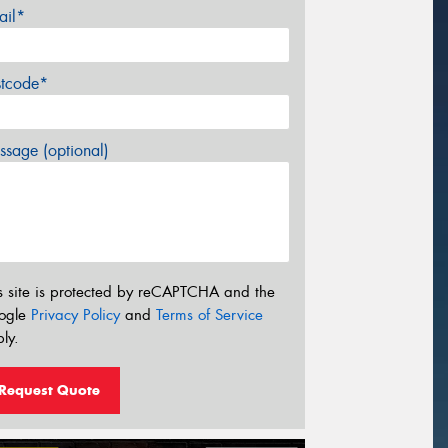
ail*
stcode*
sage (optional)
s site is protected by reCAPTCHA and the
ogle
Privacy Policy
and
Terms of Service
ly.
Request Quote