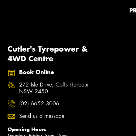
P
Cutler's Tyrepower &
4WD Centre
Book Online
2/2 Isle Drive, Coffs Harbour
NSW 2450
(02) 6652 3006
Send us a message
Opening Hours
Monday - Friday: 8am - 5pm