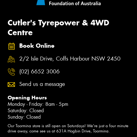
Cutler's Tyrepower & 4WD
Centre
Book Online
2/2 Isle Drive, Coffs Harbour NSW 2450
(02) 6652 3006
Send us a message
Opening Hours
Monday - Friday: 8am - 5pm
Saturday: Closed
Sunday: Closed
Our Toormina store is still open on Saturdays! We're just a four minute
drive away, come see us at 631A Hogbin Drive, Toormina.