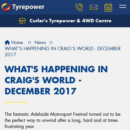
Cutler's Tyrepower & 4WD Centre
Let us know what you need, and our team will
text you shortly.
Home
News
Your details
WHAT'S HAPPENING IN CRAIG'S WORLD - DECEMBER
2017
WHAT'S HAPPENING IN
CRAIG'S WORLD -
DECEMBER 2017
The fantastic Adelaide Motorsport Festival turned out to be
the perfect way to unwind after a long, hard and at times
frustrating year.