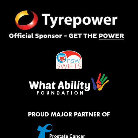
PROUD MAJOR PARTNER OF