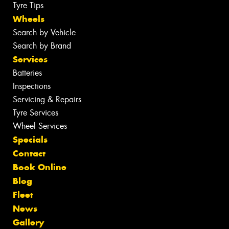
Tyre Tips
Wheels
Search by Vehicle
Search by Brand
Services
Batteries
Inspections
Servicing & Repairs
Tyre Services
Wheel Services
Specials
Contact
Book Online
Blog
Fleet
News
Gallery