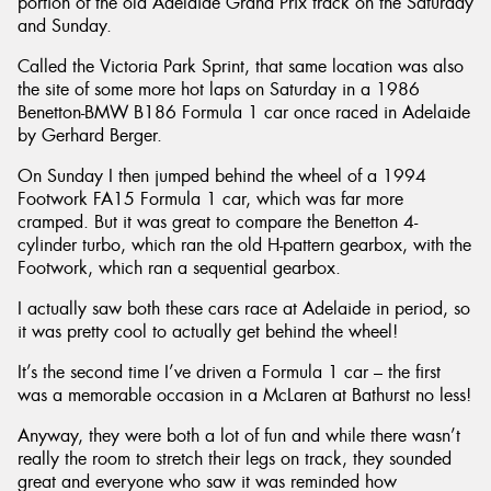
portion of the old Adelaide Grand Prix track on the Saturday
and Sunday.
Called the Victoria Park Sprint, that same location was also
the site of some more hot laps on Saturday in a 1986
Benetton-BMW B186 Formula 1 car once raced in Adelaide
by Gerhard Berger.
On Sunday I then jumped behind the wheel of a 1994
Footwork FA15 Formula 1 car, which was far more
cramped. But it was great to compare the Benetton 4-
cylinder turbo, which ran the old H-pattern gearbox, with the
Footwork, which ran a sequential gearbox.
I actually saw both these cars race at Adelaide in period, so
it was pretty cool to actually get behind the wheel!
It’s the second time I’ve driven a Formula 1 car – the first
was a memorable occasion in a McLaren at Bathurst no less!
Anyway, they were both a lot of fun and while there wasn’t
really the room to stretch their legs on track, they sounded
great and everyone who saw it was reminded how