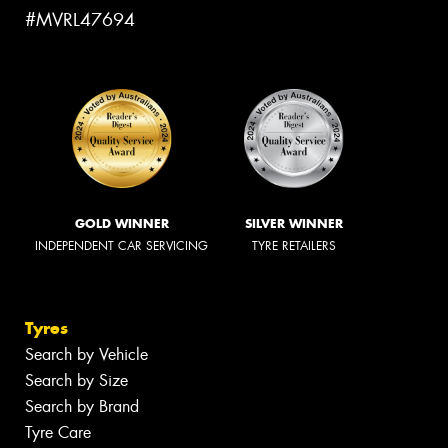
#MVRL47694
GOLD WINNER
SILVER WINNER
INDEPENDENT CAR SERVICING
TYRE RETAILERS
Tyres
Search by Vehicle
Search by Size
Search by Brand
Tyre Care