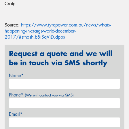
Craig
Source:
https://www.tyrepower.com.au/news/whats-
happening-in-craigs-world-december-
2017/#sthash.b5iSqViD.dpbs
Request a quote and we will
be in touch via SMS shortly
Name*
Phone*
(We will contact you via SMS)
Email*