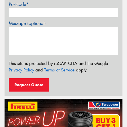
Postcode*
Message (optional)
This site is protected by reCAPTCHA and the Google
Privacy Policy
and
Terms of Service
apply.
Request Quote