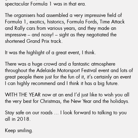
spectacular Formula 1 was in that era.
The organisers had assembled a very impressive field of
Formula 1, exotics, historics, Formula Fords, Time Attack
and Rally cars from various years, and they made an
impressive – and noisy! – sight as they negotiated the
shortened Grand Prix track.
It was the highlight of a great event, I think.
There was a huge crowd and a fantastic atmosphere
throughout the Adelaide Motorsport Festival event and lots of
great people there just for the fun of it, it’s certainly an event
I can highly recommend and I think it has a big future.
WITH THE YEAR now at an end I’d just like to wish you all
the very best for Christmas, the New Year and the holidays.
Stay safe on our roads … I look forward to talking to you
all in 2018.
Keep smiling.