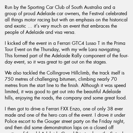
Run by the Sporting Car Club of South Australia and a
group of proud Adelaide car owners, the Festival celebrated
all things motor racing but with an emphasis on the historical
and exotic … it’s very much an event that embraces the
people of Adelaide and visa versa.
Send
I kicked off the event in a Ferrari GTC4 Lusso T in the Prima
Tour Event on the Thursday, with my wife Lara navigating.
This formed part of the Adelaide Rally component of the four-
day event, so it was great to get out on the stages.
We also tackled the Collingrove Hillclimb, the track itself is
750 metres of challenging bitumen, climbing nearly 70
metres from the start line to the finish. Although it was speed
limited, it was good to get out into the beautiful Adelaide
hills, enjoying the roads, the company and some great food.
I then got to drive a Ferrari FXX Enzo, one of only 38 ever
made and one of the hero cars of the event. I drove it under
Police escort to the Gouger street party on the Friday night,
and then did some demonstration laps on a closed off