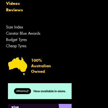
Videos
Reviews
Size Index
Canstar Blue Awards
Budget Tyres
Cheap Tyres
100%
Australian
Owned