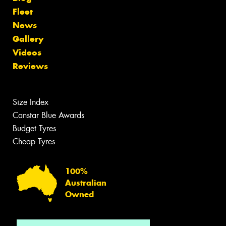
Fleet
News
Gallery
Videos
Reviews
Size Index
Canstar Blue Awards
Budget Tyres
Cheap Tyres
100%
Australian
Owned