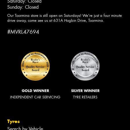
Saturday: Closed
Sunday: Closed
Our Toormina store is still open on Saturdays! We're just a four minute
drive away, come see us at 631A Hogbin Drive, Toormina.
#MVRL47694
GOLD WINNER
SILVER WINNER
INDEPENDENT CAR SERVICING
TYRE RETAILERS
Tyres
Search by Vehicle