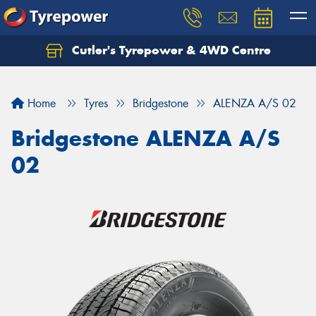
Cutler's Tyrepower & 4WD Centre
Let us know what you need, and our team will
text you shortly.
Home
Tyres
Bridgestone
ALENZA A/S 02
Your details
Bridgestone ALENZA A/S
02