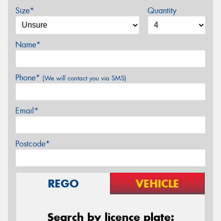
Size*
Quantity
Name*
Phone*
(We will contact you via SMS)
Email*
Postcode*
REGO
VEHICLE
Search by licence plate: