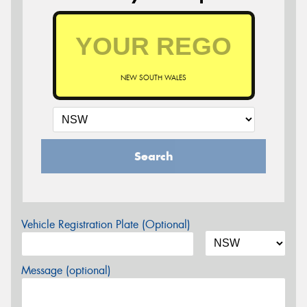
NEW SOUTH WALES
Search
Vehicle Registration Plate (Optional)
Message (optional)