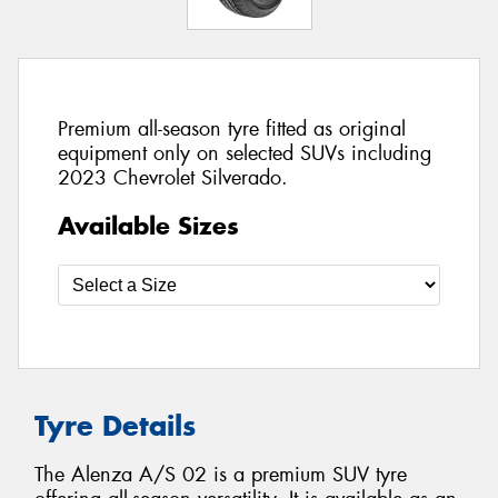
Premium all-season tyre fitted as original
equipment only on selected SUVs including
2023 Chevrolet Silverado.
Available Sizes
Tyre Details
The Alenza A/S 02 is a premium SUV tyre