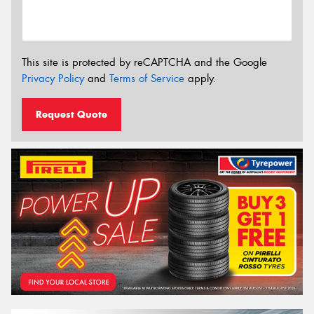
This site is protected by reCAPTCHA and the Google
Privacy Policy
and
Terms of Service
apply.
Request Quote