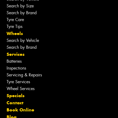
Search by Size
Search by Brand
Tyre Care
Tyre Tips
Wheels
Search by Vehicle
Search by Brand
Services
Batteries
Inspections
Servicing & Repairs
Tyre Services
Wheel Services
Specials
Contact
Book Online
Blog