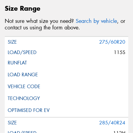
Size Range
Not sure what size you need?
Search by vehicle
, or
contact us using the form above.
275/60R20
115S
285/40R24