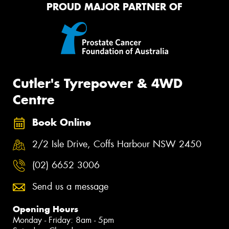
PROUD MAJOR PARTNER OF
Cutler's Tyrepower & 4WD
Centre
Book Online
2/2 Isle Drive, Coffs Harbour NSW 2450
(02) 6652 3006
Send us a message
Opening Hours
Monday - Friday: 8am - 5pm