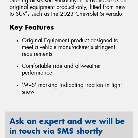
offering all-season versatility. It is available as an
original equipment product only, fitted from new
to SUV's such as the 2023 Chevrolet Silverado.
Key Features
Original Equipment product designed to
meet a vehicle manufacturer's stringent
requirements
Comfortable ride and all-weather
performance
'M+S' marking indicating traction in light
snow
Ask an expert and we will be
in touch via SMS shortly