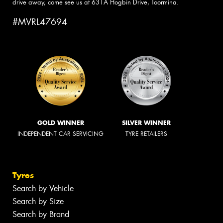
drive away, come see us at 631A Hogbin Drive, Toormina.
#MVRL47694
GOLD WINNER
SILVER WINNER
INDEPENDENT CAR SERVICING
TYRE RETAILERS
Tyres
Search by Vehicle
Search by Size
Search by Brand