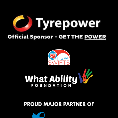
PROUD MAJOR PARTNER OF