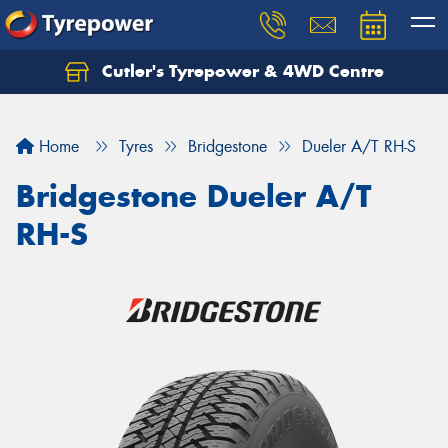
Cutler's Tyrepower & 4WD Centre
Let us know what you need, and our team will
text you shortly.
Home
Tyres
Bridgestone
Dueler A/T RH-S
Your details
Bridgestone Dueler A/T
RH-S