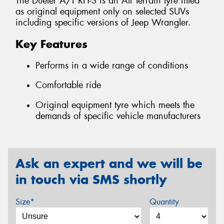
The Dueler A/T RH-S is an All Terrain tyre fitted
as original equipment only on selected SUVs
including specific versions of Jeep Wrangler.
Key Features
Performs in a wide range of conditions
Comfortable ride
Original equipment tyre which meets the
demands of specific vehicle manufacturers
Ask an expert and we will be
in touch via SMS shortly
Size*
Quantity