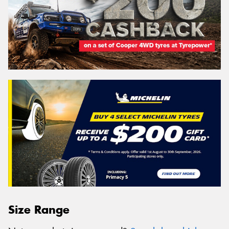
Size Range