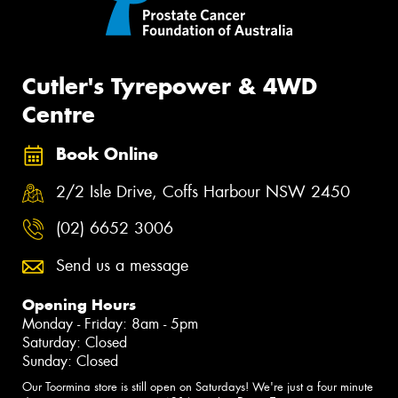
Cutler's Tyrepower & 4WD
Centre
Book Online
2/2 Isle Drive, Coffs Harbour NSW 2450
(02) 6652 3006
Send us a message
Opening Hours
Monday - Friday: 8am - 5pm
Saturday: Closed
Sunday: Closed
Our Toormina store is still open on Saturdays! We're just a four minute