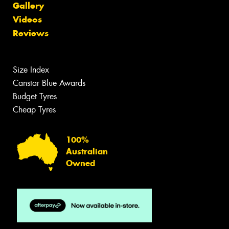
Gallery
Videos
Reviews
Size Index
Canstar Blue Awards
Budget Tyres
Cheap Tyres
100%
Australian
Owned