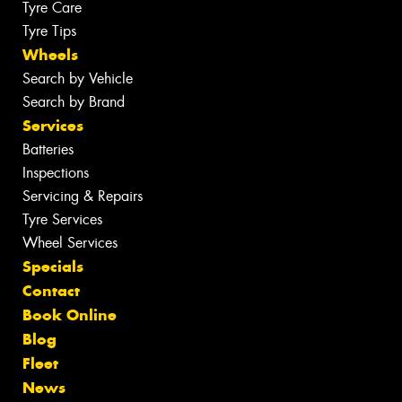
Tyre Care
Tyre Tips
Wheels
Search by Vehicle
Search by Brand
Services
Batteries
Inspections
Servicing & Repairs
Tyre Services
Wheel Services
Specials
Contact
Book Online
Blog
Fleet
News