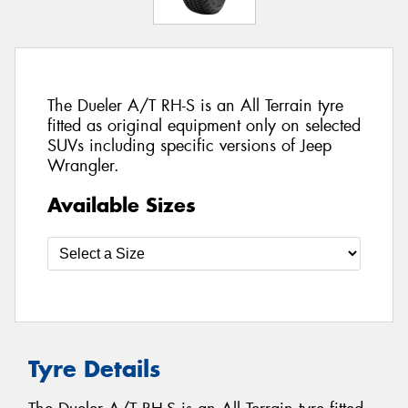
The Dueler A/T RH-S is an All Terrain tyre
fitted as original equipment only on selected
SUVs including specific versions of Jeep
Wrangler.
Available Sizes
Tyre Details