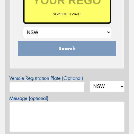
NEW SOUTH WALES
Search
Vehicle Registration Plate (Optional)
Message (optional)