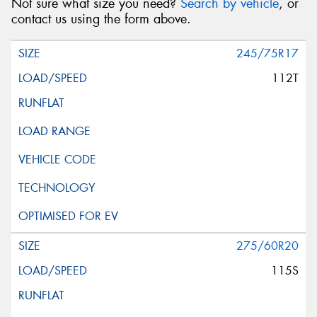
Not sure what size you need?
Search by vehicle
, or
contact us using the form above.
245/75R17
112T
275/60R20
115S