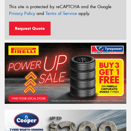
This site is protected by reCAPTCHA and the Google
Privacy Policy
and
Terms of Service
apply.
Request Quote