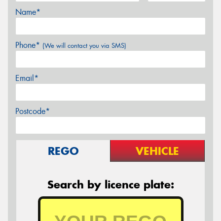
Name*
Phone*
(We will contact you via SMS)
Email*
Postcode*
REGO
VEHICLE
Search by licence plate: