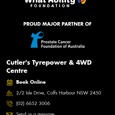
PROUD MAJOR PARTNER OF
Cutler's Tyrepower & 4WD
Centre
Book Online
2/2 Isle Drive, Coffs Harbour NSW 2450
(02) 6652 3006
Send us a message