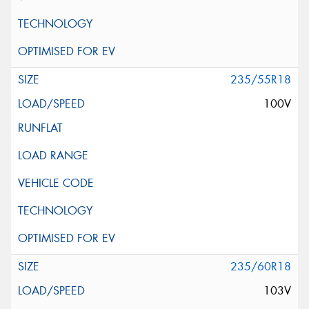
235/55R18
100V
235/60R18
103V