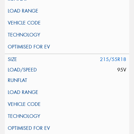
215/55R18
95V