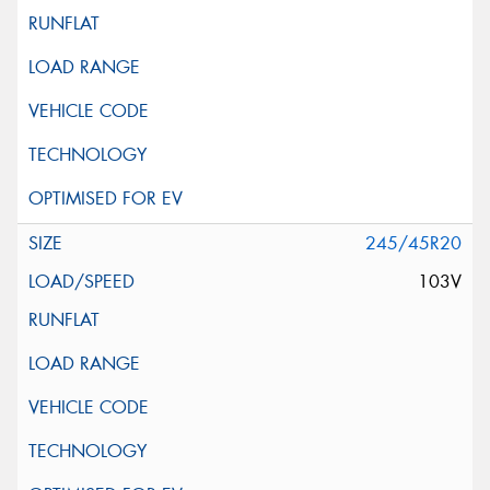
245/45R20
103V