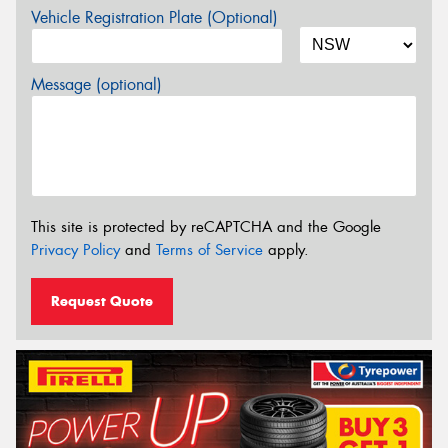
Vehicle Registration Plate (Optional)
Message (optional)
This site is protected by reCAPTCHA and the Google
Privacy Policy
and
Terms of Service
apply.
Request Quote