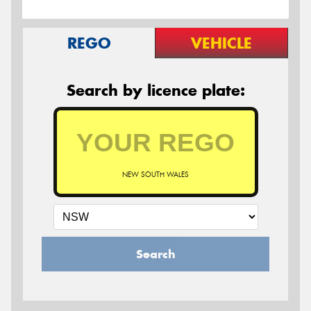
REGO
VEHICLE
Search by licence plate:
NEW SOUTH WALES
Search