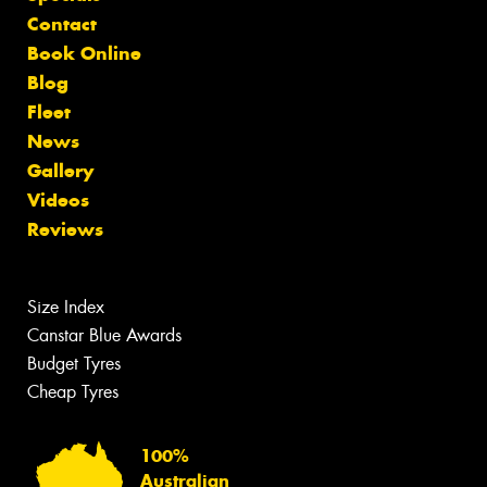
Contact
Book Online
Blog
Fleet
News
Gallery
Videos
Reviews
Size Index
Canstar Blue Awards
Budget Tyres
Cheap Tyres
100%
Australian