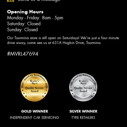
Opening Hours
Monday - Friday: 8am - 5pm
Saturday: Closed
Sunday: Closed
Our Toormina store is still open on Saturdays! We're just a four minute
drive away, come see us at 631A Hogbin Drive, Toormina.
#MVRL47694
GOLD WINNER
SILVER WINNER
INDEPENDENT CAR SERVICING
TYRE RETAILERS