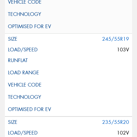
245/55R19
103V
235/55R20
102V