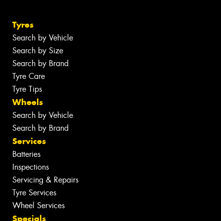
Tyres
Search by Vehicle
Search by Size
Search by Brand
Tyre Care
Tyre Tips
Wheels
Search by Vehicle
Search by Brand
Services
Batteries
Inspections
Servicing & Repairs
Tyre Services
Wheel Services
Specials