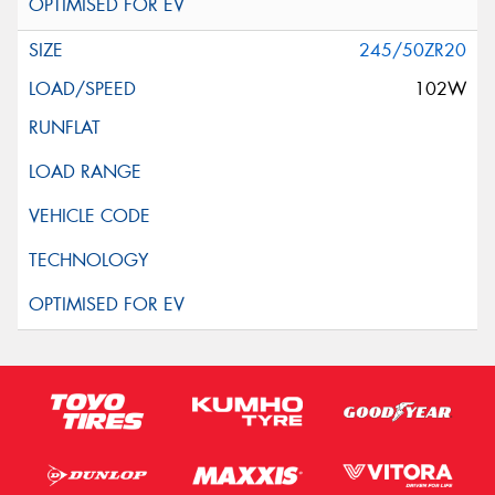
245/50ZR20
102W