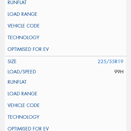
225/55R19
99H