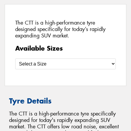
The CTT is a high-performance tyre
designed specifically for today’s rapidly
expanding SUV market.
Available Sizes
Tyre Details
The CTT is a high-performance tyre specifically
designed for today's rapidly expanding SUV
market. The CTT offers low road noise, excellent