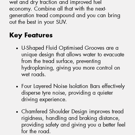
wet and dry traction and improved fuel
economy. Combine all that with the next-
generation tread compound and you can bring
out the best in your SUV.
Key Features
U-Shaped Fluid Optimised Grooves are a
unique design that allows water to evacuate
from the tread surface, preventing
hydroplaning, giving you more control on
wet roads.
Four Layered Noise Isolation Bars effectively
disperse tyre noise, providing a quieter
driving experience.
Chamfered Shoulder Design improves tread
rigidness, handling and braking distance,
providing safety and giving you a better feel
for the road.