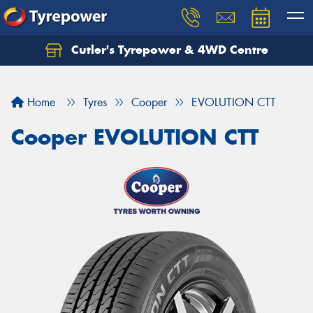
Cutler's Tyrepower & 4WD Centre
Let us know what you need, and our team will
text you shortly.
Home
Tyres
Cooper
EVOLUTION CTT
Your details
Cooper EVOLUTION CTT