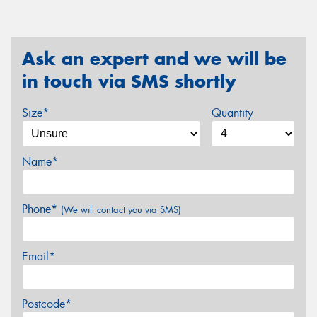
Ask an expert and we will be
in touch via SMS shortly
Size*
Quantity
Name*
Phone*
(We will contact you via SMS)
Email*
Postcode*