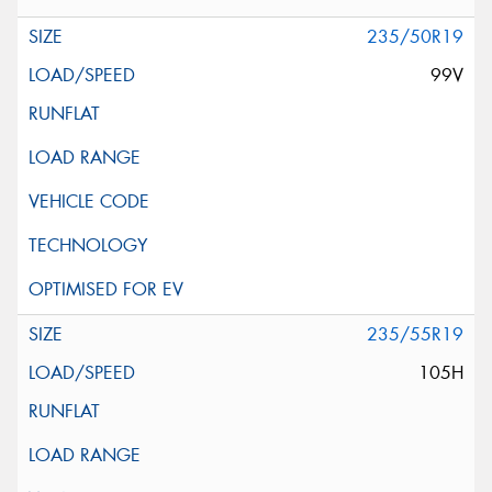
235/50R19
99V
235/55R19
105H