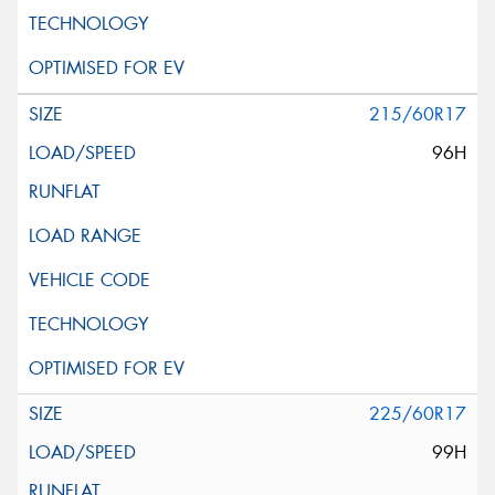
215/60R17
96H
225/60R17
99H