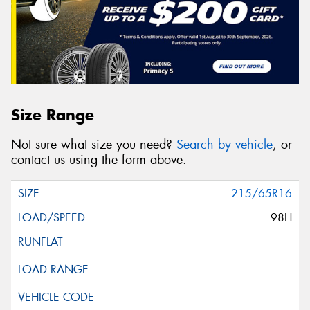
Size Range
Not sure what size you need?
Search by vehicle
, or
contact us using the form above.
215/65R16
98H