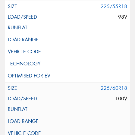
225/55R18
98V
225/60R18
100V