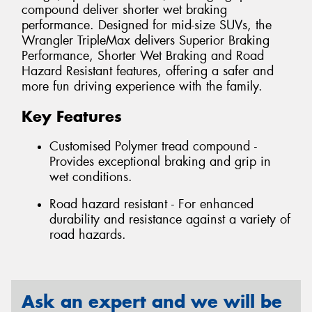
compound deliver shorter wet braking
performance. Designed for mid-size SUVs, the
Wrangler TripleMax delivers Superior Braking
Performance, Shorter Wet Braking and Road
Hazard Resistant features, offering a safer and
more fun driving experience with the family.
Key Features
Customised Polymer tread compound -
Provides exceptional braking and grip in
wet conditions.
Road hazard resistant - For enhanced
durability and resistance against a variety of
road hazards.
Ask an expert and we will be