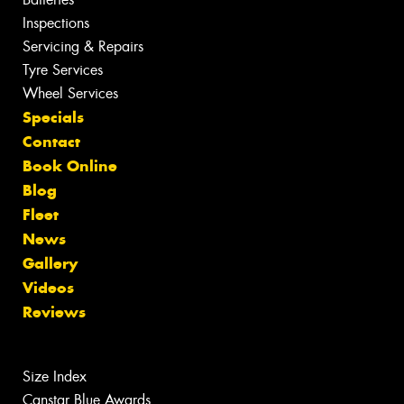
Inspections
Servicing & Repairs
Tyre Services
Wheel Services
Specials
Contact
Book Online
Blog
Fleet
News
Gallery
Videos
Reviews
Size Index
Canstar Blue Awards