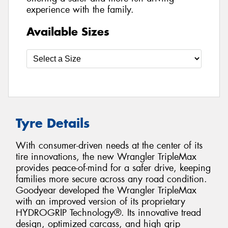
experience with the family.
Available Sizes
Tyre Details
With consumer-driven needs at the center of its
tire innovations, the new Wrangler TripleMax
provides peace-of-mind for a safer drive, keeping
families more secure across any road condition.
Goodyear developed the Wrangler TripleMax
with an improved version of its proprietary
HYDROGRIP Technology®. Its innovative tread
design, optimized carcass, and high grip