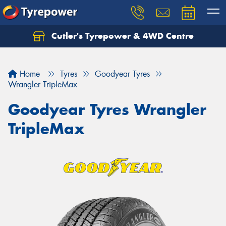
Cutler's Tyrepower & 4WD Centre
Let us know what you need, and our team will
text you shortly.
Home
Tyres
Goodyear Tyres
Your details
Wrangler TripleMax
Goodyear Tyres Wrangler
TripleMax