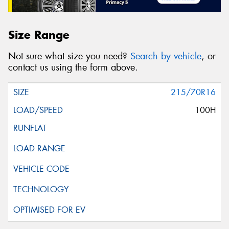
Size Range
Not sure what size you need?
Search by vehicle
, or
contact us using the form above.
215/70R16
100H