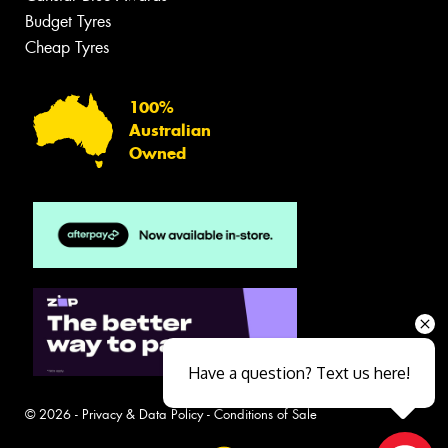
Budget Tyres
Cheap Tyres
100%
Australian
Owned
Have a question? Text us here!
© 2026 -
Privacy & Data Policy
-
Conditions of Sale