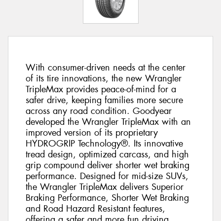
With consumer-driven needs at the center
of its tire innovations, the new Wrangler
TripleMax provides peace-of-mind for a
safer drive, keeping families more secure
across any road condition. Goodyear
developed the Wrangler TripleMax with an
improved version of its proprietary
HYDROGRIP Technology®. Its innovative
tread design, optimized carcass, and high
grip compound deliver shorter wet braking
performance. Designed for mid-size SUVs,
the Wrangler TripleMax delivers Superior
Braking Performance, Shorter Wet Braking
and Road Hazard Resistant features,
offering a safer and more fun driving