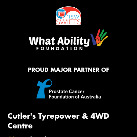
PROUD MAJOR PARTNER OF
Cutler's Tyrepower & 4WD
Centre