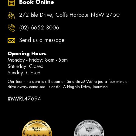
Book Online
2/2 Isle Drive, Coffs Harbour NSW 2450
(02) 6652 3006
Send us a message
Opening Hours
Monday - Friday: 8am - 5pm
Saturday: Closed
Sunday: Closed
Our Toormina store is still open on Saturdays! We're just a four minute
drive away, come see us at 631A Hogbin Drive, Toormina.
#MVRL47694