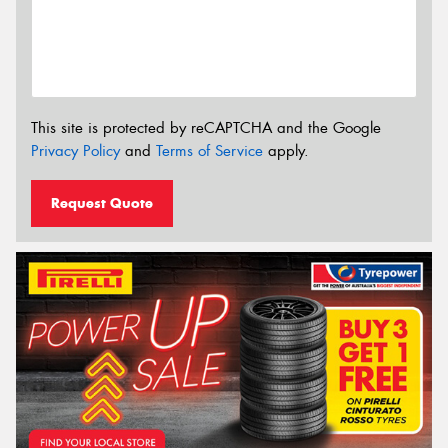
This site is protected by reCAPTCHA and the Google
Privacy Policy
and
Terms of Service
apply.
Request Quote