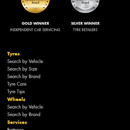
GOLD WINNER
SILVER WINNER
INDEPENDENT CAR SERVICING
TYRE RETAILERS
Tyres
Search by Vehicle
Search by Size
Search by Brand
Tyre Care
Tyre Tips
Wheels
Search by Vehicle
Search by Brand
Services
Batteries