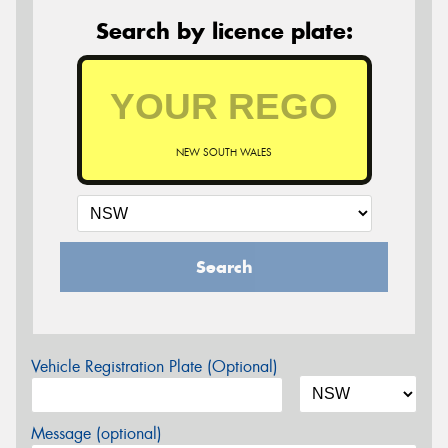
Search by licence plate:
NEW SOUTH WALES
Search
Vehicle Registration Plate (Optional)
Message (optional)