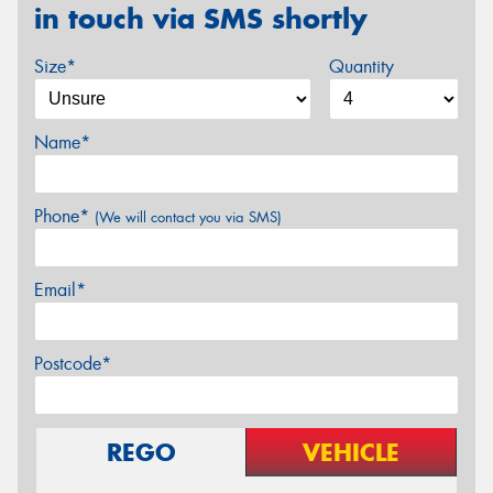
in touch via SMS shortly
Size*
Quantity
Name*
Phone*
(We will contact you via SMS)
Email*
Postcode*
REGO
VEHICLE