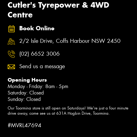
Cutler's Tyrepower & 4WD
Centre
Book Online
2/2 Isle Drive, Coffs Harbour NSW 2450
(02) 6652 3006
Send us a message
Opening Hours
Monday - Friday: 8am - 5pm
Saturday: Closed
Sunday: Closed
Our Toormina store is still open on Saturdays! We're just a four minute
drive away, come see us at 631A Hogbin Drive, Toormina.
#MVRL47694