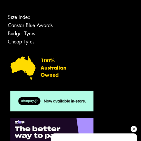
Size Index
Canstar Blue Awards
Budget Tyres
Cheap Tyres
100%
Australian
Owned