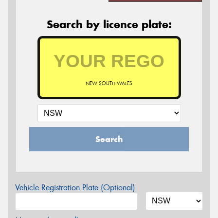
Search by licence plate:
NEW SOUTH WALES
Search
Vehicle Registration Plate (Optional)