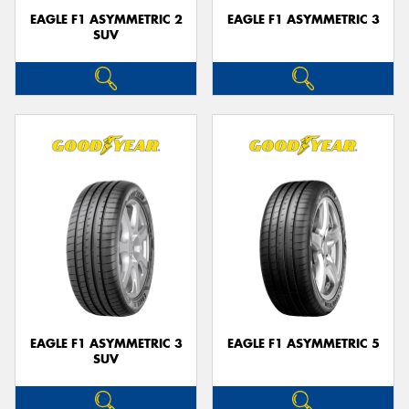
EAGLE F1 ASYMMETRIC 2
EAGLE F1 ASYMMETRIC 3
SUV
EAGLE F1 ASYMMETRIC 3
EAGLE F1 ASYMMETRIC 5
SUV