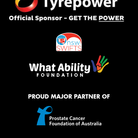
PROUD MAJOR PARTNER OF