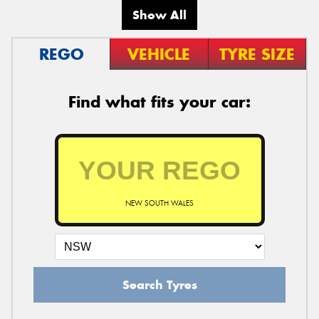
Show All
REGO
VEHICLE
TYRE SIZE
Find what fits your car:
NEW SOUTH WALES
Search Tyres