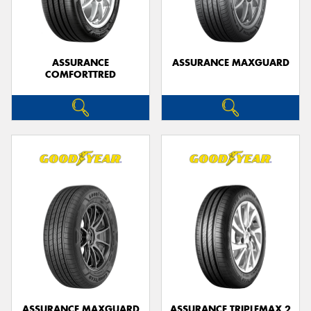
ASSURANCE
ASSURANCE MAXGUARD
COMFORTTRED
Send
ASSURANCE MAXGUARD
ASSURANCE TRIPLEMAX 2