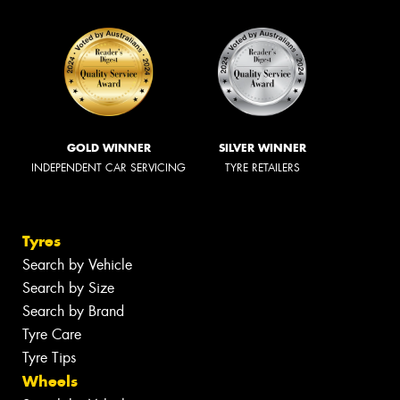
GOLD WINNER
SILVER WINNER
INDEPENDENT CAR SERVICING
TYRE RETAILERS
Tyres
Search by Vehicle
Search by Size
Search by Brand
Tyre Care
Tyre Tips
Wheels