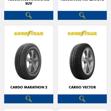
SUV
CARGO MARATHON 2
CARGO VECTOR