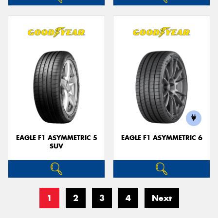
EAGLE F1 ASYMMETRIC 5
EAGLE F1 ASYMMETRIC 6
SUV
1
2
3
4
Next