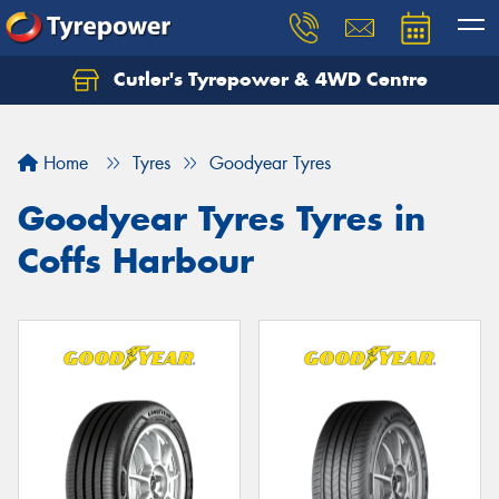
Cutler's Tyrepower & 4WD Centre
Let us know what you need, and our team will
text you shortly.
Home
Tyres
Goodyear Tyres
Your details
Goodyear Tyres Tyres in
Coffs Harbour