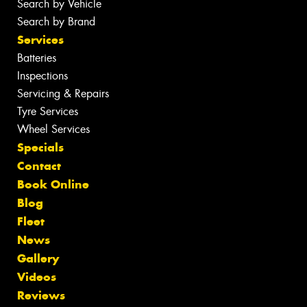
Search by Vehicle
Search by Brand
Services
Batteries
Inspections
Servicing & Repairs
Tyre Services
Wheel Services
Specials
Contact
Book Online
Blog
Fleet
News
Gallery
Videos
Reviews