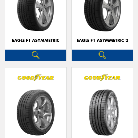
EAGLE F1 ASYMMETRIC
EAGLE F1 ASYMMETRIC 2