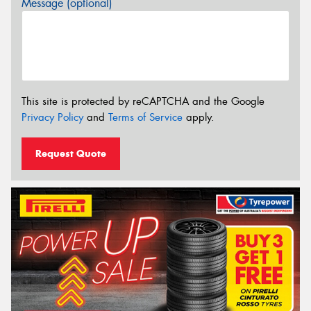
Message (optional)
This site is protected by reCAPTCHA and the Google
Privacy Policy
and
Terms of Service
apply.
Request Quote