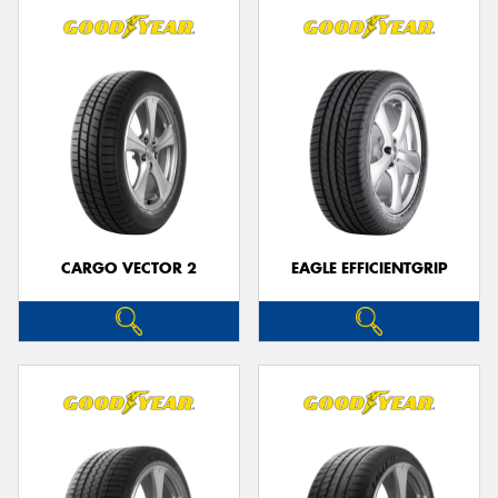
CARGO VECTOR 2
EAGLE EFFICIENTGRIP