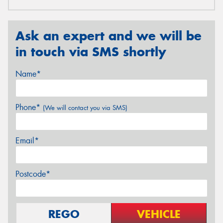
Ask an expert and we will be
in touch via SMS shortly
Name*
Phone*
(We will contact you via SMS)
Email*
Postcode*
REGO
VEHICLE