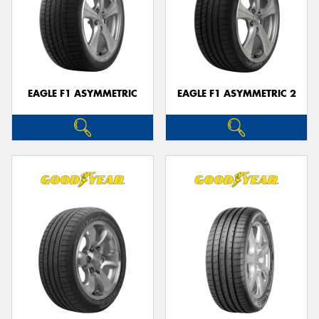
EAGLE F1 ASYMMETRIC
EAGLE F1 ASYMMETRIC 2