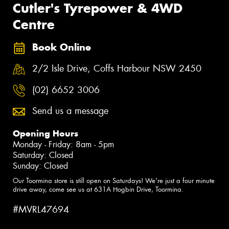
Cutler's Tyrepower & 4WD
Centre
Book Online
2/2 Isle Drive, Coffs Harbour NSW 2450
(02) 6652 3006
Send us a message
Opening Hours
Monday - Friday: 8am - 5pm
Saturday: Closed
Sunday: Closed
Our Toormina store is still open on Saturdays! We're just a four minute
drive away, come see us at 631A Hogbin Drive, Toormina.
#MVRL47694