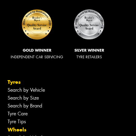
GOLD WINNER
SILVER WINNER
INDEPENDENT CAR SERVICING
TYRE RETAILERS
Tyres
Search by Vehicle
Search by Size
Search by Brand
Tyre Care
Tyre Tips
Wheels