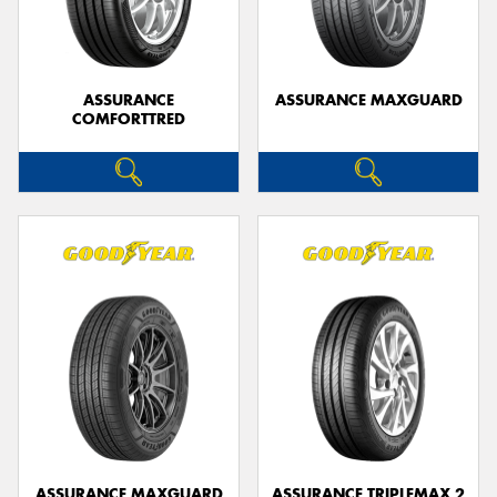
ASSURANCE
ASSURANCE MAXGUARD
COMFORTTRED
Send
ASSURANCE MAXGUARD
ASSURANCE TRIPLEMAX 2