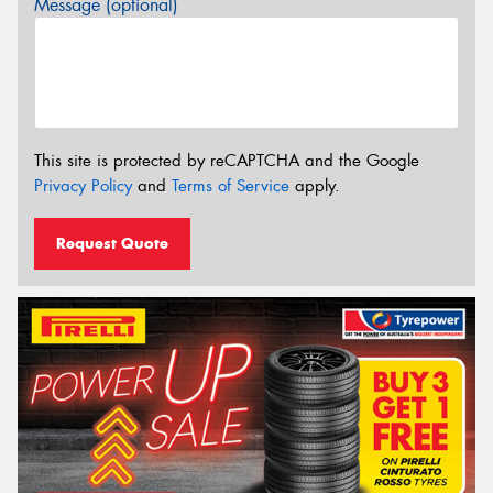
Message (optional)
This site is protected by reCAPTCHA and the Google
Privacy Policy
and
Terms of Service
apply.
Request Quote