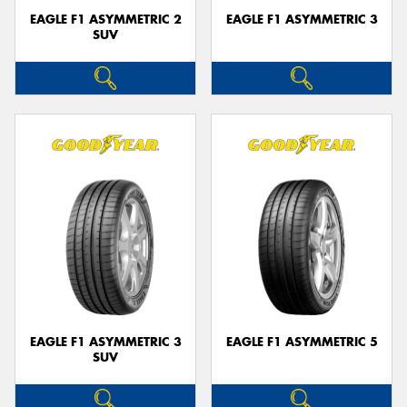
EAGLE F1 ASYMMETRIC 2
EAGLE F1 ASYMMETRIC 3
SUV
EAGLE F1 ASYMMETRIC 3
EAGLE F1 ASYMMETRIC 5
SUV