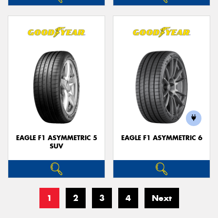
EAGLE F1 ASYMMETRIC 5
EAGLE F1 ASYMMETRIC 6
SUV
1
2
3
4
Next