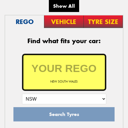
Show All
REGO
VEHICLE
TYRE SIZE
Find what fits your car:
NEW SOUTH WALES
Search Tyres