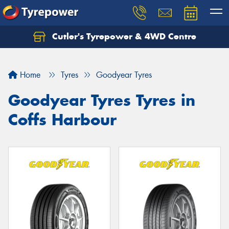
Cutler's Tyrepower & 4WD Centre
Let us know what you need, and our team will
text you shortly.
Home
Tyres
Goodyear Tyres
Your details
Goodyear Tyres Tyres in
Coffs Harbour