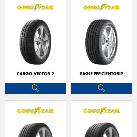
CARGO VECTOR 2
EAGLE EFFICIENTGRIP