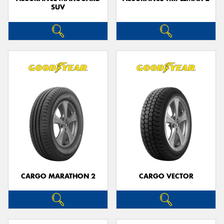
SUV
CARGO MARATHON 2
CARGO VECTOR