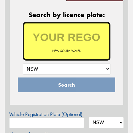
Search by licence plate:
NEW SOUTH WALES
Search
Vehicle Registration Plate (Optional)