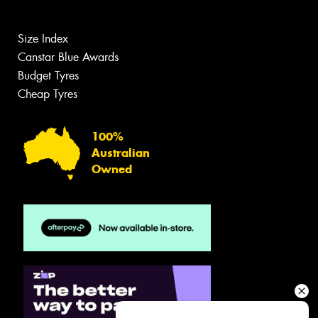
Size Index
Canstar Blue Awards
Budget Tyres
Cheap Tyres
100%
Australian
Owned