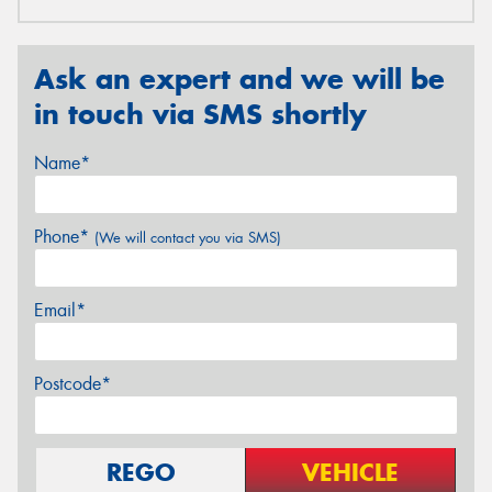
Ask an expert and we will be
in touch via SMS shortly
Name*
Phone*
(We will contact you via SMS)
Email*
Postcode*
REGO
VEHICLE