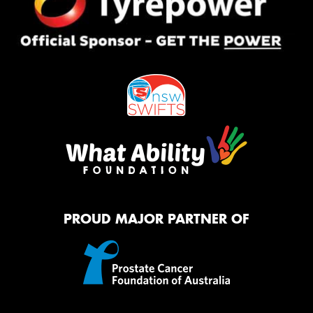
PROUD MAJOR PARTNER OF