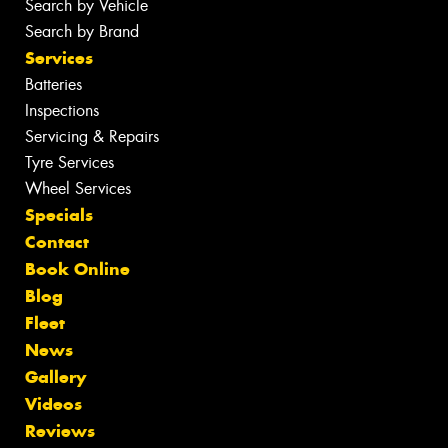
Search by Vehicle
Search by Brand
Services
Batteries
Inspections
Servicing & Repairs
Tyre Services
Wheel Services
Specials
Contact
Book Online
Blog
Fleet
News
Gallery
Videos
Reviews