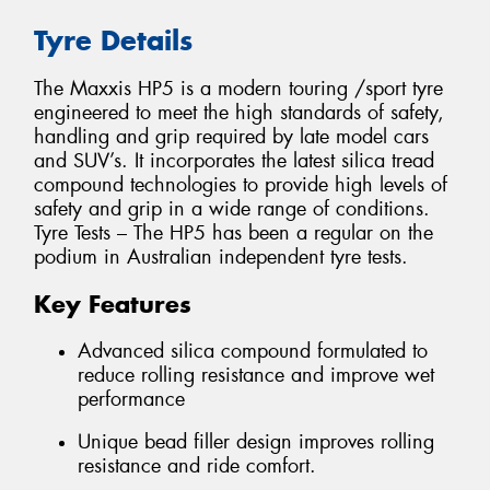
Tyre Details
The Maxxis HP5 is a modern touring /sport tyre
engineered to meet the high standards of safety,
handling and grip required by late model cars
and SUV’s. It incorporates the latest silica tread
compound technologies to provide high levels of
safety and grip in a wide range of conditions.
Tyre Tests – The HP5 has been a regular on the
podium in Australian independent tyre tests.
Key Features
Advanced silica compound formulated to
reduce rolling resistance and improve wet
performance
Unique bead filler design improves rolling
resistance and ride comfort.