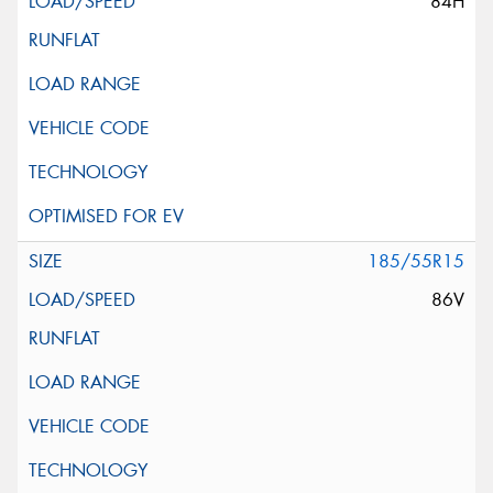
84H
185/55R15
86V