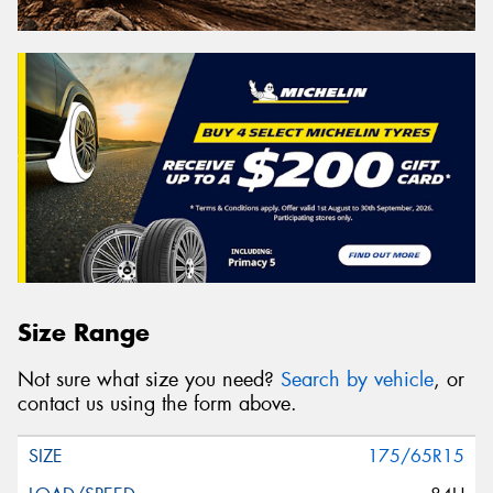
Size Range
Not sure what size you need?
Search by vehicle
, or
contact us using the form above.
175/65R15