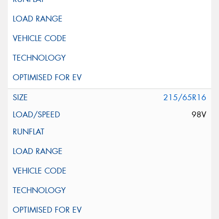
215/65R16
98V