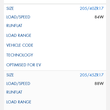
205/40ZR17
84W
205/45ZR17
88W