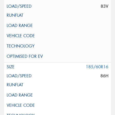
83V
185/60R16
86H