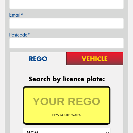
Email*
Postcode*
REGO
VEHICLE
Search by licence plate:
NEW SOUTH WALES