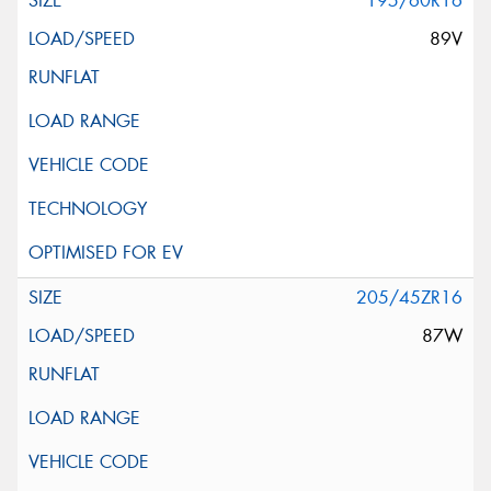
195/60R16
89V
205/45ZR16
87W