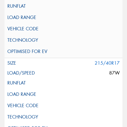
215/40R17
87W