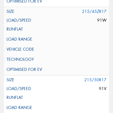
215/45ZR17
91W
215/50R17
91V