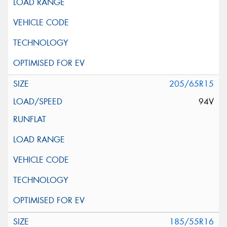
205/65R15
94V
185/55R16