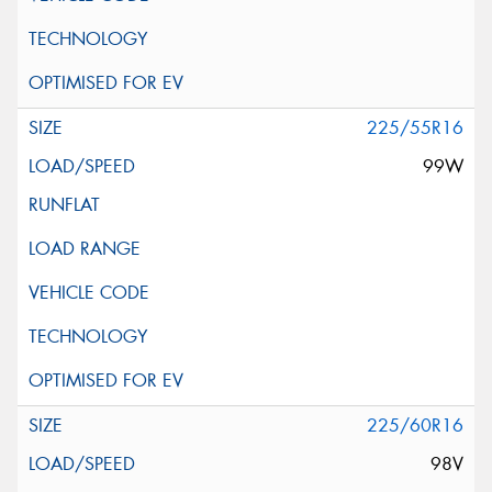
225/55R16
99W
225/60R16
98V