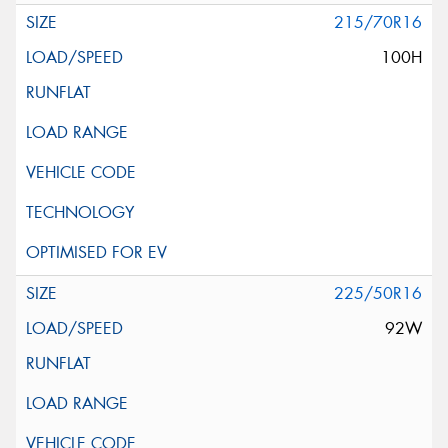
215/70R16
100H
225/50R16
92W