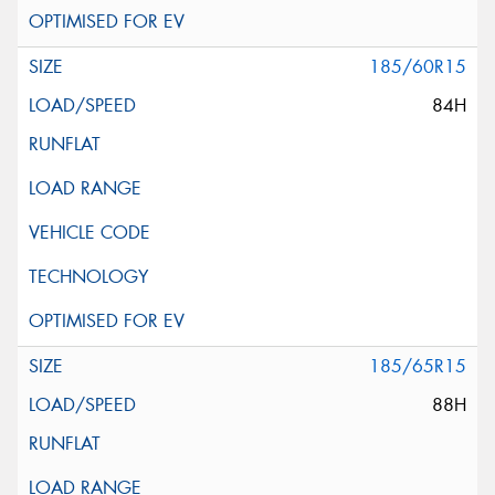
185/60R15
84H
185/65R15
88H