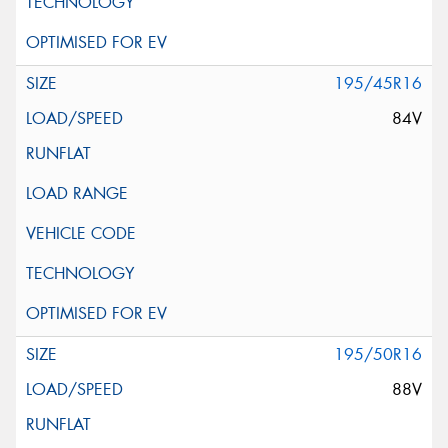
195/45R16
84V
195/50R16
88V