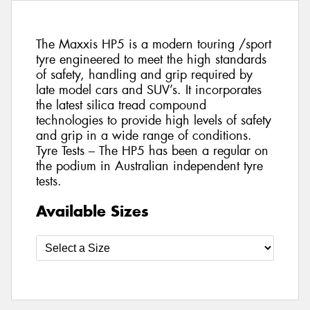
The Maxxis HP5 is a modern touring /sport
tyre engineered to meet the high standards
of safety, handling and grip required by
late model cars and SUV’s. It incorporates
the latest silica tread compound
technologies to provide high levels of safety
and grip in a wide range of conditions.
Tyre Tests – The HP5 has been a regular on
the podium in Australian independent tyre
tests.
Available Sizes