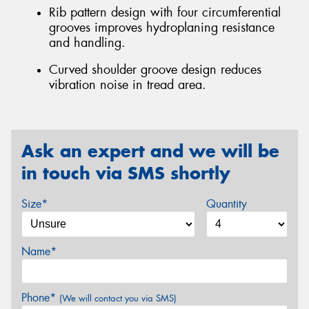
Rib pattern design with four circumferential
grooves improves hydroplaning resistance
and handling.
Curved shoulder groove design reduces
vibration noise in tread area.
Ask an expert and we will be
in touch via SMS shortly
Size*
Quantity
Name*
Phone*
(We will contact you via SMS)