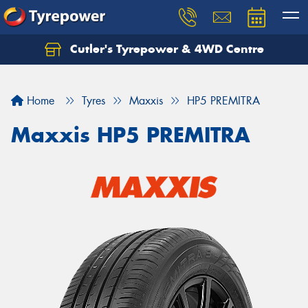
Cutler's Tyrepower & 4WD Centre
Let us know what you need, and our team will
text you shortly.
Home
Tyres
Maxxis
HP5 PREMITRA
Your details
Maxxis HP5 PREMITRA