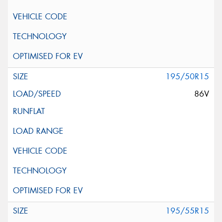
195/50R15
86V
195/55R15