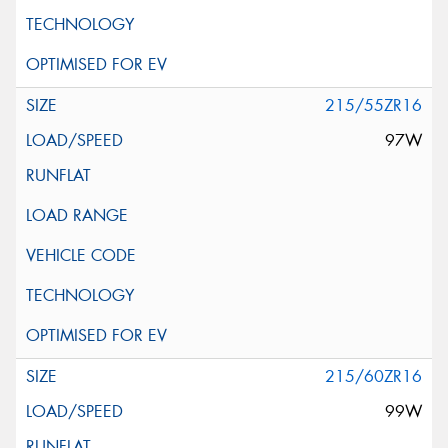
215/55ZR16
97W
215/60ZR16
99W