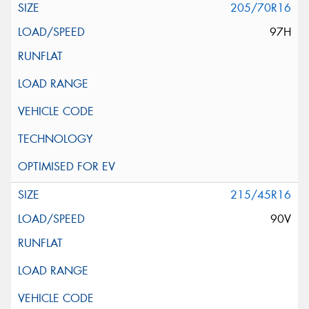
205/70R16
97H
215/45R16
90V