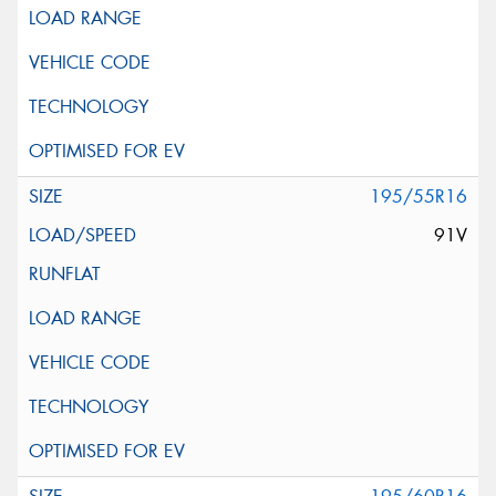
195/55R16
91V