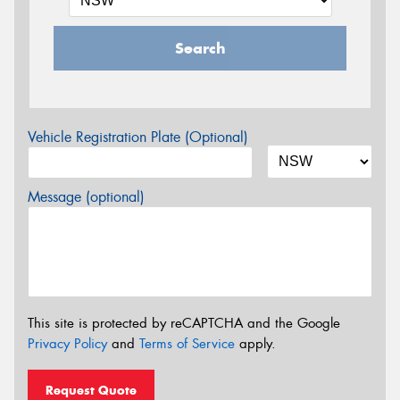
Search
Vehicle Registration Plate (Optional)
Message (optional)
This site is protected by reCAPTCHA and the Google
Privacy Policy
and
Terms of Service
apply.
Request Quote