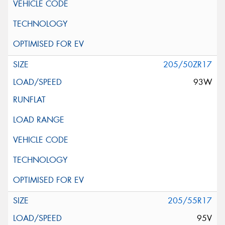
205/50ZR17
93W
205/55R17
95V