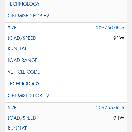
205/50ZR16
91W
205/55ZR16
94W