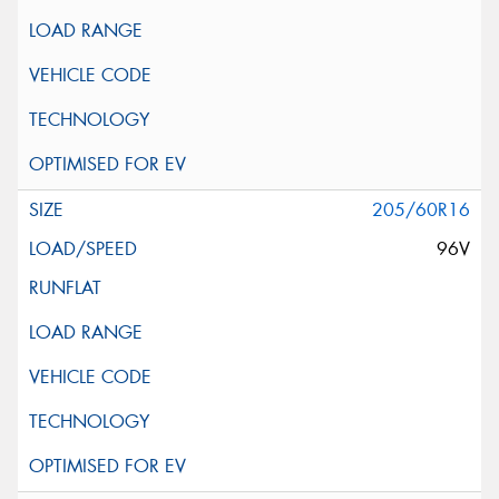
205/60R16
96V