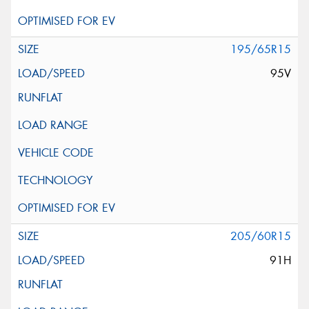
195/65R15
95V
205/60R15
91H