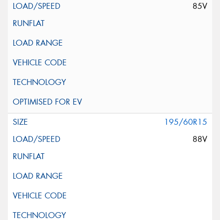
85V
195/60R15
88V