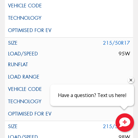
215/50R17
95W
Have a question? Text us here!
215/55R17
Close sales faster
98W