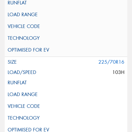
225/70R16
103H