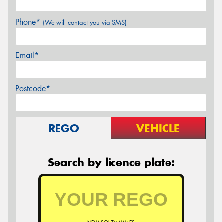
Phone*
(We will contact you via SMS)
Email*
Postcode*
REGO
VEHICLE
Search by licence plate: