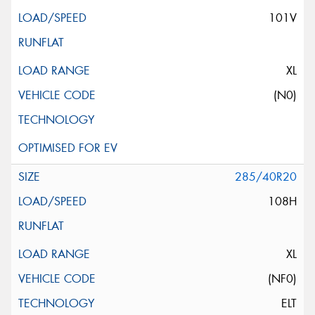
101V
XL
(N0)
285/40R20
108H
XL
(NF0)
ELT