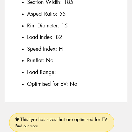
Section Width:
185
Aspect Ratio:
55
Rim Diameter:
15
Load Index:
82
Speed Index:
H
Runflat:
No
Load Range:
Optimised for EV:
No
This tyre has sizes that are optimised for EV.
Find out more