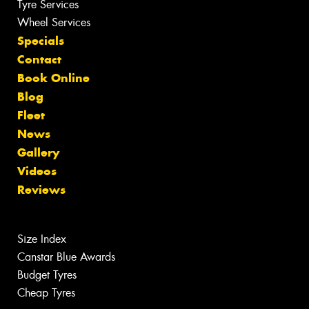
Tyre Services
Wheel Services
Specials
Contact
Book Online
Blog
Fleet
News
Gallery
Videos
Reviews
Size Index
Canstar Blue Awards
Budget Tyres
Cheap Tyres