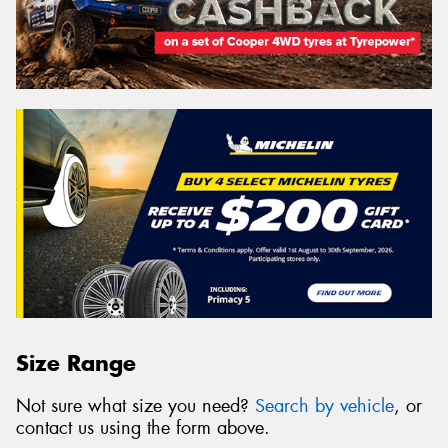
Size Range
Not sure what size you need?
Search by vehicle
, or
contact us using the form above.