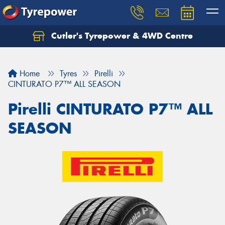
Cutler's Tyrepower & 4WD Centre
Let us know what you need, and our team will
text you shortly.
Home
Tyres
Pirelli
Your details
CINTURATO P7™ ALL SEASON
Pirelli CINTURATO P7™ ALL
SEASON