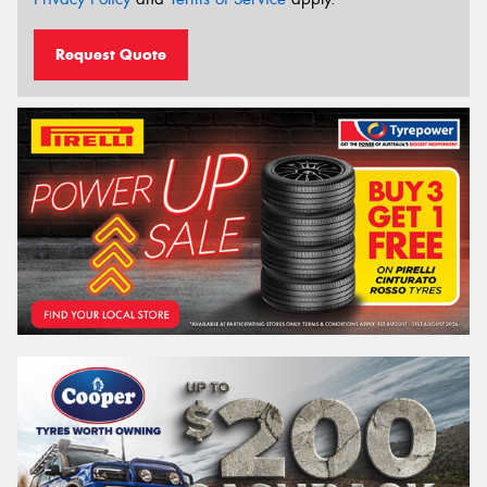
Request Quote