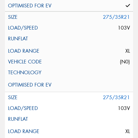
275/35R21
103V
XL
(N0)
275/35R21
103V
XL