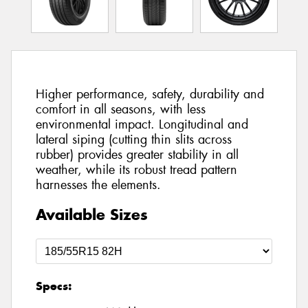
Higher performance, safety, durability and
comfort in all seasons, with less
environmental impact. Longitudinal and
lateral siping (cutting thin slits across
rubber) provides greater stability in all
weather, while its robust tread pattern
harnesses the elements.
Available Sizes
Specs: