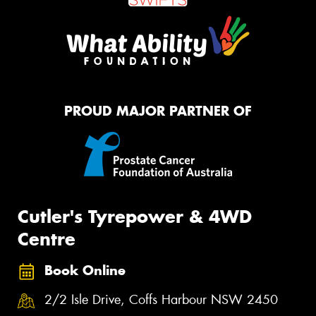
PROUD MAJOR PARTNER OF
Cutler's Tyrepower & 4WD
Centre
Book Online
2/2 Isle Drive, Coffs Harbour NSW 2450