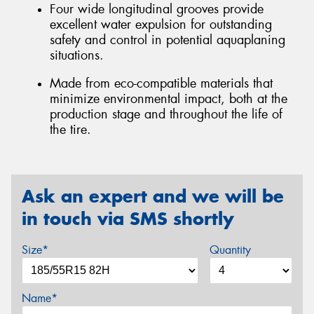
Four wide longitudinal grooves provide
excellent water expulsion for outstanding
safety and control in potential aquaplaning
situations.
Made from eco-compatible materials that
minimize environmental impact, both at the
production stage and throughout the life of
the tire.
Ask an expert and we will be
in touch via SMS shortly
Size*
Quantity
Name*