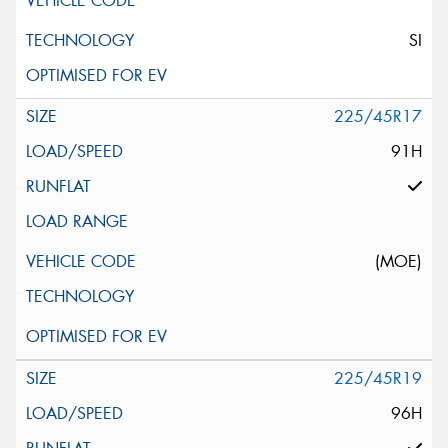
SI
225/45R17
91H
(MOE)
225/45R19
96H