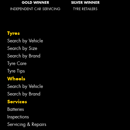
GOLD WINNER
SILVER WINNER
INDEPENDENT CAR SERVICING
TYRE RETAILERS
Tyres
Search by Vehicle
Search by Size
Search by Brand
Tyre Care
Tyre Tips
Wheels
Search by Vehicle
Search by Brand
Services
Batteries
Inspections
Servicing & Repairs