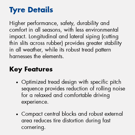
Tyre Details
Higher performance, safety, durability and
comfort in all seasons, with less environmental
impact. Longitudinal and lateral siping (cutting
thin slits across rubber) provides greater stability
in all weather, while its robust tread pattern
harnesses the elements.
Key Features
Optimized tread design with specific pitch
sequence provides reduction of rolling noise
for a relaxed and comfortable driving
experience.
Compact central blocks and robust external
area reduces tire distortion during fast
cornering.