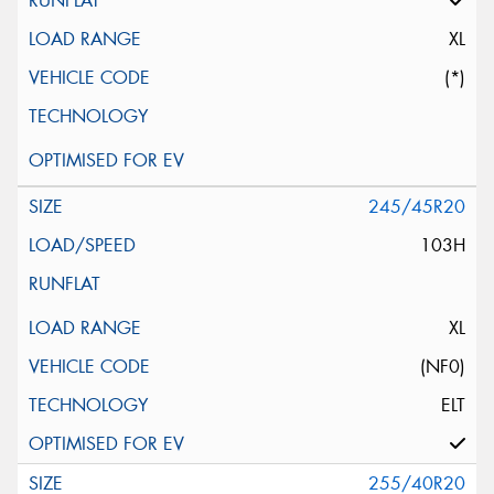
XL
(*)
245/45R20
103H
XL
(NF0)
ELT
255/40R20