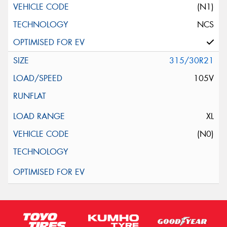
(N1)
NCS
315/30R21
105V
XL
(N0)