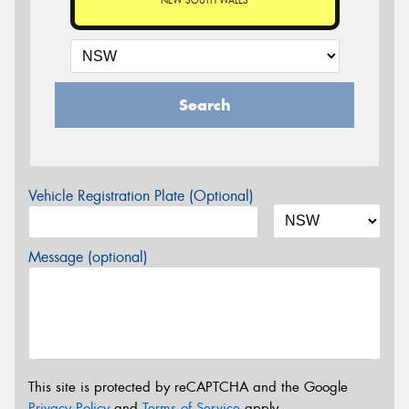
NEW SOUTH WALES
Search
Vehicle Registration Plate (Optional)
Message (optional)
This site is protected by reCAPTCHA and the Google
Privacy Policy
and
Terms of Service
apply.