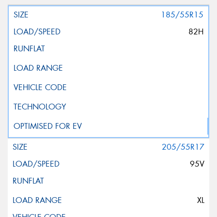
185/55R15
82H
205/55R17
95V
XL