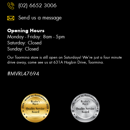
(02) 6652 3006
Send us a message
Opening Hours
Monday - Friday: 8am - 5pm
Saturday: Closed
Sunday: Closed
Our Toormina store is still open on Saturdays! We're just a four minute
drive away, come see us at 631A Hogbin Drive, Toormina.
#MVRL47694