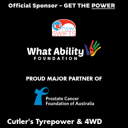
PROUD MAJOR PARTNER OF
Cutler's Tyrepower & 4WD