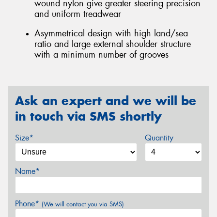
wound nylon give greater steering precision
and uniform treadwear
Asymmetrical design with high land/sea
ratio and large external shoulder structure
with a minimum number of grooves
Ask an expert and we will be
in touch via SMS shortly
Size*
Quantity
Name*
Phone*
(We will contact you via SMS)