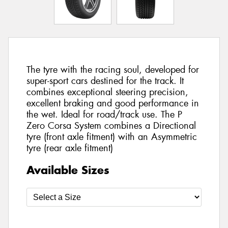
The tyre with the racing soul, developed for
super-sport cars destined for the track. It
combines exceptional steering precision,
excellent braking and good performance in
the wet. Ideal for road/track use. The P
Zero Corsa System combines a Directional
tyre (front axle fitment) with an Asymmetric
tyre (rear axle fitment)
Available Sizes