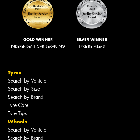
GOLD WINNER
SILVER WINNER
INDEPENDENT CAR SERVICING
TYRE RETAILERS
Tyres
Search by Vehicle
Search by Size
Search by Brand
Tyre Care
Tyre Tips
Wheels
Search by Vehicle
Search by Brand