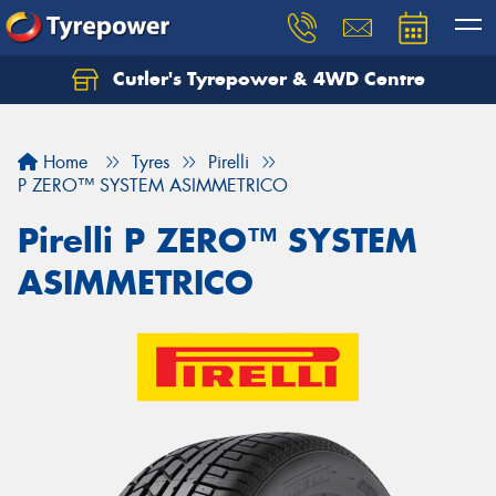
Cutler's Tyrepower & 4WD Centre
Let us know what you need, and our team will
text you shortly.
Home
Tyres
Pirelli
Your details
P ZERO™ SYSTEM ASIMMETRICO
Pirelli P ZERO™ SYSTEM
ASIMMETRICO