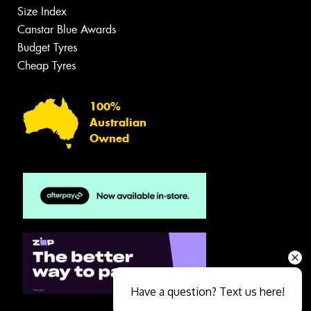
Size Index
Canstar Blue Awards
Budget Tyres
Cheap Tyres
100%
Australian
Owned
Have a question? Text us here!