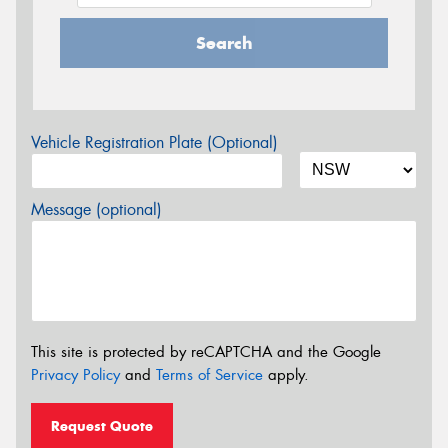
Search
Vehicle Registration Plate (Optional)
Message (optional)
This site is protected by reCAPTCHA and the Google
Privacy Policy
and
Terms of Service
apply.
Request Quote