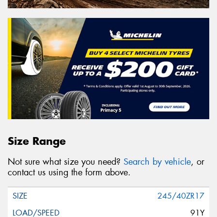
Size Range
Not sure what size you need?
Search by vehicle
, or
contact us using the form above.
245/40ZR17
91Y