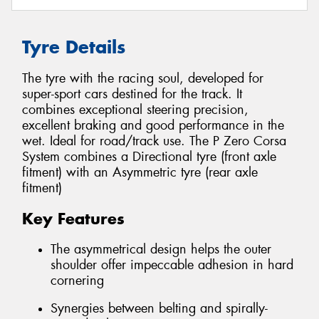
Tyre Details
The tyre with the racing soul, developed for
super-sport cars destined for the track. It
combines exceptional steering precision,
excellent braking and good performance in the
wet. Ideal for road/track use. The P Zero Corsa
System combines a Directional tyre (front axle
fitment) with an Asymmetric tyre (rear axle
fitment)
Key Features
The asymmetrical design helps the outer
shoulder offer impeccable adhesion in hard
cornering
Synergies between belting and spirally-