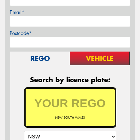
Email*
Postcode*
REGO
VEHICLE
Search by licence plate:
NEW SOUTH WALES