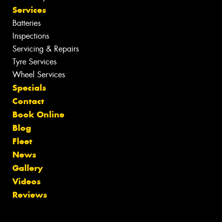
Services
Batteries
Inspections
Servicing & Repairs
Tyre Services
Wheel Services
Specials
Contact
Book Online
Blog
Fleet
News
Gallery
Videos
Reviews