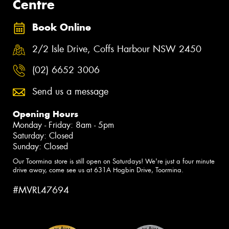
Centre
Book Online
2/2 Isle Drive, Coffs Harbour NSW 2450
(02) 6652 3006
Send us a message
Opening Hours
Monday - Friday: 8am - 5pm
Saturday: Closed
Sunday: Closed
Our Toormina store is still open on Saturdays! We're just a four minute
drive away, come see us at 631A Hogbin Drive, Toormina.
#MVRL47694