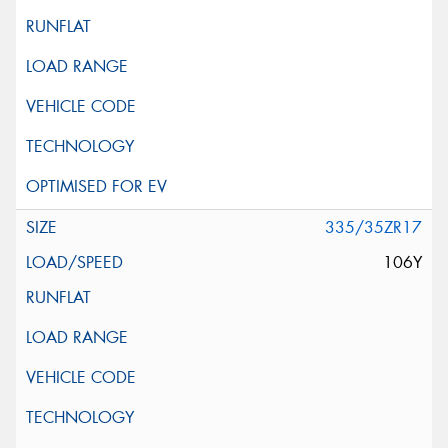
335/35ZR17
106Y