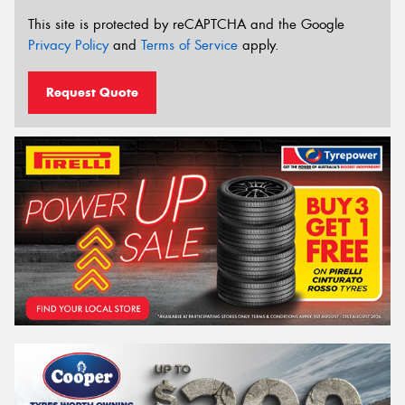
This site is protected by reCAPTCHA and the Google
Privacy Policy
and
Terms of Service
apply.
Request Quote