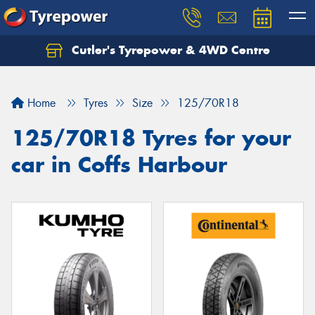
Cutler's Tyrepower & 4WD Centre
Let us know what you need, and our team will
text you shortly.
Home
Tyres
Size
125/70R18
Your details
125/70R18 Tyres for your
car in Coffs Harbour