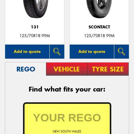
131
SCONTACT
Send
125/70R18 99M
125/70R18 99M
Add to quote
Add to quote
REGO
VEHICLE
TYRE SIZE
Find what fits your car:
NEW SOUTH WALES