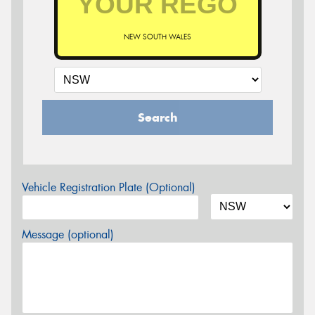
NEW SOUTH WALES
Search
Vehicle Registration Plate (Optional)
Message (optional)