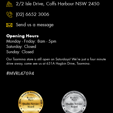
2/2 Isle Drive, Coffs Harbour NSW 2450
(02) 6652 3006
Send us a message
Opening Hours
Monday - Friday: 8am - 5pm
Saturday: Closed
Sunday: Closed
Our Toormina store is still open on Saturdays! We're just a four minute
drive away, come see us at 631A Hogbin Drive, Toormina.
#MVRL47694