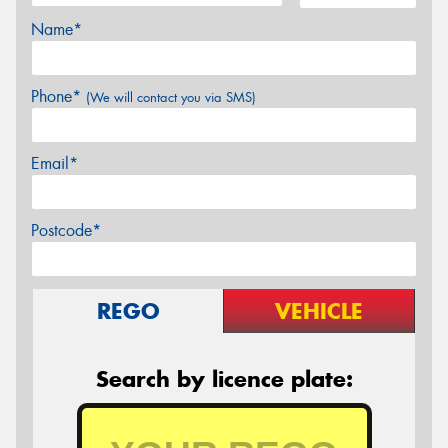
Name*
Phone*
(We will contact you via SMS)
Email*
Postcode*
REGO
VEHICLE
Search by licence plate: