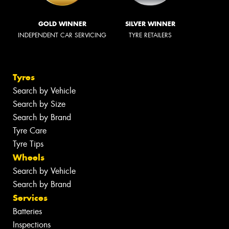
GOLD WINNER
SILVER WINNER
INDEPENDENT CAR SERVICING
TYRE RETAILERS
Tyres
Search by Vehicle
Search by Size
Search by Brand
Tyre Care
Tyre Tips
Wheels
Search by Vehicle
Search by Brand
Services
Batteries
Inspections