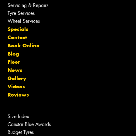
Servicing & Repairs
Tyre Services
Wheel Services
Specials
Contact
Book Online
Blog
Fleet
News
Gallery
Videos
Reviews
Size Index
Canstar Blue Awards
Budget Tyres