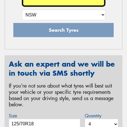
Search Tyres
Ask an expert and we will be
in touch via SMS shortly
If you’re not sure about what tyres will best suit
your vehicle or your specific tyre requirements
based on your driving style, send us a message
below.
Size
Quantity