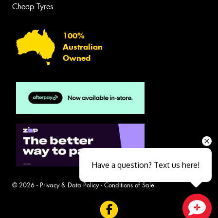
Cheap Tyres
100%
Australian
Owned
Have a question? Text us here!
© 2026 -
Privacy & Data Policy
-
Conditions of Sale