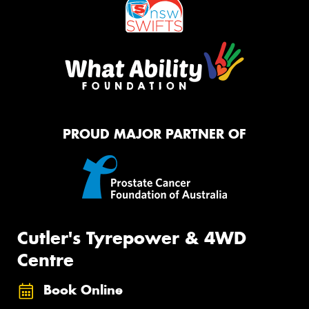
PROUD MAJOR PARTNER OF
Cutler's Tyrepower & 4WD
Centre
Book Online