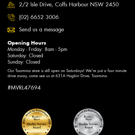
2/2 Isle Drive, Coffs Harbour NSW 2450
(02) 6652 3006
Send us a message
Opening Hours
Monday - Friday: 8am - 5pm
Saturday: Closed
Sunday: Closed
Our Toormina store is still open on Saturdays! We're just a four minute
drive away, come see us at 631A Hogbin Drive, Toormina.
#MVRL47694