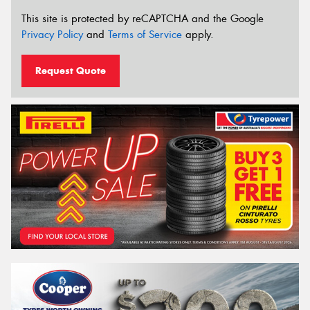
This site is protected by reCAPTCHA and the Google
Privacy Policy
and
Terms of Service
apply.
Request Quote