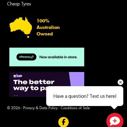
Cheap Tyres
100%
Australian
Owned
Have a question? Text us here!
© 2026 -
Privacy & Data Policy
-
Conditions of Sale