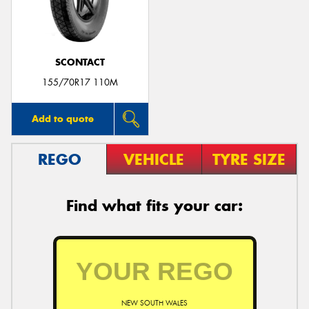
SCONTACT
Send
155/70R17 110M
Add to quote
REGO
VEHICLE
TYRE SIZE
Find what fits your car:
NEW SOUTH WALES