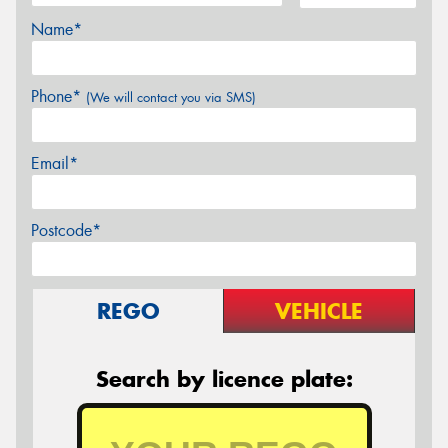
Name*
Phone*
(We will contact you via SMS)
Email*
Postcode*
REGO
VEHICLE
Search by licence plate: