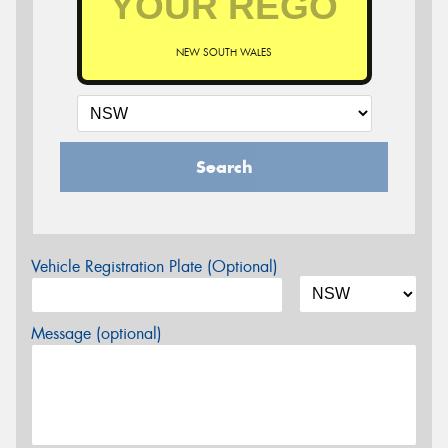
NEW SOUTH WALES
Search
Vehicle Registration Plate (Optional)
Message (optional)