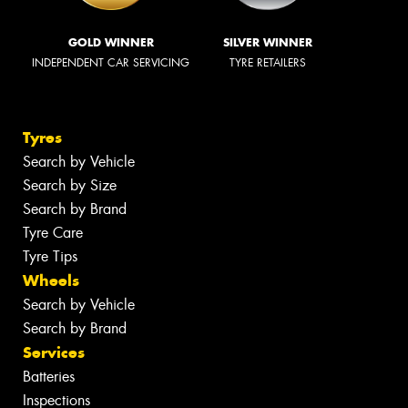
GOLD WINNER
SILVER WINNER
INDEPENDENT CAR SERVICING
TYRE RETAILERS
Tyres
Search by Vehicle
Search by Size
Search by Brand
Tyre Care
Tyre Tips
Wheels
Search by Vehicle
Search by Brand
Services
Batteries
Inspections