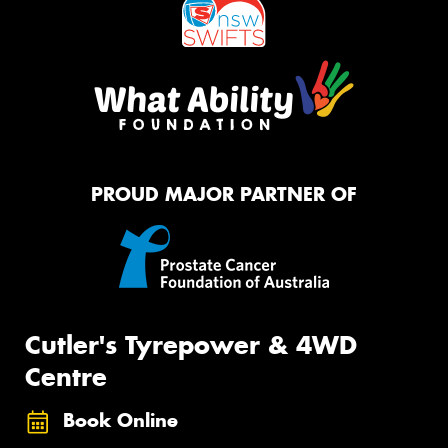
PROUD MAJOR PARTNER OF
Cutler's Tyrepower & 4WD
Centre
Book Online