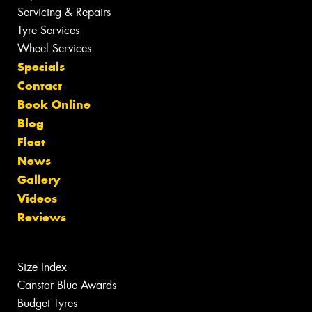
Servicing & Repairs
Tyre Services
Wheel Services
Specials
Contact
Book Online
Blog
Fleet
News
Gallery
Videos
Reviews
Size Index
Canstar Blue Awards
Budget Tyres