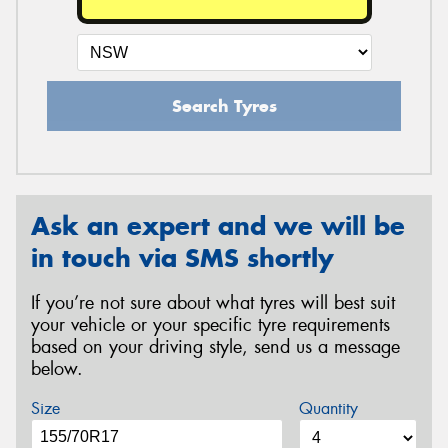
Search Tyres
Ask an expert and we will be
in touch via SMS shortly
If you’re not sure about what tyres will best suit
your vehicle or your specific tyre requirements
based on your driving style, send us a message
below.
Size
Quantity