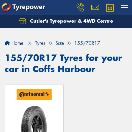
Cutler's Tyrepower & 4WD Centre
Let us know what you need, and our team will
text you shortly.
Home
Tyres
Size
155/70R17
Your details
155/70R17 Tyres for your
car in Coffs Harbour