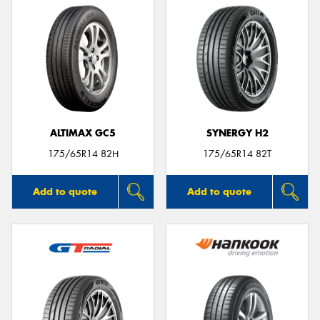
ALTIMAX GC5
SYNERGY H2
175/65R14 82H
175/65R14 82T
Add to quote
Add to quote