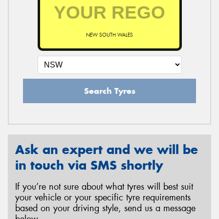
NEW SOUTH WALES
Search Tyres
Ask an expert and we will be
in touch via SMS shortly
If you’re not sure about what tyres will best suit
your vehicle or your specific tyre requirements
based on your driving style, send us a message