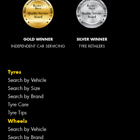
GOLD WINNER
SILVER WINNER
INDEPENDENT CAR SERVICING
TYRE RETAILERS
Tyres
Search by Vehicle
Search by Size
Search by Brand
Tyre Care
Tyre Tips
Wheels
Search by Vehicle
Search by Brand