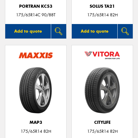
PORTRAN KC53
SOLUS TA21
175/65R14C 90/88T
175/65R14 82H
Add to quote
Add to quote
MAP3
CITYLIFE
175/65R14 82H
175/65R14 82H