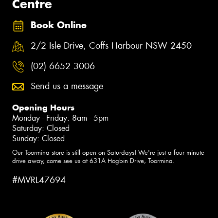
Centre
Book Online
2/2 Isle Drive, Coffs Harbour NSW 2450
(02) 6652 3006
Send us a message
Opening Hours
Monday - Friday: 8am - 5pm
Saturday: Closed
Sunday: Closed
Our Toormina store is still open on Saturdays! We're just a four minute
drive away, come see us at 631A Hogbin Drive, Toormina.
#MVRL47694