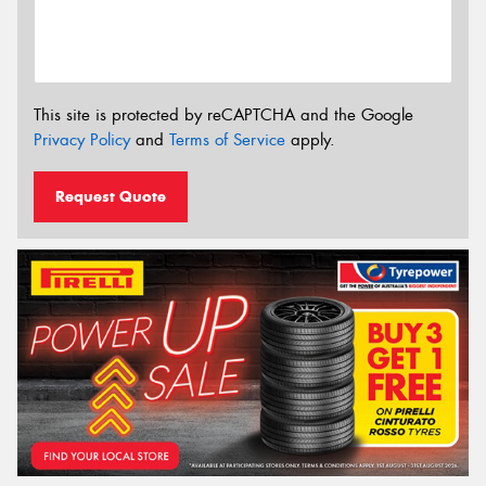
This site is protected by reCAPTCHA and the Google
Privacy Policy
and
Terms of Service
apply.
Request Quote