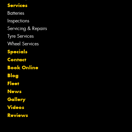
Services
Batteries
Inspections
Servicing & Repairs
Tyre Services
Wheel Services
Specials
Contact
Book Online
Blog
Fleet
News
Gallery
Videos
Reviews