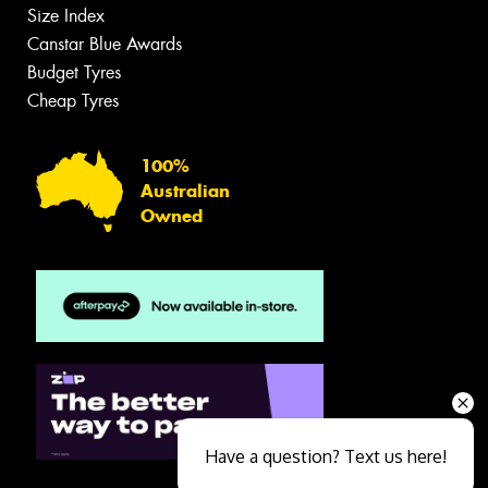
Size Index
Canstar Blue Awards
Budget Tyres
Cheap Tyres
100%
Australian
Owned
Have a question? Text us here!