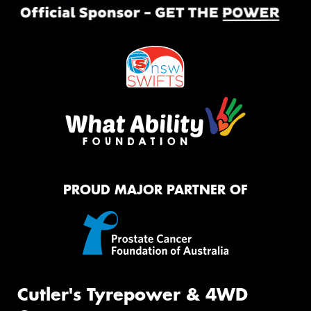
PROUD MAJOR PARTNER OF
Cutler's Tyrepower & 4WD