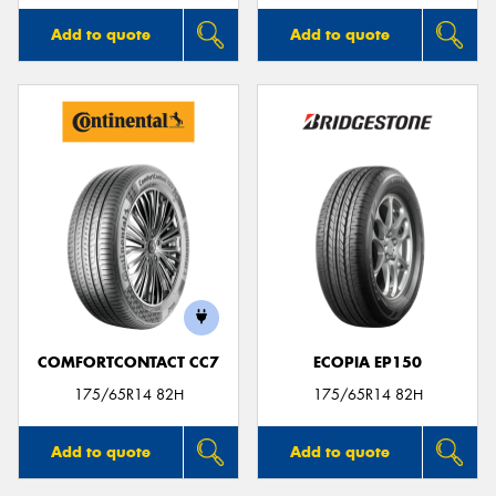
Add to quote
Add to quote
COMFORTCONTACT CC7
ECOPIA EP150
175/65R14 82H
175/65R14 82H
Add to quote
Add to quote