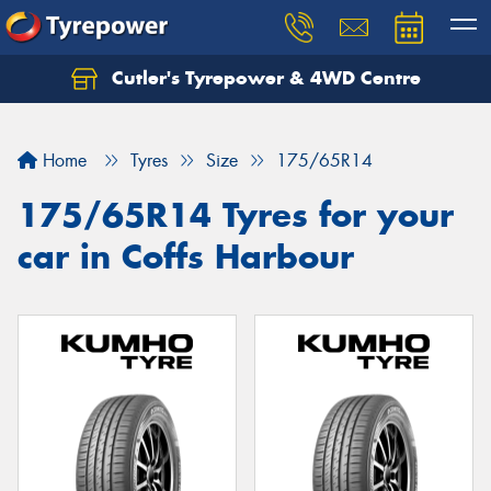
Cutler's Tyrepower & 4WD Centre
Let us know what you need, and our team will
text you shortly.
Home
Tyres
Size
175/65R14
Your details
175/65R14 Tyres for your
car in Coffs Harbour