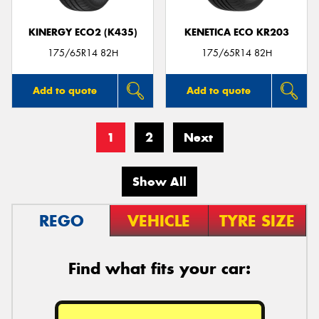
KINERGY ECO2 (K435)
KENETICA ECO KR203
175/65R14 82H
175/65R14 82H
Add to quote
Add to quote
1
2
Next
Show All
REGO
VEHICLE
TYRE SIZE
Find what fits your car: