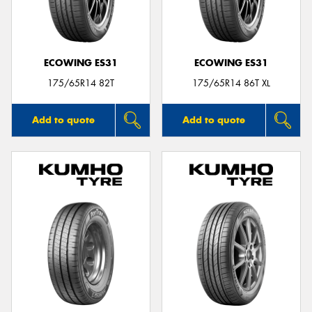
ECOWING ES31
ECOWING ES31
Send
175/65R14 82T
175/65R14 86T XL
Add to quote
Add to quote