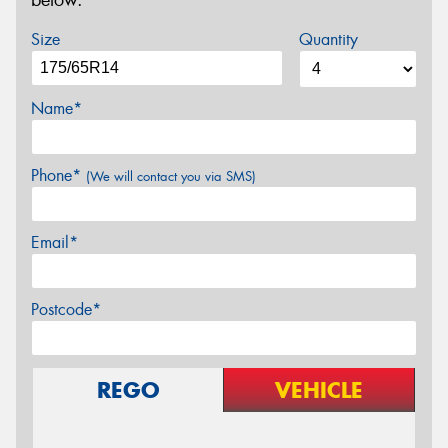
below.
Size
Quantity
Name*
Phone*
(We will contact you via SMS)
Email*
Postcode*
REGO
VEHICLE