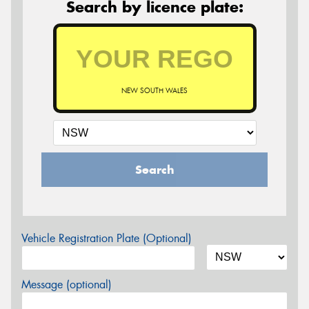
Search by licence plate:
NEW SOUTH WALES
Search
Vehicle Registration Plate (Optional)
Message (optional)