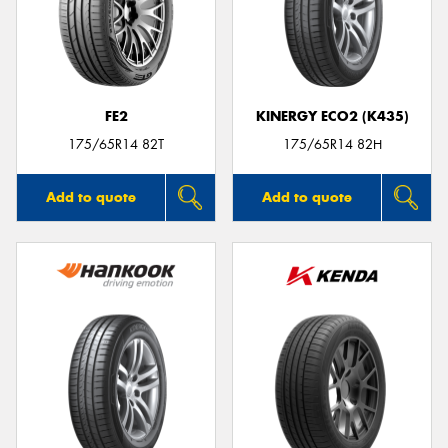
FE2
KINERGY ECO2 (K435)
175/65R14 82T
175/65R14 82H
Add to quote
Add to quote