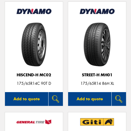
HISCEND-H MC02
STREET-H MH01
175/65R14C 90T D
175/65R14 86H XL
Add to quote
Add to quote