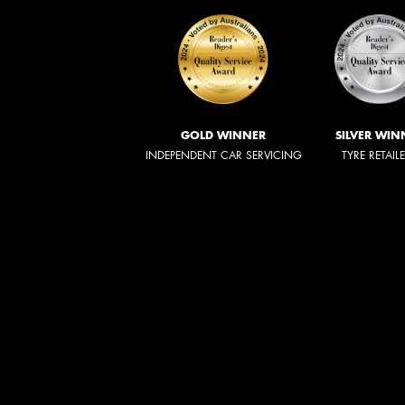
GOLD WINNER
SILVER WIN
INDEPENDENT CAR SERVICING
TYRE RETAIL