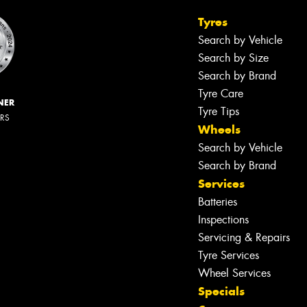
Tyres
Search by Vehicle
Search by Size
Search by Brand
Tyre Care
NER
Tyre Tips
ERS
Wheels
Search by Vehicle
Search by Brand
Services
Batteries
Inspections
Servicing & Repairs
Tyre Services
Wheel Services
Specials