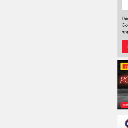
Thi
Go
app