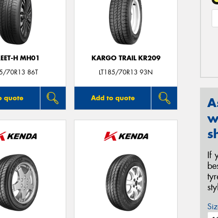
REET-H MH01
KARGO TRAIL KR209
5/70R13 86T
LT185/70R13 93N
o quote
Add to quote
A
w
s
If
be
ty
st
Siz