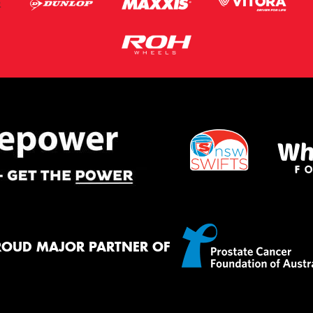
ROUD MAJOR PARTNER OF