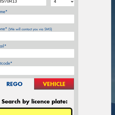
me*
one*
(We will contact you via SMS)
ail*
stcode*
REGO
VEHICLE
Search by licence plate: