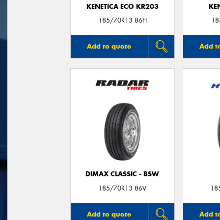
KENETICA ECO KR203
KE
185/70R13 86H
18
Add to quote
Add t
DIMAX CLASSIC - BSW
185/70R13 86V
18
Add to quote
Add t