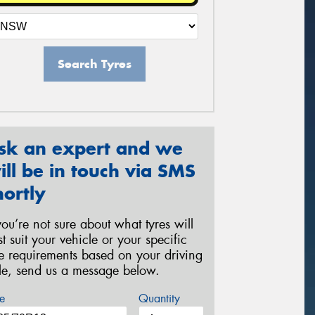
Search Tyres
sk an expert and we
ill be in touch via SMS
hortly
 you’re not sure about what tyres will
st suit your vehicle or your specific
re requirements based on your driving
yle, send us a message below.
e
Quantity