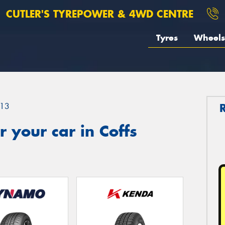
CUTLER'S TYREPOWER & 4WD CENTRE
Tyres
Wheels
13
 your car in Coffs