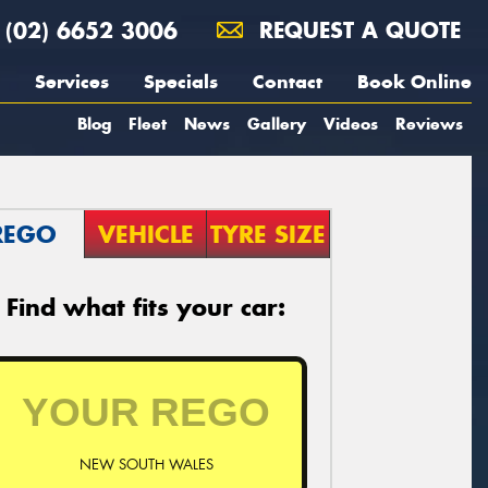
(02) 6652 3006
REQUEST A QUOTE
Services
Specials
Contact
Book Online
Blog
Fleet
News
Gallery
Videos
Reviews
REGO
VEHICLE
TYRE SIZE
Find what fits your car:
NEW SOUTH WALES