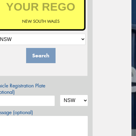
NEW SOUTH WALES
Search
icle Registration Plate
tional)
sage (optional)