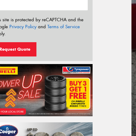
s site is protected by reCAPTCHA and the
ogle
Privacy Policy
and
Terms of Service
ly.
Request Quote