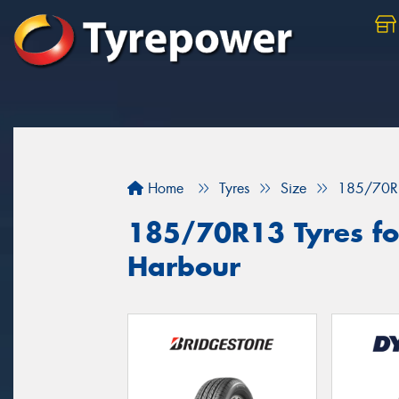
Home
Tyres
Size
185/70R
185/70R13 Tyres for
Harbour