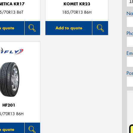
NETICA KR17
KOMET KR23
5/70R13 86T
185/70R13 86H
Na
o quote
Add to quote
Ph
Em
Po
HF201
5/70R13 86H
o quote