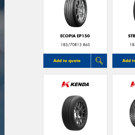
ECOPIA EP150
ST
185/70R13 86S
18
Add to quote
Add t