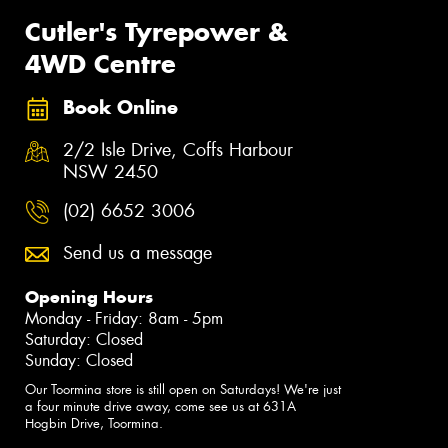
Cutler's Tyrepower &
4WD Centre
Book Online
2/2 Isle Drive, Coffs Harbour
NSW 2450
(02) 6652 3006
Send us a message
Opening Hours
Monday - Friday: 8am - 5pm
Saturday: Closed
Sunday: Closed
Our Toormina store is still open on Saturdays! We're just
a four minute drive away, come see us at 631A
Hogbin Drive, Toormina.