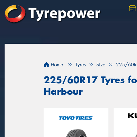
Home
Tyres
Size
225/60R
225/60R17 Tyres for
Harbour