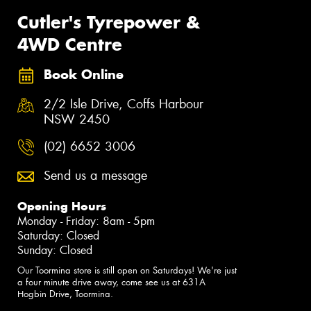
Cutler's Tyrepower &
4WD Centre
Book Online
2/2 Isle Drive, Coffs Harbour
NSW 2450
(02) 6652 3006
Send us a message
Opening Hours
Monday - Friday: 8am - 5pm
Saturday: Closed
Sunday: Closed
Our Toormina store is still open on Saturdays! We're just
a four minute drive away, come see us at 631A
Hogbin Drive, Toormina.