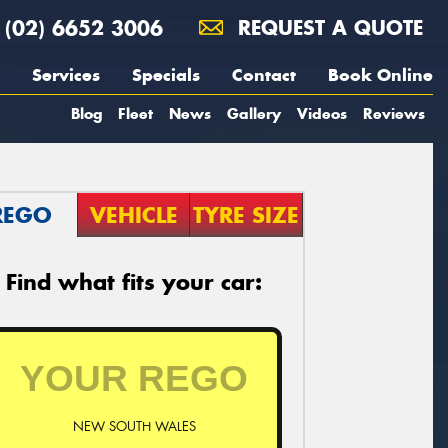
(02) 6652 3006
REQUEST A QUOTE
Services
Specials
Contact
Book Online
Blog
Fleet
News
Gallery
Videos
Reviews
REGO
VEHICLE
TYRE SIZE
Find what fits your car:
NEW SOUTH WALES