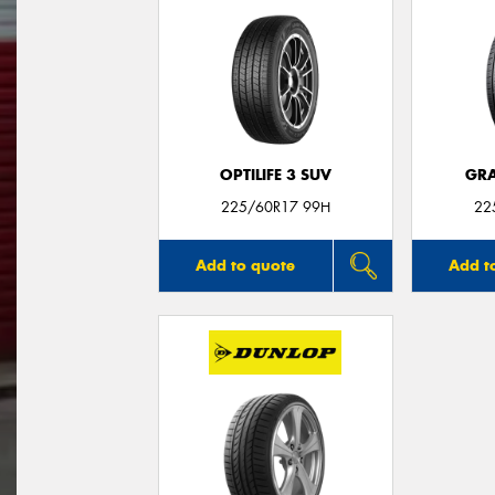
OPTILIFE 3 SUV
GRA
225/60R17 99H
22
Add to quote
Add t