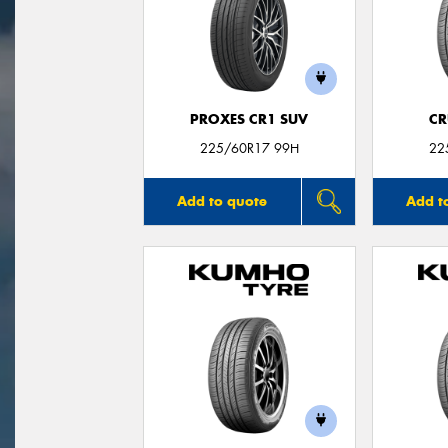
PROXES CR1 SUV
CR
225/60R17 99H
22
Add to quote
Add t