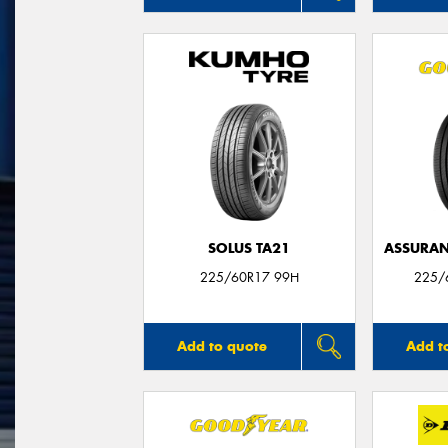
SOLUS TA21
ASSURAN
225/60R17 99H
225/
Add to quote
Add t