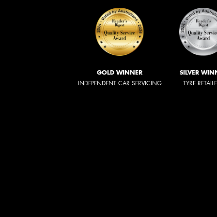
GOLD WINNER
SILVER WIN
INDEPENDENT CAR SERVICING
TYRE RETAIL