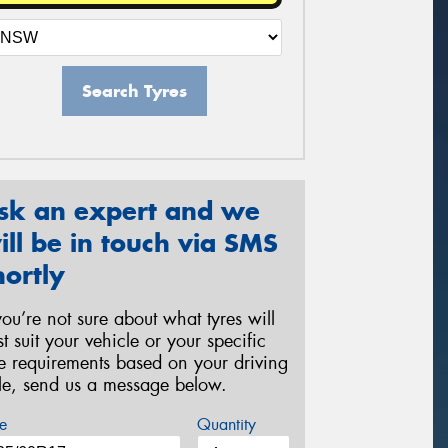
Search Tyres
sk an expert and we
ill be in touch via SMS
hortly
 you’re not sure about what tyres will
st suit your vehicle or your specific
re requirements based on your driving
yle, send us a message below.
e
Quantity