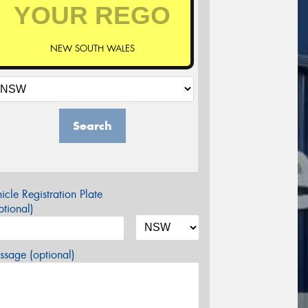
NEW SOUTH WALES
Search
icle Registration Plate
tional)
sage (optional)