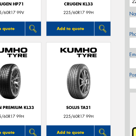
UGEN HP71
CRUGEN KL33
5/60R17 99V
225/60R17 99H
Na
o quote
Add to quote
Ph
Em
Po
 PREMIUM KL33
SOLUS TA21
5/60R17 99H
225/60R17 99H
o quote
Add to quote