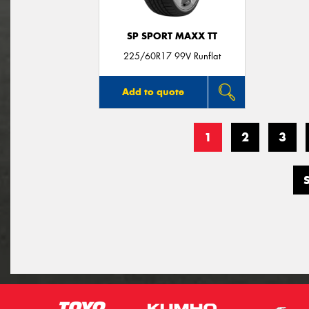
SP SPORT MAXX TT
225/60R17 99V Runflat
Add to quote
1
2
3