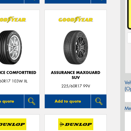
CE COMFORTTRED
ASSURANCE MAXGUARD
SUV
60R17 103W XL
Veh
225/60R17 99V
(Op
o quote
Add to quote
Mes