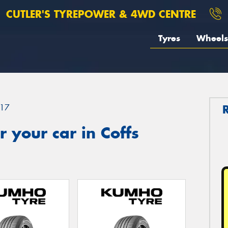
CUTLER'S TYREPOWER & 4WD CENTRE
Tyres
Wheels
17
 your car in Coffs