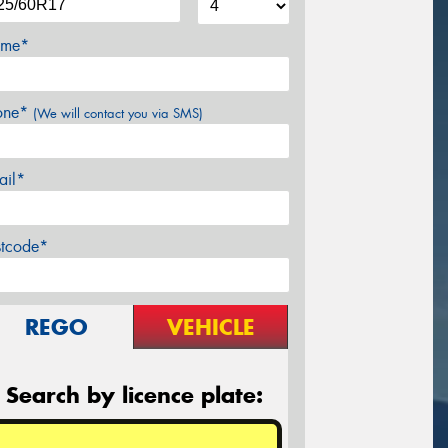
me*
one*
(We will contact you via SMS)
ail*
stcode*
REGO
VEHICLE
Search by licence plate: