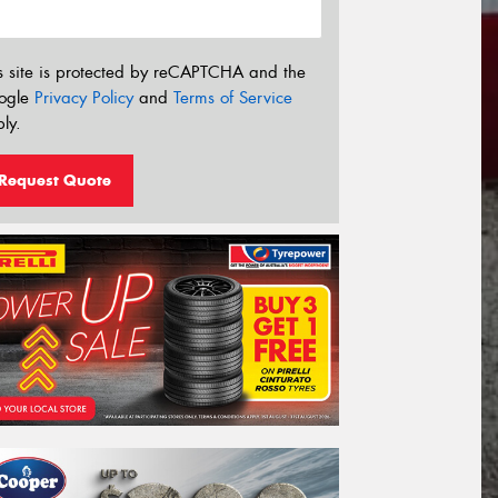
s site is protected by reCAPTCHA and the
ogle
Privacy Policy
and
Terms of Service
ly.
Request Quote