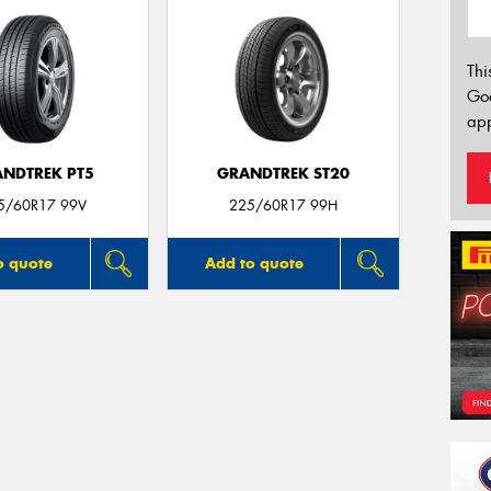
Thi
Go
app
NDTREK PT5
GRANDTREK ST20
5/60R17 99V
225/60R17 99H
o quote
Add to quote