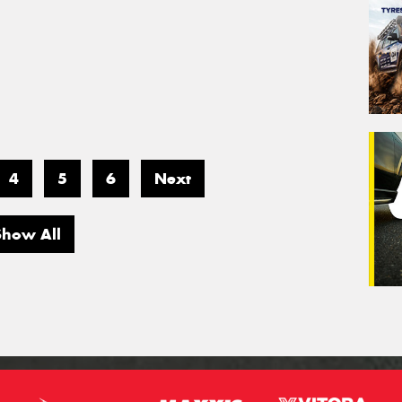
4
5
6
Next
Show All