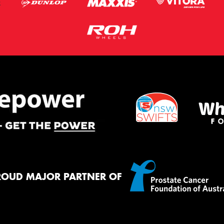
ROUD MAJOR PARTNER OF