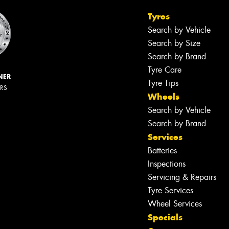
Tyres
Search by Vehicle
Search by Size
Search by Brand
Tyre Care
NER
Tyre Tips
ERS
Wheels
Search by Vehicle
Search by Brand
Services
Batteries
Inspections
Servicing & Repairs
Tyre Services
Wheel Services
Specials