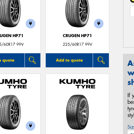
UGEN HP71
CRUGEN HP71
5/60R17 99V
225/60R17 99V
o quote
Add to quote
A
w
s
If
be
ty
st
Siz