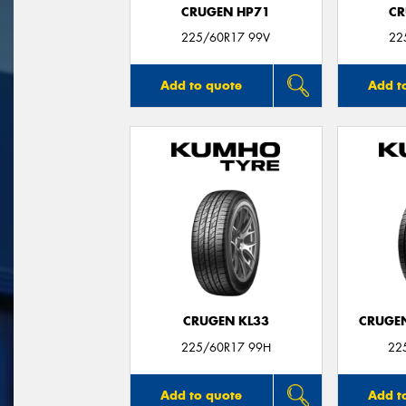
CRUGEN HP71
CR
225/60R17 99V
22
Add to quote
Add t
CRUGEN KL33
CRUGEN
225/60R17 99H
22
Add to quote
Add t