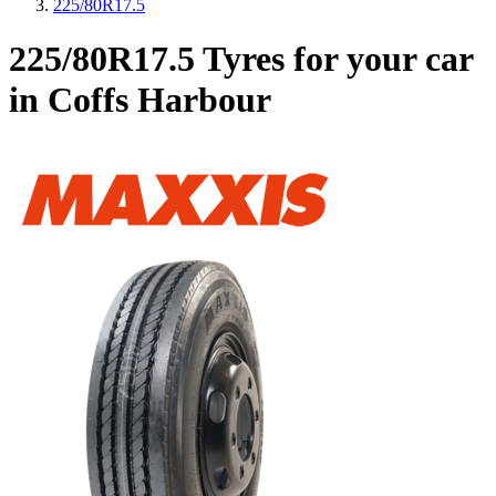
225/80R17.5
225/80R17.5 Tyres for your car
in Coffs Harbour