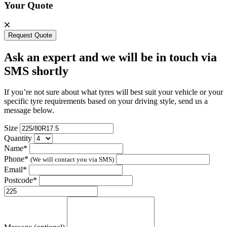
Your Quote
Request Quote
Ask an expert and we will be in touch via
SMS shortly
If you’re not sure about what tyres will best suit your vehicle or your
specific tyre requirements based on your driving style, send us a
message below.
Size
Quantity
Name*
Phone*
(We will contact you via SMS)
Email*
Postcode*