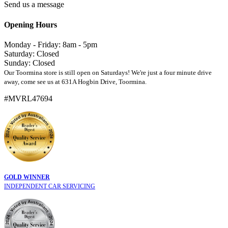
Send us a message
Opening Hours
Monday - Friday: 8am - 5pm
Saturday: Closed
Sunday: Closed
Our Toormina store is still open on Saturdays! We're just a four minute drive
away, come see us at 631A Hogbin Drive, Toormina.
#MVRL47694
GOLD WINNER
INDEPENDENT CAR SERVICING