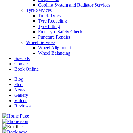
Cooling System and Radiator Services
Tyre Services
Truck Tyres
Tyre Recycling
Tyre Fitting
Free Tyre Safety Check
Send
Puncture Repairs
Wheel Services
Wheel Alignment
Wheel Balancing
Specials
Contact
Book Online
Blog
Fleet
News
Gallery
Videos
Reviews