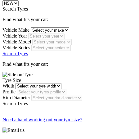
Search Tyres
Find what fits your car:
Vehicle Make
Vehicle Year
Vehicle Model
Vehicle Series
Search Tyres
Find what fits your car:
Tyre Size
Width
Profile
Rim Diameter
Search Tyres
Need a hand working out your tyre size?