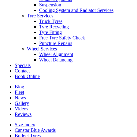
Suspension
Cooling System and Radiator Services
Tyre Services
Truck Tyres
Tyre Recycling
Tyre Fitting
Free Tyre Safety Check
Puncture Repairs
Wheel Services
Wheel Alignment
Wheel Balancing
Specials
Contact
Book Online
Blog
Fleet
News
Gallery
Videos
Reviews
Size Index
Canstar Blue Awards
Budget Tyres