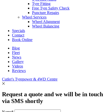
Tyre Fitting
Free Tyre Safety Check
Puncture Repairs
Wheel Services
Wheel Alignment
Wheel Balancing
Specials
Contact
Book Online
Blog
Fleet
News
Gallery
Videos
Reviews
Cutler's Tyrepower & 4WD Centre
Request a quote and we will be in touch
via SMS shortly
Name*