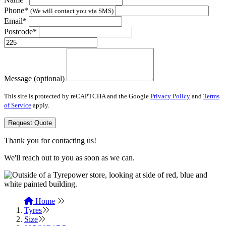
Phone*
(We will contact you via SMS)
Email*
Postcode*
Message (optional)
This site is protected by reCAPTCHA and the Google
Privacy Policy
and
Terms
of Service
apply.
Request Quote
Thank you for contacting us!
We'll reach out to you as soon as we can.
Home
Tyres
Size