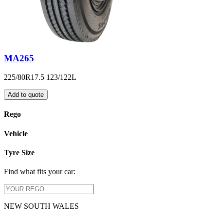
MA265
225/80R17.5 123/122L
Add to quote
Rego
Vehicle
Tyre Size
Find what fits your car:
NEW SOUTH WALES