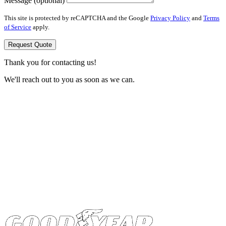
Message (optional)
This site is protected by reCAPTCHA and the Google
Privacy Policy
and
Terms
of Service
apply.
Request Quote
Thank you for contacting us!
We'll reach out to you as soon as we can.