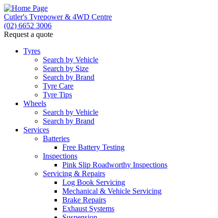
Cutler's Tyrepower & 4WD Centre
(02) 6652 3006
Request a quote
Let us know what you need, and our team will text
you shortly.
Tyres
Search by Vehicle
Search by Size
Your details
Search by Brand
Tyre Care
Tyre Tips
Wheels
Search by Vehicle
Search by Brand
Services
Batteries
Free Battery Testing
Inspections
Pink Slip Roadworthy Inspections
Servicing & Repairs
Log Book Servicing
Mechanical & Vehicle Servicing
Brake Repairs
Exhaust Systems
Suspension