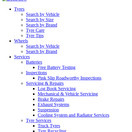
Tyres
Search by Vehicle
Search by Size
Search by Brand
Tyre Care
Tyre Tips
Wheels
Search by Vehicle
Search by Brand
Services
Batteries
Free Battery Testing
Inspections
Pink Slip Roadworthy Inspections
Servicing & Repairs
Log Book Servicing
Mechanical & Vehicle Servicing
Brake Repairs
Exhaust Systems
Suspension
Cooling System and Radiator Services
Tyre Services
Truck Tyres
Tyre Recycling