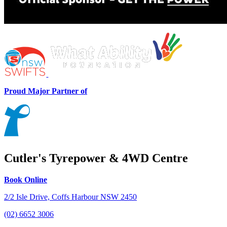
Proud Major Partner of
Cutler's Tyrepower & 4WD Centre
Book Online
2/2 Isle Drive, Coffs Harbour NSW 2450
(02) 6652 3006