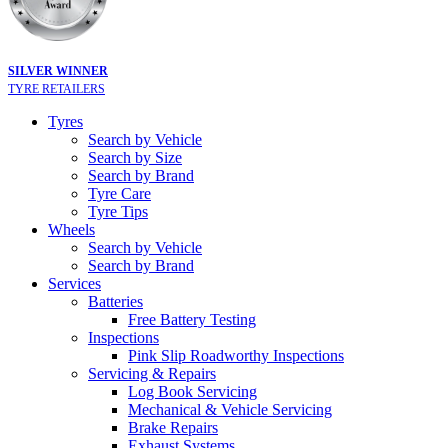
SILVER WINNER
TYRE RETAILERS
Tyres
Search by Vehicle
Search by Size
Search by Brand
Tyre Care
Tyre Tips
Wheels
Search by Vehicle
Search by Brand
Services
Batteries
Free Battery Testing
Inspections
Pink Slip Roadworthy Inspections
Servicing & Repairs
Log Book Servicing
Mechanical & Vehicle Servicing
Brake Repairs
Exhaust Systems