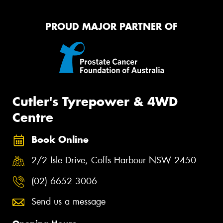
PROUD MAJOR PARTNER OF
Cutler's Tyrepower & 4WD
Centre
Book Online
2/2 Isle Drive, Coffs Harbour NSW 2450
(02) 6652 3006
Send us a message