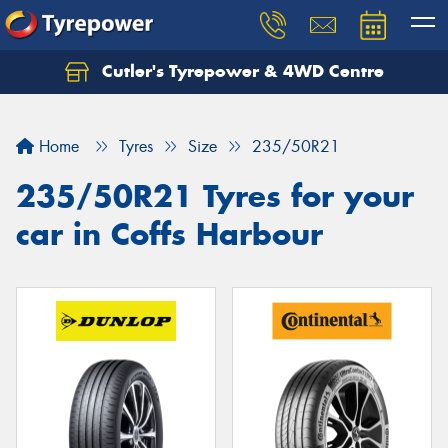
Cutler's Tyrepower & 4WD Centre
Let us know what you need, and our team will
text you shortly.
Home
Tyres
Size
235/50R21
Your details
235/50R21 Tyres for your
car in Coffs Harbour