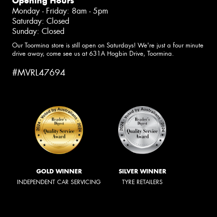
Opening Hours
Monday - Friday: 8am - 5pm
Saturday: Closed
Sunday: Closed
Our Toormina store is still open on Saturdays! We're just a four minute
drive away, come see us at 631A Hogbin Drive, Toormina.
#MVRL47694
GOLD WINNER
SILVER WINNER
INDEPENDENT CAR SERVICING
TYRE RETAILERS