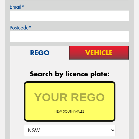
Email*
Postcode*
REGO
VEHICLE
Search by licence plate:
NEW SOUTH WALES