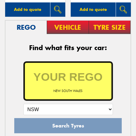
Add to quote
Add to quote
REGO
VEHICLE
TYRE SIZE
Find what fits your car:
NEW SOUTH WALES
Search Tyres