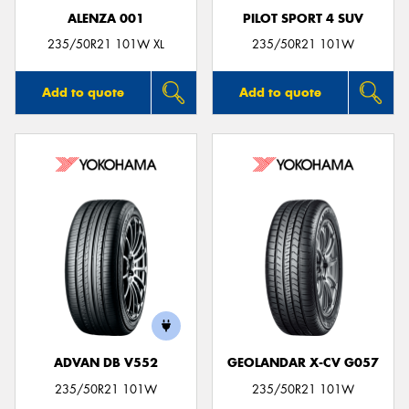
ALENZA 001
PILOT SPORT 4 SUV
235/50R21 101W XL
235/50R21 101W
Add to quote
Add to quote
ADVAN DB V552
GEOLANDAR X-CV G057
235/50R21 101W
235/50R21 101W