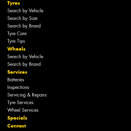
Tyres
Search by Vehicle
Search by Size
Search by Brand
Tyre Care
Tyre Tips
Wheels
Search by Vehicle
Search by Brand
Services
Batteries
Inspections
Servicing & Repairs
Tyre Services
Wheel Services
Specials
Contact