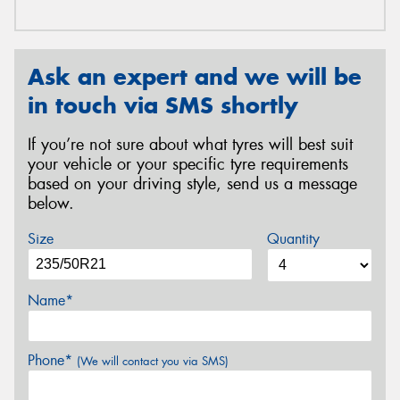
Ask an expert and we will be
in touch via SMS shortly
If you’re not sure about what tyres will best suit
your vehicle or your specific tyre requirements
based on your driving style, send us a message
below.
Size
Quantity
Name*
Phone*
(We will contact you via SMS)