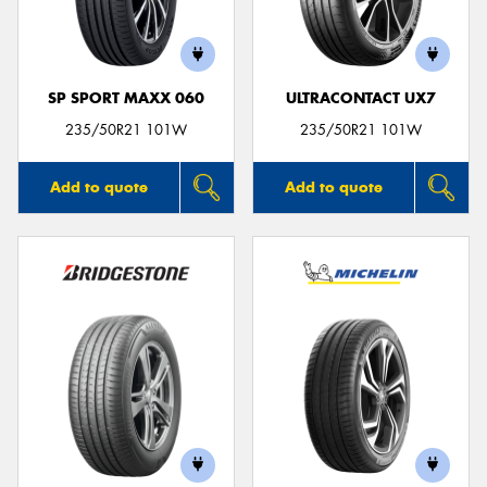
SP SPORT MAXX 060
ULTRACONTACT UX7
Send
235/50R21 101W
235/50R21 101W
Add to quote
Add to quote