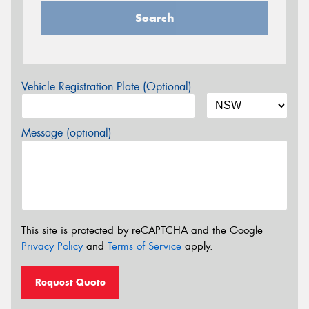
Search
Vehicle Registration Plate (Optional)
Message (optional)
This site is protected by reCAPTCHA and the Google
Privacy Policy
and
Terms of Service
apply.
Request Quote