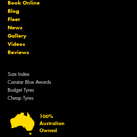
Book Online
Blog
Fleet
News
Gallery
Videos
Reviews
Size Index
Canstar Blue Awards
Budget Tyres
Cheap Tyres
100%
Australian
Owned