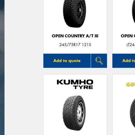
OPEN COUNTRY A/T III
OPEN C
245/75R17 121S
LT2
Add to quote
Add t