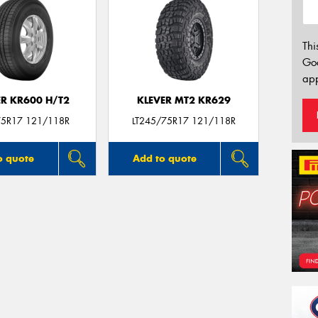
Thi
Go
app
ER KR600 H/T2
KLEVER MT2 KR629
5R17 121/118R
LT245/75R17 121/118R
o quote
Add to quote