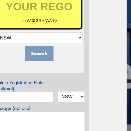
NEW SOUTH WALES
Search
icle Registration Plate
tional)
sage (optional)