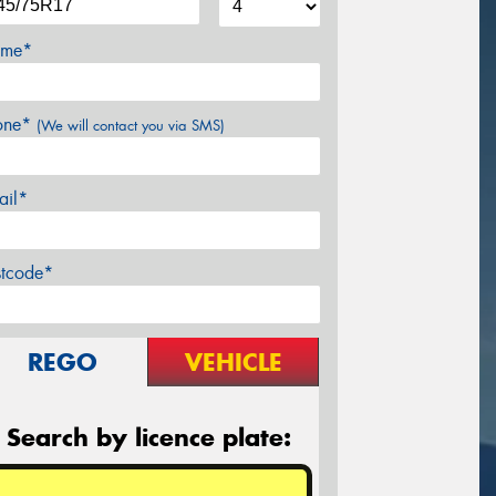
me*
one*
(We will contact you via SMS)
ail*
stcode*
REGO
VEHICLE
Search by licence plate: