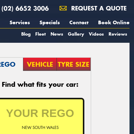
(02) 6652 3006
REQUEST A QUOTE
Services
Specials
Contact
Book Online
Blog
Fleet
News
Gallery
Videos
Reviews
REGO
VEHICLE
TYRE SIZE
Find what fits your car:
NEW SOUTH WALES