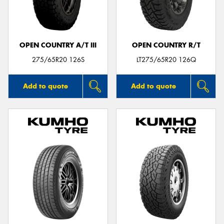
OPEN COUNTRY A/T III
OPEN COUNTRY R/T
Send
275/65R20 126S
LT275/65R20 126Q
Add to quote
Add to quote