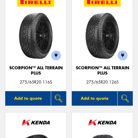
SCORPION™ ALL TERRAIN
SCORPION™ ALL TERRAIN
PLUS
PLUS
275/65R20 116S
275/65R20 126S
Add to quote
Add to quote