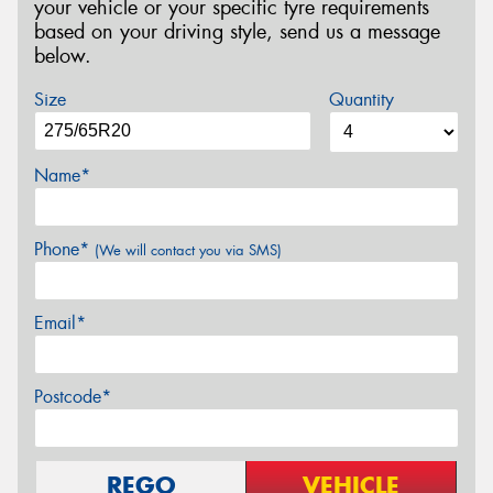
your vehicle or your specific tyre requirements
based on your driving style, send us a message
below.
Size
Quantity
Name*
Phone*
(We will contact you via SMS)
Email*
Postcode*
REGO
VEHICLE