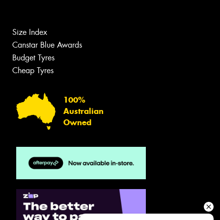
Size Index
Canstar Blue Awards
Budget Tyres
Cheap Tyres
100%
Australian
Owned