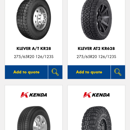
KLEVER A/T KR28
KLEVER AT2 KR628
275/65R20 126/123S
275/65R20 126/123S
Add to quote
Add to quote