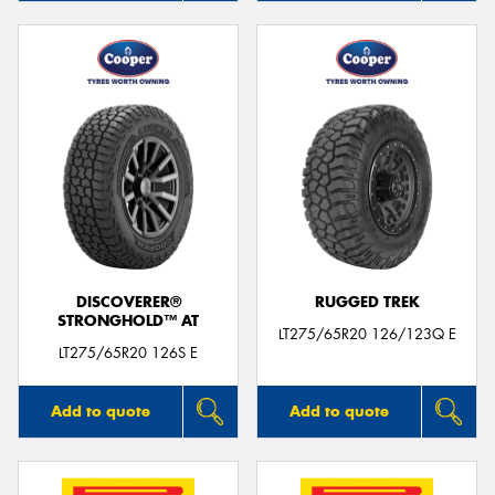
DISCOVERER®
RUGGED TREK
STRONGHOLD™ AT
LT275/65R20 126/123Q E
LT275/65R20 126S E
Add to quote
Add to quote