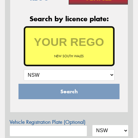
Search by licence plate:
NEW SOUTH WALES
Search
Vehicle Registration Plate (Optional)