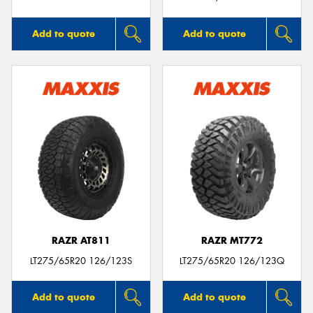
Add to quote
Add to quote
RAZR AT811
RAZR MT772
LT275/65R20 126/123S
LT275/65R20 126/123Q
Add to quote
Add to quote