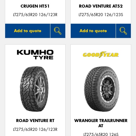
CRUGEN HT51
ROAD VENTURE AT52
LT275/65R20 126/123R
LT275/65R20 126/123S
Add to quote
Add to quote
ROAD VENTURE RT
WRANGLER TRAILRUNNER
AT
LT275/65R20 126/123R
LT275/65R20 126S