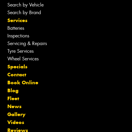
Search by Vehicle
Search by Brand
Services
Batteries
Inspections
Servicing & Repairs
Tyre Services
Wheel Services
Specials
Contact
Book Online
Blog
Fleet
News
Gallery
Videos
Reviews