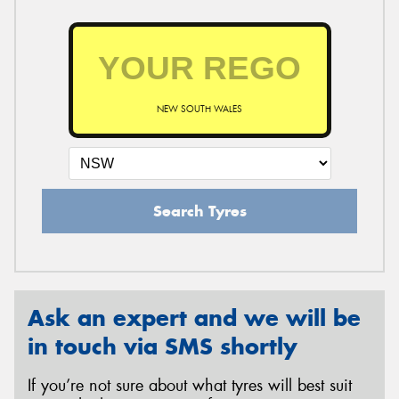
NEW SOUTH WALES
Search Tyres
Ask an expert and we will be
in touch via SMS shortly
If you’re not sure about what tyres will best suit