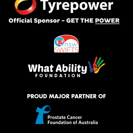
PROUD MAJOR PARTNER OF