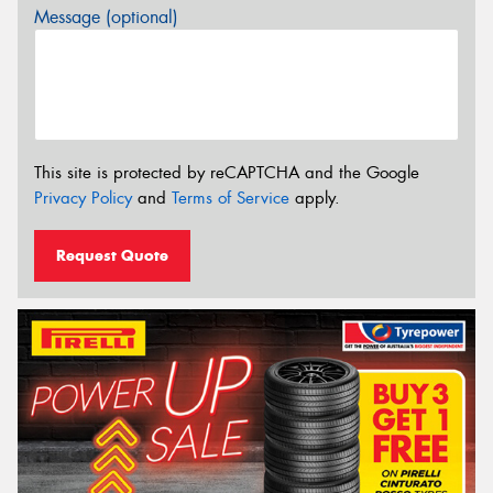
Message (optional)
This site is protected by reCAPTCHA and the Google
Privacy Policy
and
Terms of Service
apply.
Request Quote