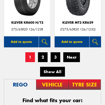
KLEVER KR600 H/T2
KLEVER MT2 KR629
275/65R20 126/123R
LT275/65R20 126/123Q
Add to quote
Add to quote
1
2
3
Next
Show All
REGO
VEHICLE
TYRE SIZE
Find what fits your car: