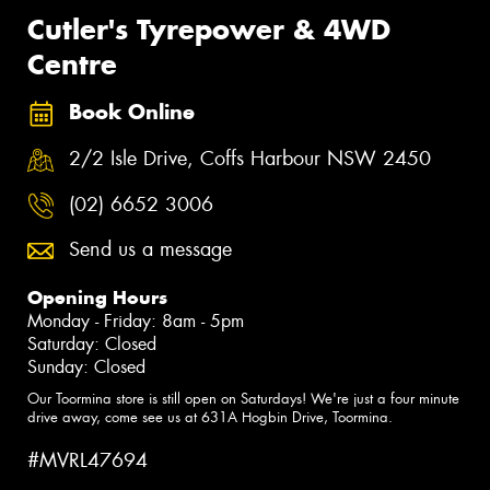
Cutler's Tyrepower & 4WD
Centre
Book Online
2/2 Isle Drive, Coffs Harbour NSW 2450
(02) 6652 3006
Send us a message
Opening Hours
Monday - Friday: 8am - 5pm
Saturday: Closed
Sunday: Closed
Our Toormina store is still open on Saturdays! We're just a four minute
drive away, come see us at 631A Hogbin Drive, Toormina.
#MVRL47694