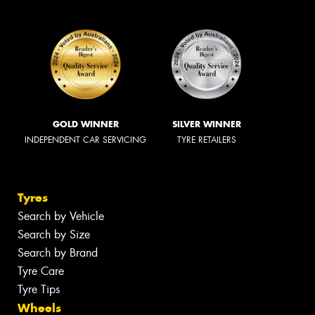
GOLD WINNER
SILVER WINNER
INDEPENDENT CAR SERVICING
TYRE RETAILERS
Tyres
Search by Vehicle
Search by Size
Search by Brand
Tyre Care
Tyre Tips
Wheels