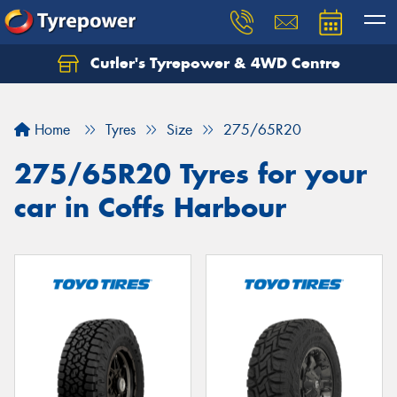
Cutler's Tyrepower & 4WD Centre
Let us know what you need, and our team will
text you shortly.
Home
Tyres
Size
275/65R20
Your details
275/65R20 Tyres for your
car in Coffs Harbour