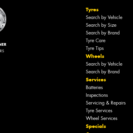
Tyres
Search by Vehicle
Search by Size
Search by Brand
Tyre Care
NER
Tyre Tips
ERS
Wheels
Search by Vehicle
Search by Brand
Services
Batteries
Inspections
Servicing & Repairs
Tyre Services
Wheel Services
Specials