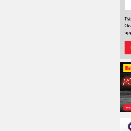
Thi
Go
app