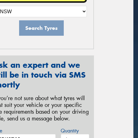
Search Tyres
sk an expert and we
ill be in touch via SMS
hortly
 you’re not sure about what tyres will
st suit your vehicle or your specific
re requirements based on your driving
yle, send us a message below.
e
Quantity