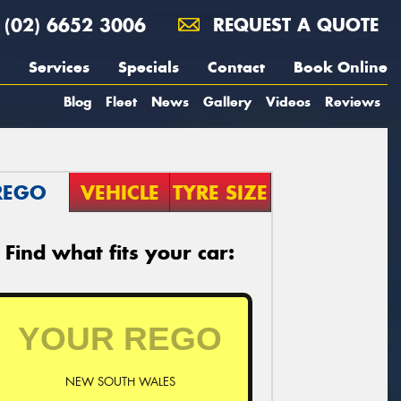
(02) 6652 3006
REQUEST A QUOTE
Services
Specials
Contact
Book Online
Blog
Fleet
News
Gallery
Videos
Reviews
REGO
VEHICLE
TYRE SIZE
Find what fits your car:
NEW SOUTH WALES