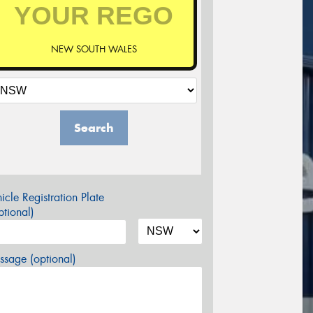
NEW SOUTH WALES
Search
icle Registration Plate
tional)
sage (optional)