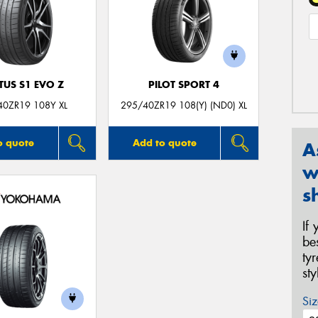
TUS S1 EVO Z
PILOT SPORT 4
40ZR19 108Y XL
295/40ZR19 108(Y) (ND0) XL
o quote
Add to quote
A
w
s
If
be
ty
st
Siz