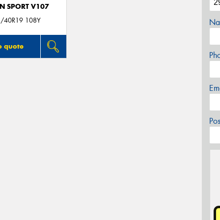
N SPORT V107
/40R19 108Y
Na
o quote
Ph
Em
Po