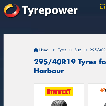
Home
Tyres
Size
295/40R
295/40R19 Tyres for
Harbour