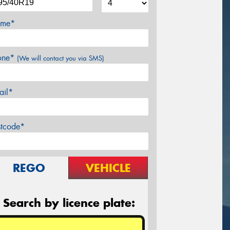
me*
one*
(We will contact you via SMS)
ail*
stcode*
REGO
VEHICLE
Search by licence plate: