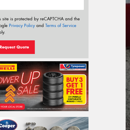
s site is protected by reCAPTCHA and the
ogle
Privacy Policy
and
Terms of Service
ly.
Request Quote