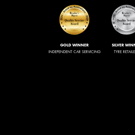
GOLD WINNER
SILVER WIN
INDEPENDENT CAR SERVICING
TYRE RETAIL