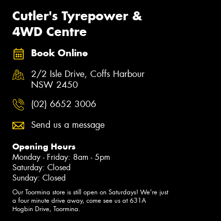
Cutler's Tyrepower &
4WD Centre
Book Online
2/2 Isle Drive, Coffs Harbour
NSW 2450
(02) 6652 3006
Send us a message
Opening Hours
Monday - Friday: 8am - 5pm
Saturday: Closed
Sunday: Closed
Our Toormina store is still open on Saturdays! We're just
a four minute drive away, come see us at 631A
Hogbin Drive, Toormina.