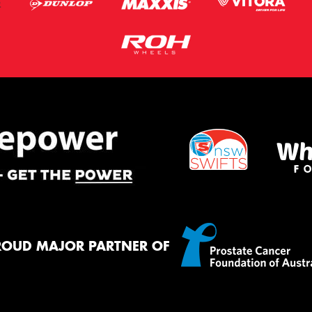
ROUD MAJOR PARTNER OF