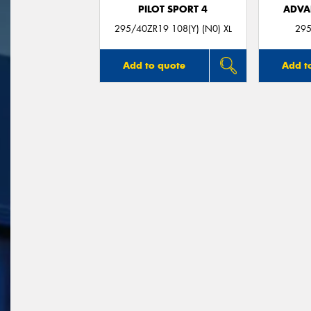
PILOT SPORT 4
ADVA
295/40ZR19 108(Y) (N0) XL
295
Add to quote
Add t