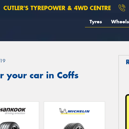
CUTLER'S TYREPOWER & 4WD CENTRE
Tyres
Wheels
19
 your car in Coffs