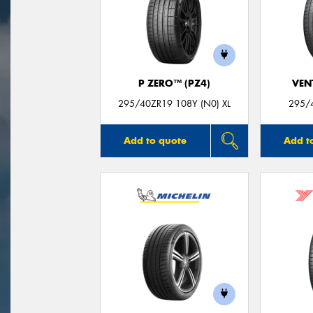
P ZERO™ (PZ4)
VEN
295/40ZR19 108Y (N0) XL
295/
Add to quote
Add t