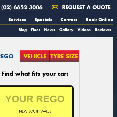
(02) 6652 3006
REQUEST A QUOTE
Services
Specials
Contact
Book Online
Blog
Fleet
News
Gallery
Videos
Reviews
REGO
VEHICLE
TYRE SIZE
Find what fits your car:
NEW SOUTH WALES