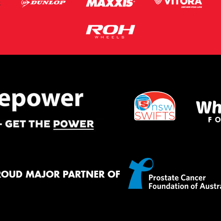
ROUD MAJOR PARTNER OF