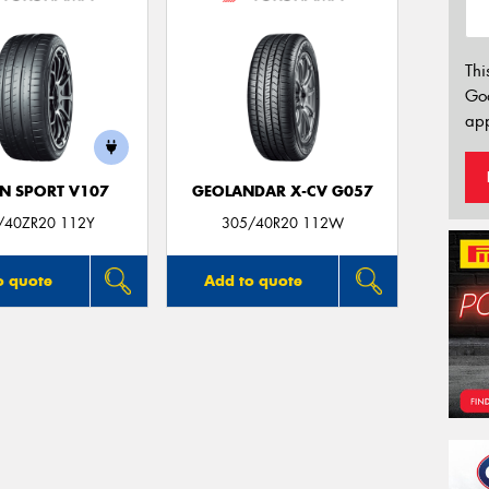
Thi
Go
app
N SPORT V107
GEOLANDAR X-CV G057
/40ZR20 112Y
305/40R20 112W
o quote
Add to quote