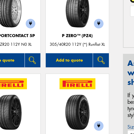
PORTCONTACT 5P
P ZERO™ (PZ4)
ZR20 112Y N0 XL
305/40R20 112Y (*) Runflat XL
o quote
Add to quote
A
w
s
If
be
ty
st
Siz