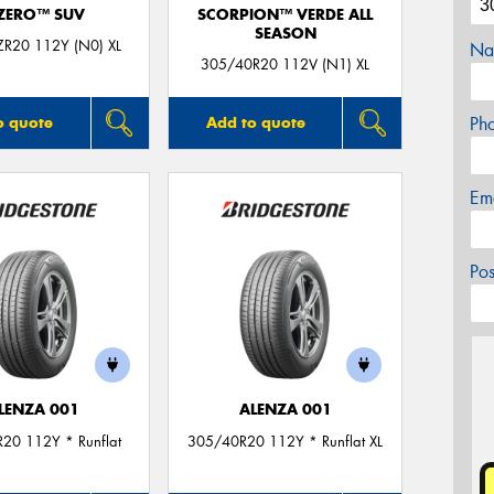
 ZERO™ SUV
SCORPION™ VERDE ALL
SEASON
R20 112Y (N0) XL
Na
305/40R20 112V (N1) XL
Ph
o quote
Add to quote
Em
Po
LENZA 001
ALENZA 001
20 112Y * Runflat
305/40R20 112Y * Runflat XL