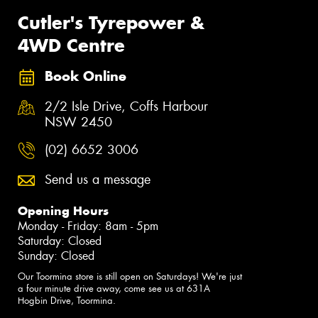
Cutler's Tyrepower &
4WD Centre
Book Online
2/2 Isle Drive, Coffs Harbour
NSW 2450
(02) 6652 3006
Send us a message
Opening Hours
Monday - Friday: 8am - 5pm
Saturday: Closed
Sunday: Closed
Our Toormina store is still open on Saturdays! We're just
a four minute drive away, come see us at 631A
Hogbin Drive, Toormina.