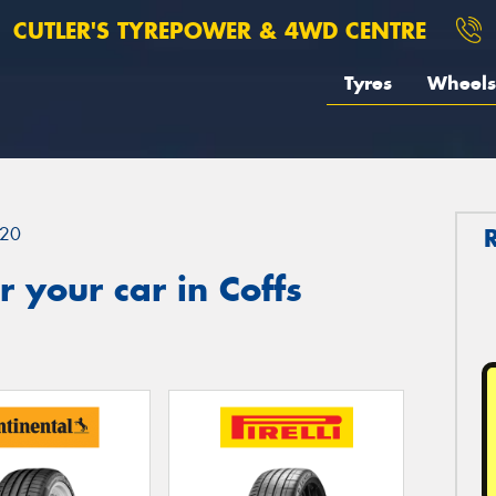
CUTLER'S TYREPOWER & 4WD CENTRE
Tyres
Wheels
20
 your car in Coffs