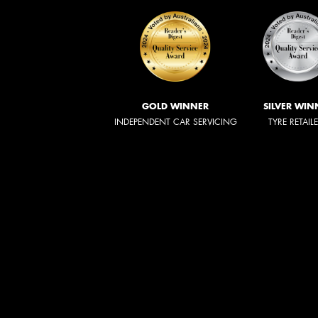
GOLD WINNER
SILVER WIN
INDEPENDENT CAR SERVICING
TYRE RETAIL