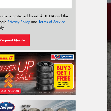
s site is protected by reCAPTCHA and the
ogle
Privacy Policy
and
Terms of Service
ly.
Request Quote