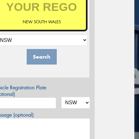
NEW SOUTH WALES
Search
icle Registration Plate
tional)
sage (optional)