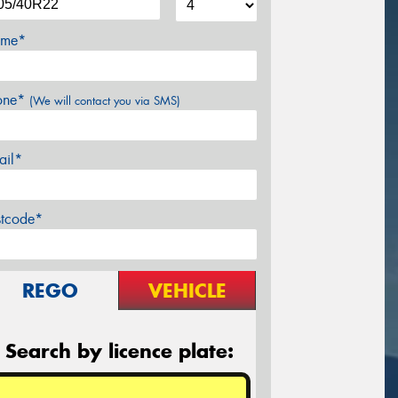
me*
one*
(We will contact you via SMS)
ail*
stcode*
REGO
VEHICLE
Search by licence plate: