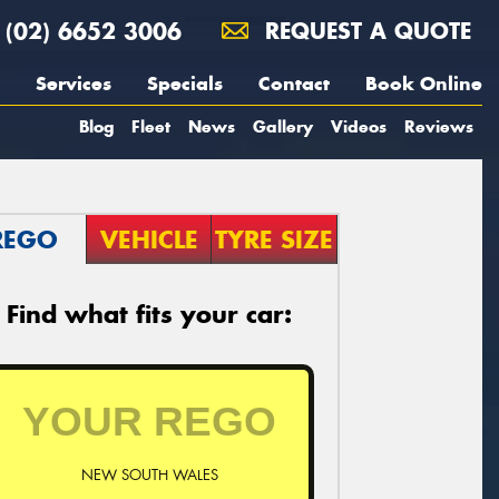
(02) 6652 3006
REQUEST A QUOTE
Services
Specials
Contact
Book Online
Blog
Fleet
News
Gallery
Videos
Reviews
REGO
VEHICLE
TYRE SIZE
Find what fits your car:
NEW SOUTH WALES