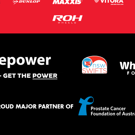
ROUD MAJOR PARTNER OF