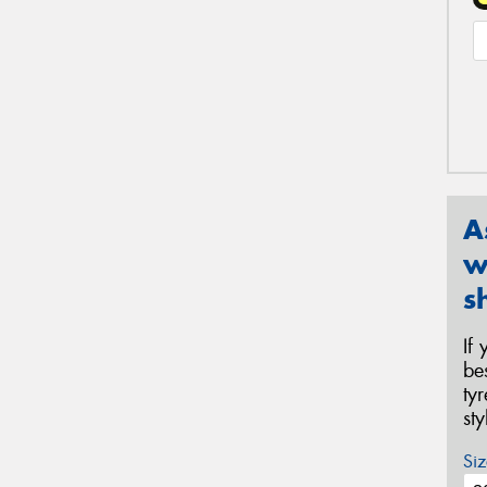
A
w
s
If
be
ty
st
Siz