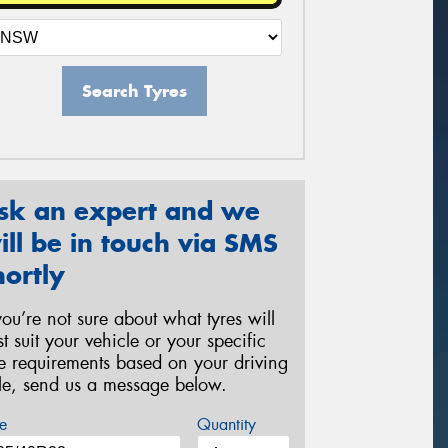
Search Tyres
sk an expert and we
ill be in touch via SMS
hortly
 you’re not sure about what tyres will
st suit your vehicle or your specific
re requirements based on your driving
yle, send us a message below.
e
Quantity