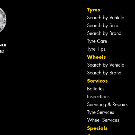
Tyres
Search by Vehicle
Search by Size
Search by Brand
Tyre Care
NER
Tyre Tips
ERS
Wheels
Search by Vehicle
Search by Brand
Services
Batteries
Inspections
Servicing & Repairs
Tyre Services
Wheel Services
Specials