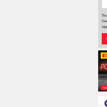
Thi
Go
app