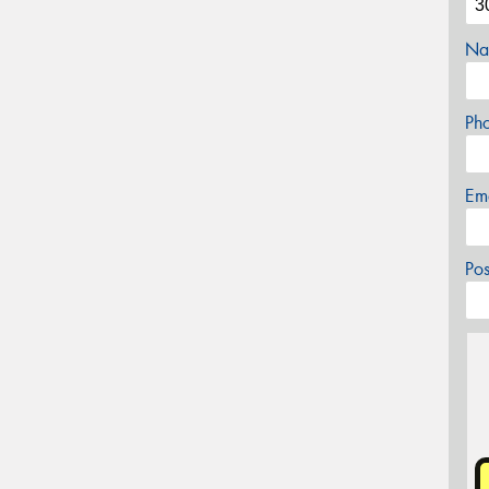
Na
Ph
Em
Po