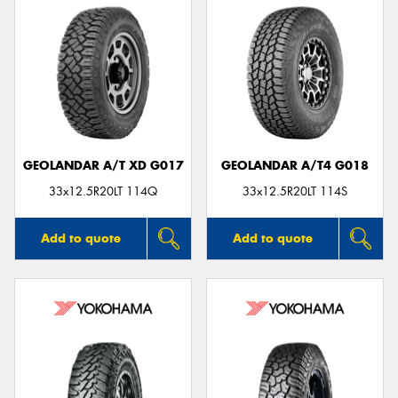
GEOLANDAR A/T XD G017
GEOLANDAR A/T4 G018
33x12.5R20LT 114Q
33x12.5R20LT 114S
Add to quote
Add to quote