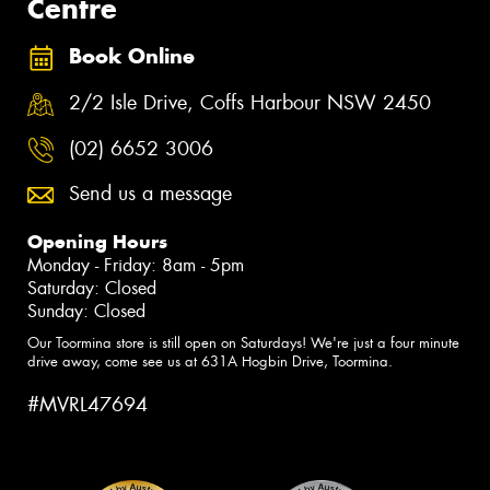
Centre
Book Online
2/2 Isle Drive, Coffs Harbour NSW 2450
(02) 6652 3006
Send us a message
Opening Hours
Monday - Friday: 8am - 5pm
Saturday: Closed
Sunday: Closed
Our Toormina store is still open on Saturdays! We're just a four minute
drive away, come see us at 631A Hogbin Drive, Toormina.
#MVRL47694