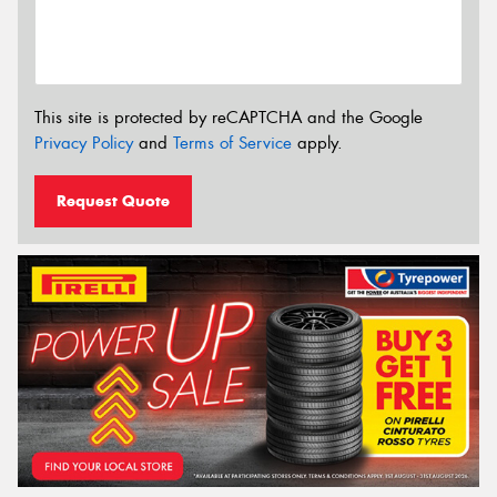
This site is protected by reCAPTCHA and the Google
Privacy Policy
and
Terms of Service
apply.
Request Quote