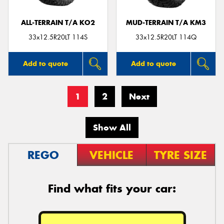
ALL-TERRAIN T/A KO2
MUD-TERRAIN T/A KM3
33x12.5R20LT 114S
33x12.5R20LT 114Q
Add to quote
Add to quote
1
2
Next
Show All
REGO
VEHICLE
TYRE SIZE
Find what fits your car: