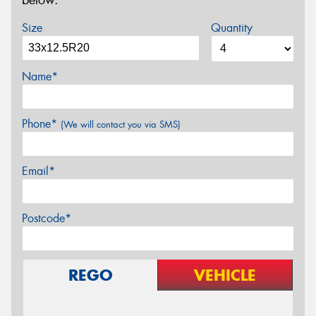
below.
Size
Quantity
Name*
Phone*
(We will contact you via SMS)
Email*
Postcode*
REGO
VEHICLE