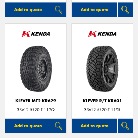
Add to quote
Add to quote
KLEVER MT2 KR629
KLEVER R/T KR601
33x12.5R20LT 119Q
33x12.5R20LT 119R
Add to quote
Add to quote