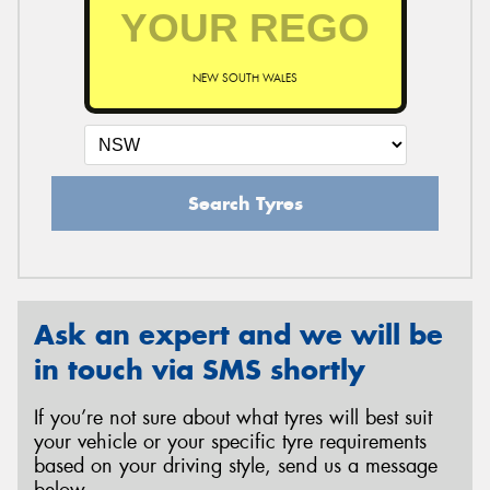
NEW SOUTH WALES
Search Tyres
Ask an expert and we will be
in touch via SMS shortly
If you’re not sure about what tyres will best suit
your vehicle or your specific tyre requirements
based on your driving style, send us a message