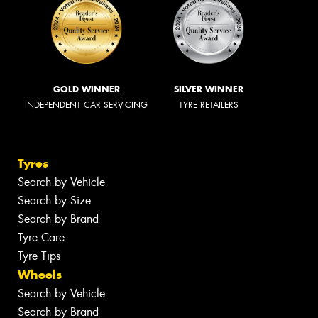
GOLD WINNER
SILVER WINNER
INDEPENDENT CAR SERVICING
TYRE RETAILERS
Tyres
Search by Vehicle
Search by Size
Search by Brand
Tyre Care
Tyre Tips
Wheels
Search by Vehicle
Search by Brand