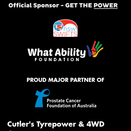
PROUD MAJOR PARTNER OF
Cutler's Tyrepower & 4WD