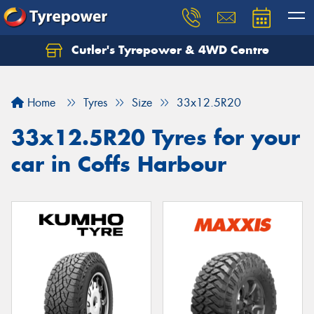
Cutler's Tyrepower & 4WD Centre
Let us know what you need, and our team will
text you shortly.
Home
Tyres
Size
33x12.5R20
Your details
33x12.5R20 Tyres for your
car in Coffs Harbour