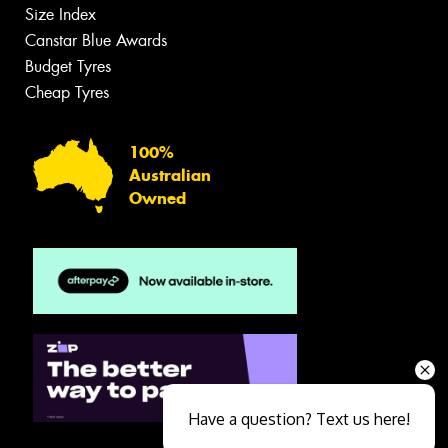
Size Index
Canstar Blue Awards
Budget Tyres
Cheap Tyres
100%
Australian
Owned
Have a question? Text us here!