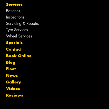
Services
Batteries
Inspections
Servicing & Repairs
Tyre Services
Wheel Services
Specials
Contact
Book Online
Blog
Fleet
News
Gallery
Videos
Reviews