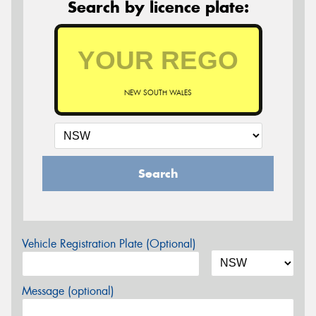
Search by licence plate:
NEW SOUTH WALES
Search
Vehicle Registration Plate (Optional)
Message (optional)