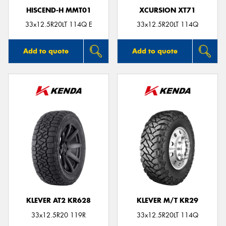
HISCEND-H MMT01
XCURSION XT71
33x12.5R20LT 114Q E
33x12.5R20LT 114Q
Add to quote
Add to quote
KLEVER AT2 KR628
KLEVER M/T KR29
33x12.5R20 119R
33x12.5R20LT 114Q