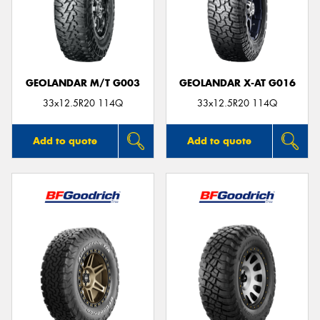
GEOLANDAR M/T G003
GEOLANDAR X-AT G016
33x12.5R20 114Q
33x12.5R20 114Q
Add to quote
Add to quote