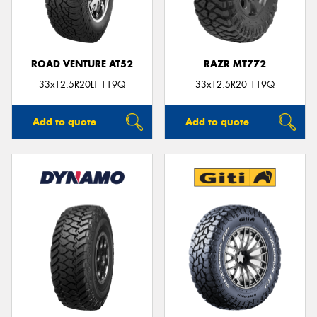
ROAD VENTURE AT52
RAZR MT772
Send
33x12.5R20LT 119Q
33x12.5R20 119Q
Add to quote
Add to quote