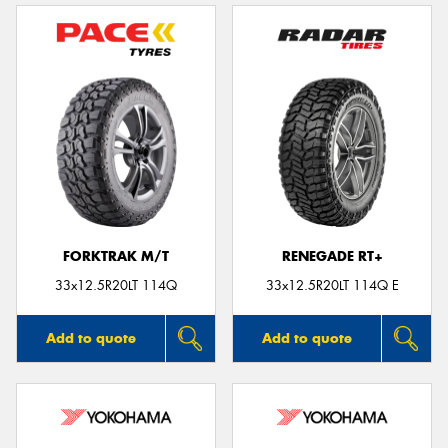
FORKTRAK M/T
RENEGADE RT+
33x12.5R20LT 114Q
33x12.5R20LT 114Q E
Add to quote
Add to quote