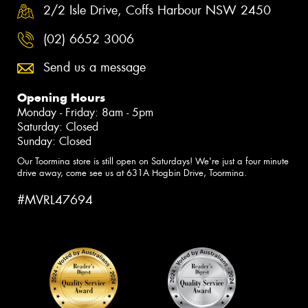
2/2 Isle Drive, Coffs Harbour NSW 2450
(02) 6652 3006
Send us a message
Opening Hours
Monday - Friday: 8am - 5pm
Saturday: Closed
Sunday: Closed
Our Toormina store is still open on Saturdays! We're just a four minute
drive away, come see us at 631A Hogbin Drive, Toormina.
#MVRL47694