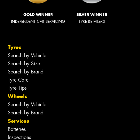
GOLD WINNER
SILVER WINNER
INDEPENDENT CAR SERVICING
TYRE RETAILERS
Tyres
Search by Vehicle
Search by Size
Search by Brand
Tyre Care
Tyre Tips
Wheels
Search by Vehicle
Search by Brand
Services
Batteries
Inspections