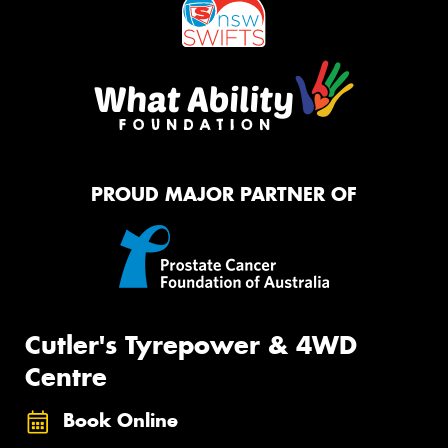
PROUD MAJOR PARTNER OF
Cutler's Tyrepower & 4WD
Centre
Book Online