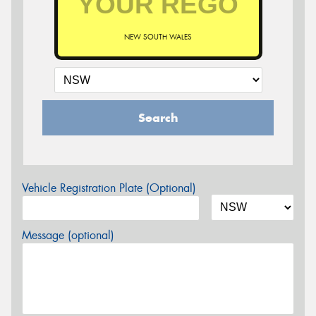
NEW SOUTH WALES
Search
Vehicle Registration Plate (Optional)
Message (optional)