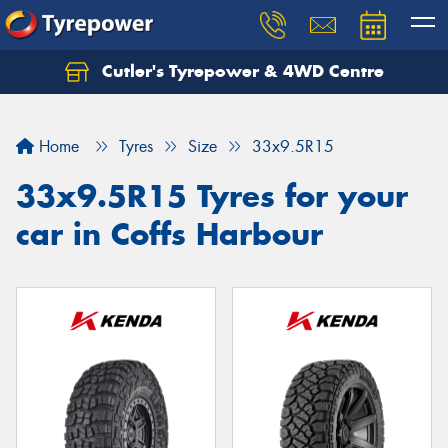
Cutler's Tyrepower & 4WD Centre
Let us know what you need, and our team will
text you shortly.
Home
Tyres
Size
33x9.5R15
Your details
33x9.5R15 Tyres for your
car in Coffs Harbour