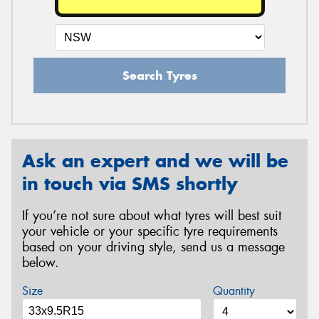
Search Tyres
Ask an expert and we will be
in touch via SMS shortly
If you’re not sure about what tyres will best suit
your vehicle or your specific tyre requirements
based on your driving style, send us a message
below.
Size
Quantity