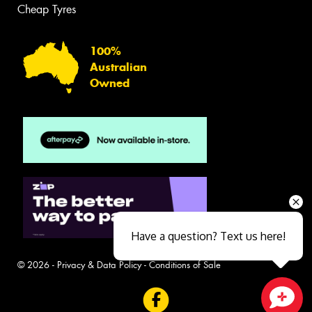
Cheap Tyres
100%
Australian
Owned
Have a question? Text us here!
© 2026 -
Privacy & Data Policy
-
Conditions of Sale