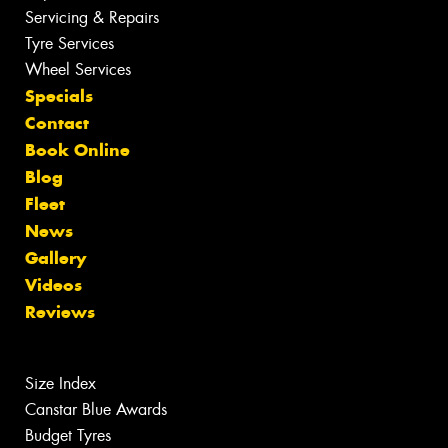
Servicing & Repairs
Tyre Services
Wheel Services
Specials
Contact
Book Online
Blog
Fleet
News
Gallery
Videos
Reviews
Size Index
Canstar Blue Awards
Budget Tyres