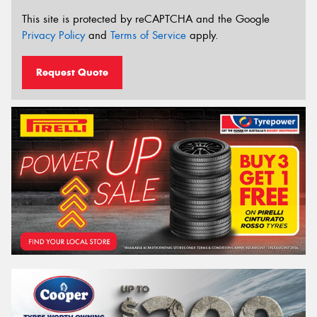
This site is protected by reCAPTCHA and the Google
Privacy Policy
and
Terms of Service
apply.
Request Quote