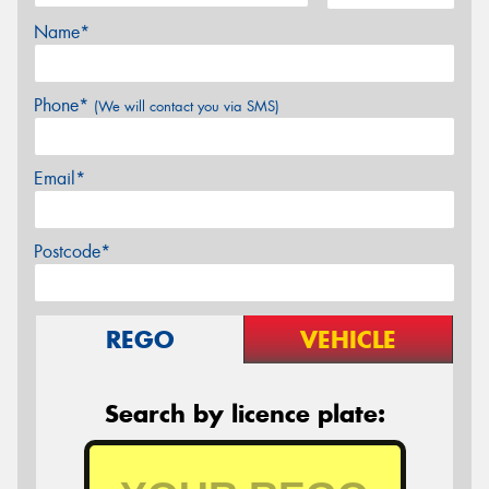
Name*
Phone*
(We will contact you via SMS)
Email*
Postcode*
REGO
VEHICLE
Search by licence plate: