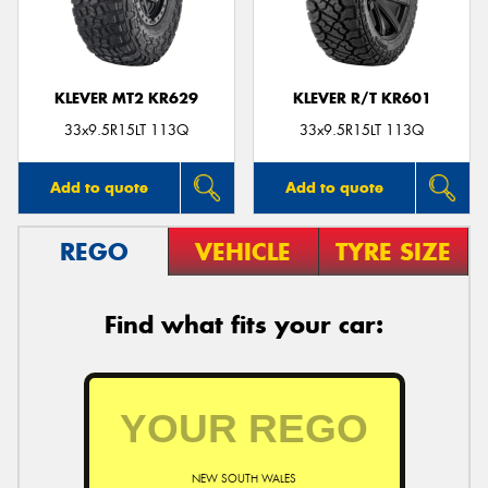
KLEVER MT2 KR629
KLEVER R/T KR601
Send
33x9.5R15LT 113Q
33x9.5R15LT 113Q
Add to quote
Add to quote
REGO
VEHICLE
TYRE SIZE
Find what fits your car:
NEW SOUTH WALES