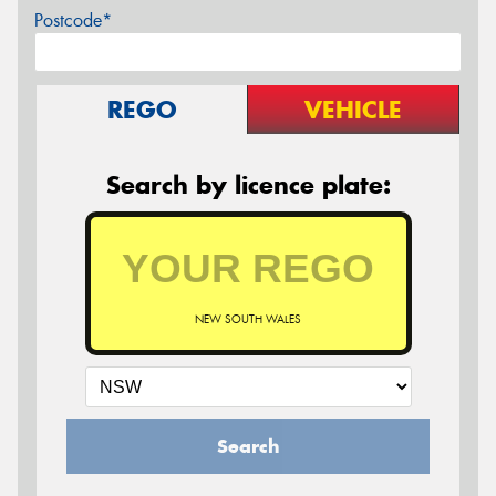
Postcode*
REGO
VEHICLE
Search by licence plate:
NEW SOUTH WALES
Search