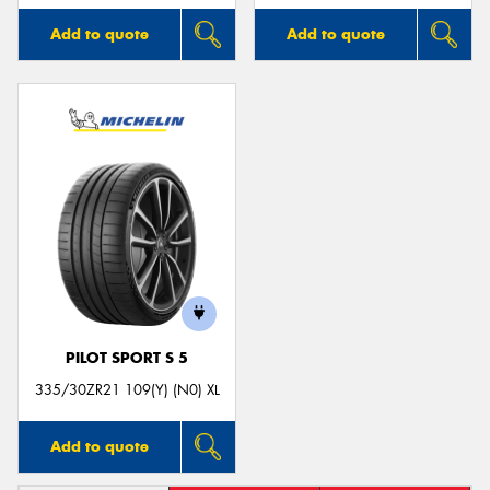
Add to quote
Add to quote
PILOT SPORT S 5
335/30ZR21 109(Y) (N0) XL
Add to quote