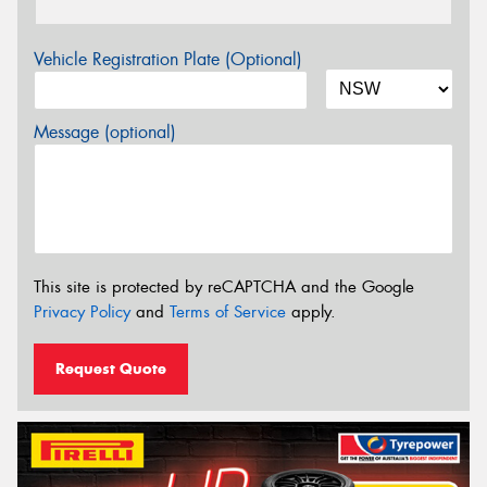
Vehicle Registration Plate (Optional)
Message (optional)
This site is protected by reCAPTCHA and the Google
Privacy Policy
and
Terms of Service
apply.
Request Quote