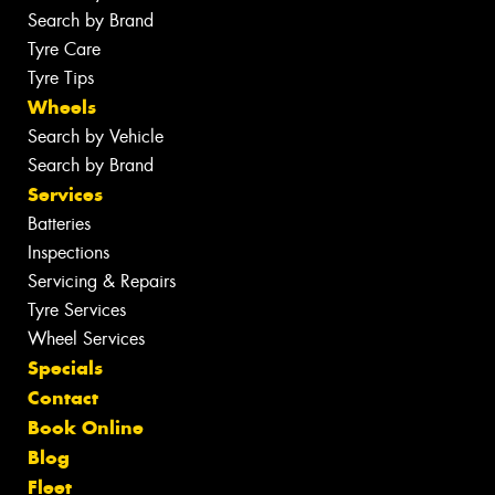
Search by Brand
Tyre Care
Tyre Tips
Wheels
Search by Vehicle
Search by Brand
Services
Batteries
Inspections
Servicing & Repairs
Tyre Services
Wheel Services
Specials
Contact
Book Online
Blog
Fleet