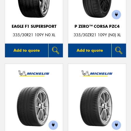
EAGLE F1 SUPERSPORT
P ZERO™ CORSA PZC4
Send
335/30R21 109Y N0 XL
335/30ZR21 109Y (N0) XL
Add to quote
Add to quote