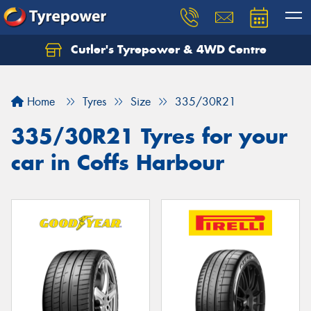
Cutler's Tyrepower & 4WD Centre
Let us know what you need, and our team will
text you shortly.
Home
Tyres
Size
335/30R21
Your details
335/30R21 Tyres for your
car in Coffs Harbour