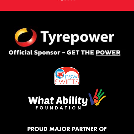
PROUD MAJOR PARTNER OF