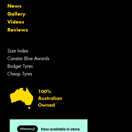
News
Gallery
Videos
Reviews
Size Index
Canstar Blue Awards
Budget Tyres
Cheap Tyres
100%
Australian
Owned