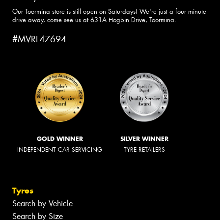
Our Toormina store is still open on Saturdays! We're just a four minute
drive away, come see us at 631A Hogbin Drive, Toormina.
#MVRL47694
GOLD WINNER
SILVER WINNER
INDEPENDENT CAR SERVICING
TYRE RETAILERS
Tyres
Search by Vehicle
Search by Size