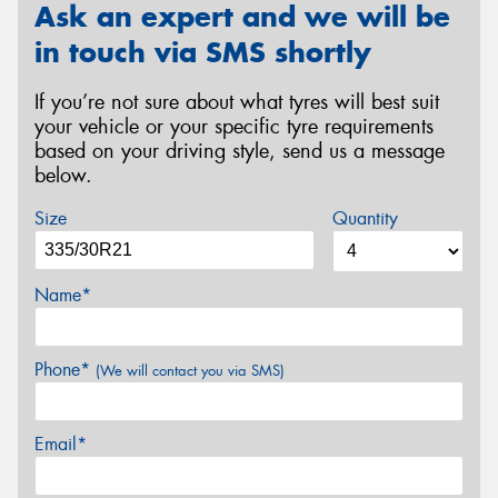
Ask an expert and we will be
in touch via SMS shortly
If you’re not sure about what tyres will best suit
your vehicle or your specific tyre requirements
based on your driving style, send us a message
below.
Size
Quantity
Name*
Phone*
(We will contact you via SMS)
Email*