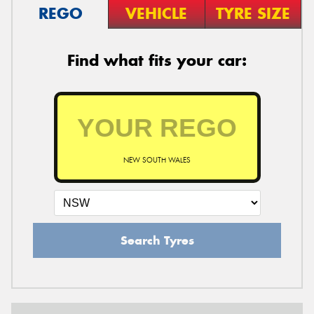
REGO
VEHICLE
TYRE SIZE
Find what fits your car:
NEW SOUTH WALES
Search Tyres