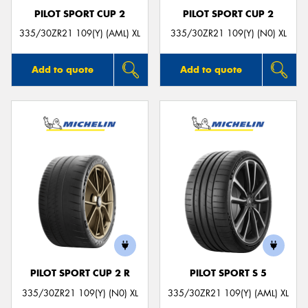
PILOT SPORT CUP 2
PILOT SPORT CUP 2
335/30ZR21 109(Y) (AML) XL
335/30ZR21 109(Y) (N0) XL
Add to quote
Add to quote
PILOT SPORT CUP 2 R
PILOT SPORT S 5
335/30ZR21 109(Y) (N0) XL
335/30ZR21 109(Y) (AML) XL