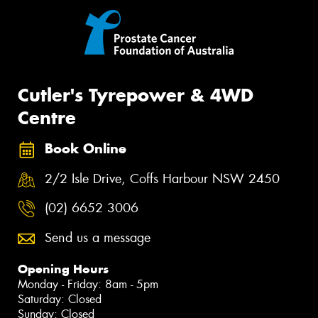
Cutler's Tyrepower & 4WD
Centre
Book Online
2/2 Isle Drive, Coffs Harbour NSW 2450
(02) 6652 3006
Send us a message
Opening Hours
Monday - Friday: 8am - 5pm
Saturday: Closed
Sunday: Closed