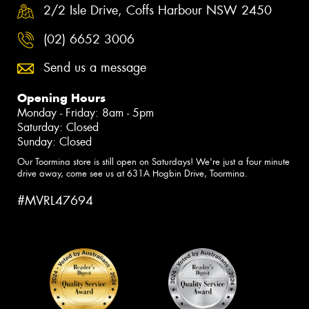
2/2 Isle Drive, Coffs Harbour NSW 2450
(02) 6652 3006
Send us a message
Opening Hours
Monday - Friday: 8am - 5pm
Saturday: Closed
Sunday: Closed
Our Toormina store is still open on Saturdays! We're just a four minute
drive away, come see us at 631A Hogbin Drive, Toormina.
#MVRL47694