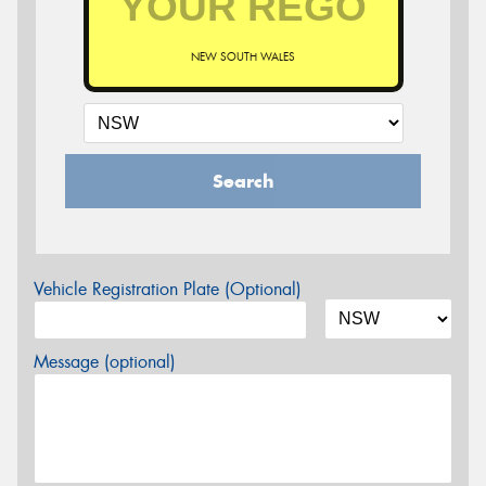
NEW SOUTH WALES
Search
Vehicle Registration Plate (Optional)
Message (optional)