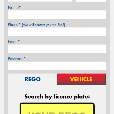
Name*
Phone*
(We will contact you via SMS)
Email*
Postcode*
REGO
VEHICLE
Search by licence plate: