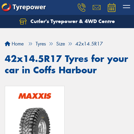
Cutler's Tyrepower & 4WD Centre
Let us know what you need, and our team will
text you shortly.
Home
Tyres
Size
42x14.5R17
Your details
42x14.5R17 Tyres for your
car in Coffs Harbour