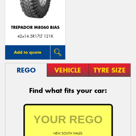
TREPADOR M8060 BIAS
Send
42x14.5R17LT 121K
Add to quote
REGO
VEHICLE
TYRE SIZE
Find what fits your car:
NEW SOUTH WALES