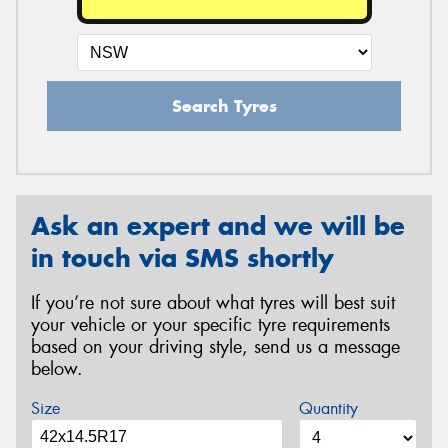
Search Tyres
Ask an expert and we will be
in touch via SMS shortly
If you’re not sure about what tyres will best suit
your vehicle or your specific tyre requirements
based on your driving style, send us a message
below.
Size
Quantity