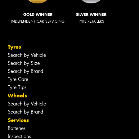
GOLD WINNER
SILVER WINNER
INDEPENDENT CAR SERVICING
TYRE RETAILERS
Tyres
Search by Vehicle
Search by Size
Search by Brand
Tyre Care
Tyre Tips
Wheels
Search by Vehicle
Search by Brand
Services
Batteries
Inspections