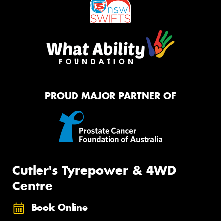
PROUD MAJOR PARTNER OF
Cutler's Tyrepower & 4WD
Centre
Book Online