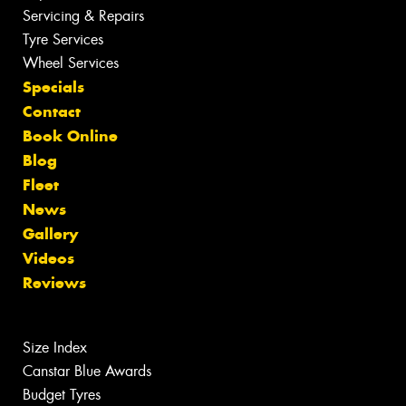
Servicing & Repairs
Tyre Services
Wheel Services
Specials
Contact
Book Online
Blog
Fleet
News
Gallery
Videos
Reviews
Size Index
Canstar Blue Awards
Budget Tyres