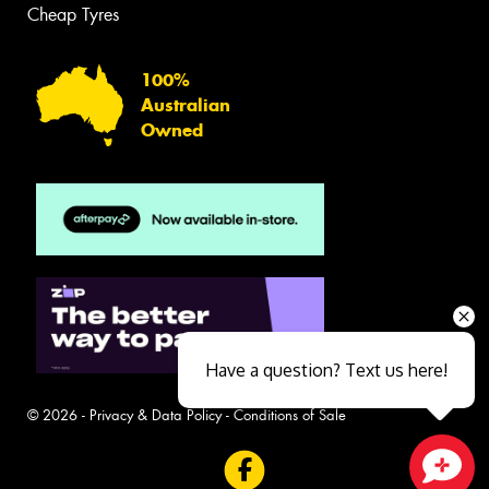
Cheap Tyres
100%
Australian
Owned
Have a question? Text us here!
© 2026 -
Privacy & Data Policy
-
Conditions of Sale