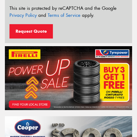
This site is protected by reCAPTCHA and the Google
Privacy Policy
and
Terms of Service
apply.
Request Quote