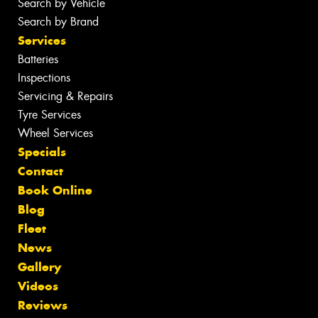
Search by Vehicle
Search by Brand
Services
Batteries
Inspections
Servicing & Repairs
Tyre Services
Wheel Services
Specials
Contact
Book Online
Blog
Fleet
News
Gallery
Videos
Reviews