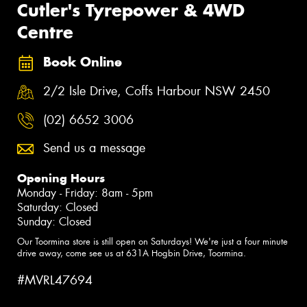
Cutler's Tyrepower & 4WD
Centre
Book Online
2/2 Isle Drive, Coffs Harbour NSW 2450
(02) 6652 3006
Send us a message
Opening Hours
Monday - Friday: 8am - 5pm
Saturday: Closed
Sunday: Closed
Our Toormina store is still open on Saturdays! We're just a four minute
drive away, come see us at 631A Hogbin Drive, Toormina.
#MVRL47694