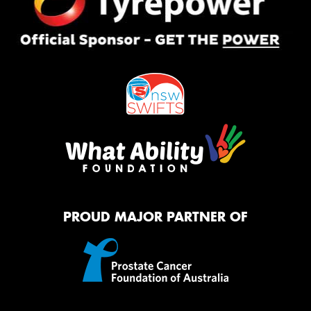
PROUD MAJOR PARTNER OF