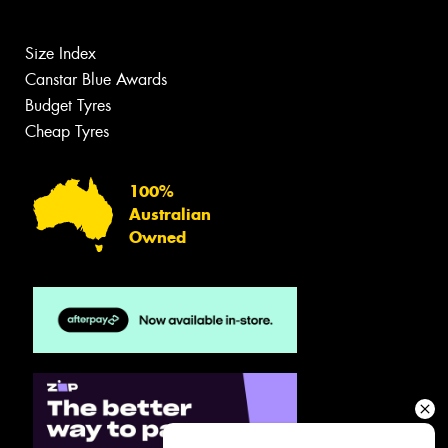
Size Index
Canstar Blue Awards
Budget Tyres
Cheap Tyres
100%
Australian
Owned