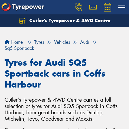
Cutler's Tyrepower & 4WD Centre
Let us know what you need, and our team will
text you shortly.
Home
Tyres
Vehicles
Audi
Your details
Sq5 Sportback
Tyres for Audi SQ5
Sportback cars in Coffs
Harbour
Cutler's Tyrepower & 4WD Centre carries a full
selection of tyres for Audi SQ5 Sportback in Coffs
Harbour, from great brands such as Dunlop,
Michelin, Toyo, Goodyear and Maxxis.