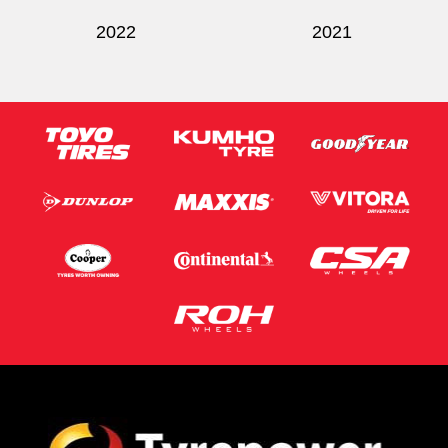
2022
2021