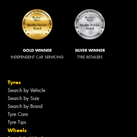
GOLD WINNER
SILVER WINNER
INDEPENDENT CAR SERVICING
TYRE RETAILERS
Tyres
Search by Vehicle
Search by Size
Search by Brand
Tyre Care
Tyre Tips
Wheels