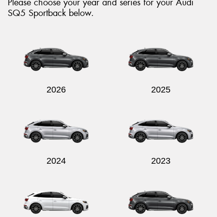
Please choose your year and series for your Audi
SQ5 Sportback below.
Send
2026
2025
2024
2023