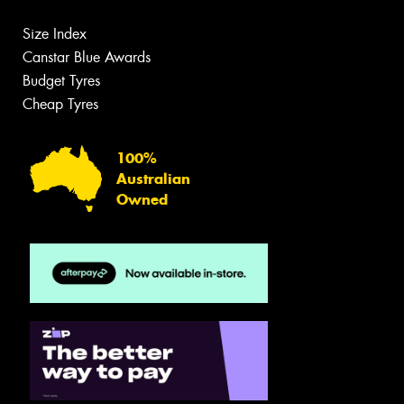
Size Index
Canstar Blue Awards
Budget Tyres
Cheap Tyres
100%
Australian
Owned