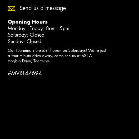
Send us a message
Opening Hours
Monday - Friday: 8am - 5pm
Saturday: Closed
Sunday: Closed
Our Toormina store is still open on Saturdays! We're just
a four minute drive away, come see us at 631A
Hogbin Drive, Toormina.
#MVRL47694