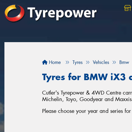
Home
Tyres
Vehicles
Bmw
Tyres for BMW iX3 c
Cutler's Tyrepower & 4WD Centre carrie
Michelin, Toyo, Goodyear and Maxxis
Please choose your year and series f