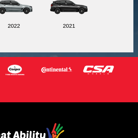
2022
2021