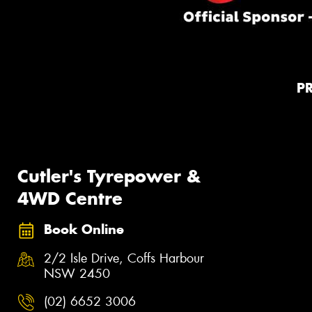
P
Cutler's Tyrepower &
4WD Centre
Book Online
2/2 Isle Drive, Coffs Harbour
NSW 2450
(02) 6652 3006