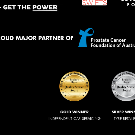
ROUD MAJOR PARTNER OF
GOLD WINNER
SILVER WIN
INDEPENDENT CAR SERVICING
TYRE RETAIL