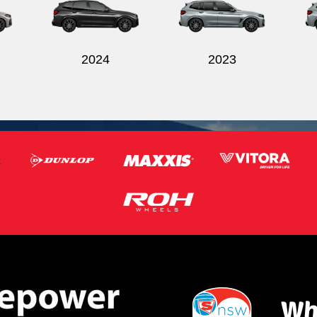
2024
2023