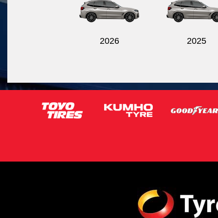
2026
2025