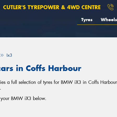
CUTLER'S TYREPOWER & 4WD CENTRE
Tyres
Wheels
Ix3
ars in Coffs Harbour
s a full selection of tyres for BMW iX3 in Coffs Harbou
.
or your BMW iX3 below.