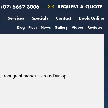
(02) 6652 3006
REQUEST A QUOTE
Services
Specials
Contact
Book Online
Blog
Fleet
News
Gallery
Videos
Reviews
r, from great brands such as Dunlop,