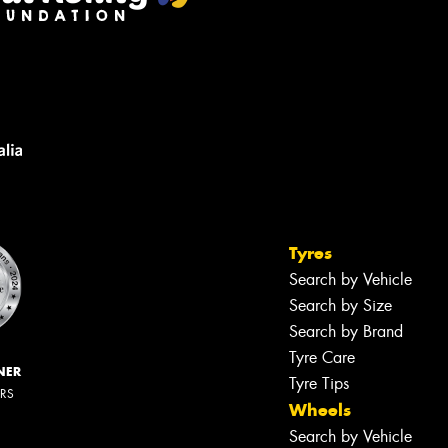
Tyres
Search by Vehicle
Search by Size
Search by Brand
Tyre Care
NER
Tyre Tips
ERS
Wheels
Search by Vehicle