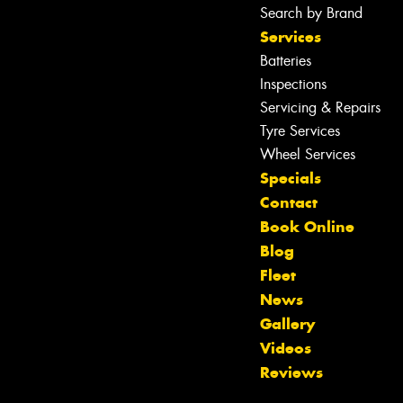
Search by Brand
Services
Batteries
Inspections
Servicing & Repairs
Tyre Services
Wheel Services
Specials
Contact
Book Online
Blog
Fleet
News
Gallery
Let us know what you need, and our
Videos
team will text you shortly.
Reviews
Your details