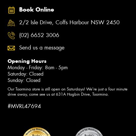
Book Online
2/2 Isle Drive, Coffs Harbour NSW 2450
(02) 6652 3006
Send us a message
Opening Hours
Monday - Friday: 8am - 5pm
Saturday: Closed
Sunday: Closed
Our Toormina store is still open on Saturdays! We're just a four minute
drive away, come see us at 631A Hogbin Drive, Toormina.
#MVRL47694