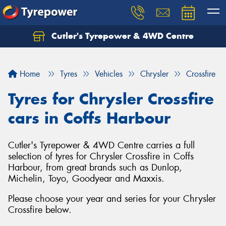
Cutler's Tyrepower & 4WD Centre
Let us know what you need, and our team will
text you shortly.
Home
Tyres
Vehicles
Chrysler
Crossfire
Your details
Tyres for Chrysler Crossfire
cars in Coffs Harbour
Cutler's Tyrepower & 4WD Centre carries a full
selection of tyres for Chrysler Crossfire in Coffs
Harbour, from great brands such as Dunlop,
Michelin, Toyo, Goodyear and Maxxis.
Please choose your year and series for your Chrysler
Crossfire below.