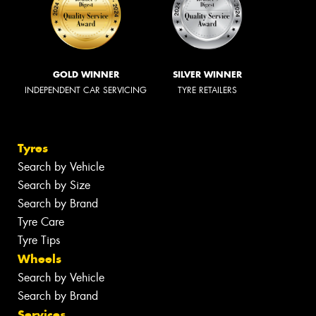
GOLD WINNER
SILVER WINNER
INDEPENDENT CAR SERVICING
TYRE RETAILERS
Tyres
Search by Vehicle
Search by Size
Search by Brand
Tyre Care
Tyre Tips
Wheels
Search by Vehicle
Search by Brand
Services