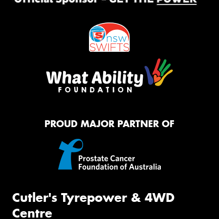
PROUD MAJOR PARTNER OF
Cutler's Tyrepower & 4WD
Centre