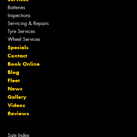
Batteries
Inspections
Servicing & Repairs
Tyre Services
Wheel Services
Specials
Contact
Book Online
Blog
Fleet
News
Gallery
Videos
Reviews
Size Index