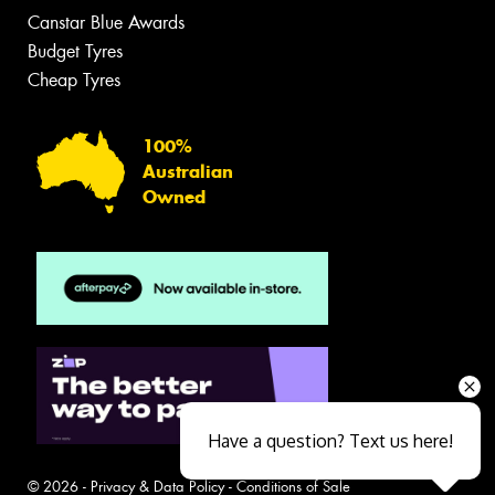
Canstar Blue Awards
Budget Tyres
Cheap Tyres
100%
Australian
Owned
Have a question? Text us here!
© 2026 -
Privacy & Data Policy
-
Conditions of Sale