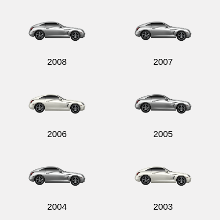
Send
2008
2007
2006
2005
2004
2003