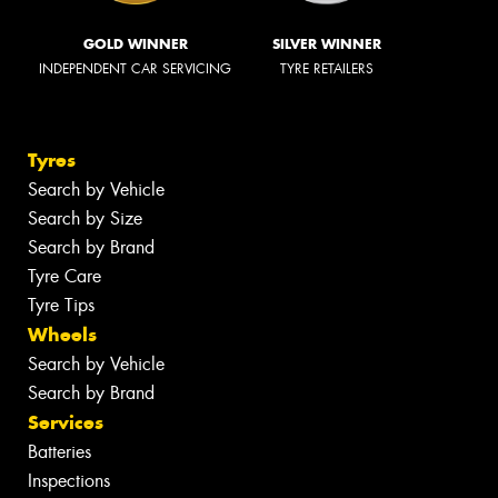
GOLD WINNER
SILVER WINNER
INDEPENDENT CAR SERVICING
TYRE RETAILERS
Tyres
Search by Vehicle
Search by Size
Search by Brand
Tyre Care
Tyre Tips
Wheels
Search by Vehicle
Search by Brand
Services
Batteries
Inspections