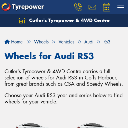
Cutler's Tyrepower & 4WD Centre
Let us know what you need, and our team will
text you shortly.
Home
Wheels
Vehicles
Audi
Rs3
Your details
Wheels for Audi RS3
Cutler's Tyrepower & 4WD Centre carries a full
selection of wheels for Audi RS3 in Coffs Harbour,
from great brands such as CSA and Speedy Wheels.
Choose your Audi RS3 year and series below to find
wheels for your vehicle.