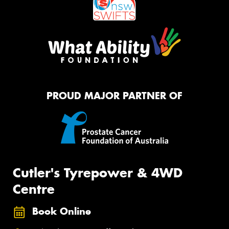
PROUD MAJOR PARTNER OF
Cutler's Tyrepower & 4WD
Centre
Book Online