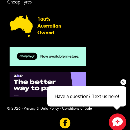
Cheap Tyres
100%
Australian
Owned
Have a question? Text us here!
© 2026 -
Privacy & Data Policy
-
Conditions of Sale