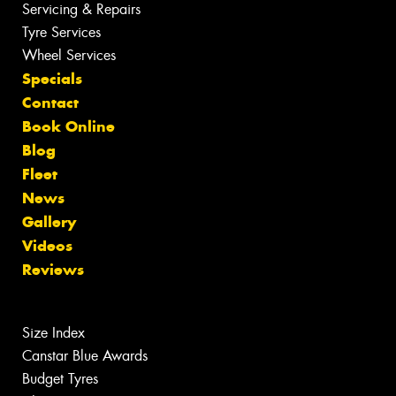
Servicing & Repairs
Tyre Services
Wheel Services
Specials
Contact
Book Online
Blog
Fleet
News
Gallery
Videos
Reviews
Size Index
Canstar Blue Awards
Budget Tyres