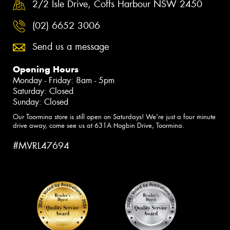
2/2 Isle Drive, Coffs Harbour NSW 2450
(02) 6652 3006
Send us a message
Opening Hours
Monday - Friday: 8am - 5pm
Saturday: Closed
Sunday: Closed
Our Toormina store is still open on Saturdays! We're just a four minute
drive away, come see us at 631A Hogbin Drive, Toormina.
#MVRL47694