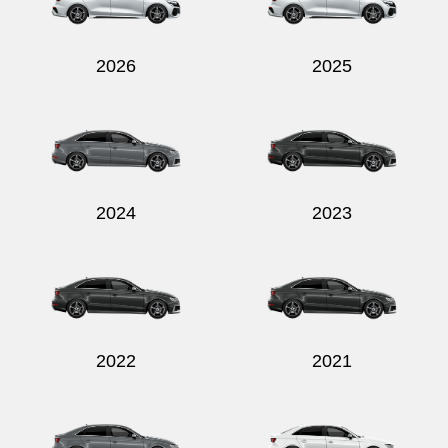
2026
2025
Send
2024
2023
2022
2021