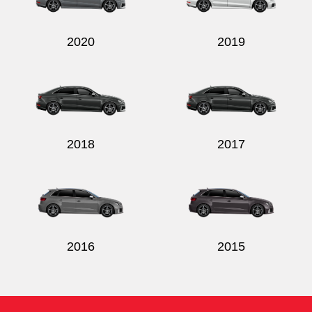
2020
2019
2018
2017
2016
2015