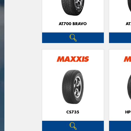
AT700 BRAVO
AT
CS735
HP