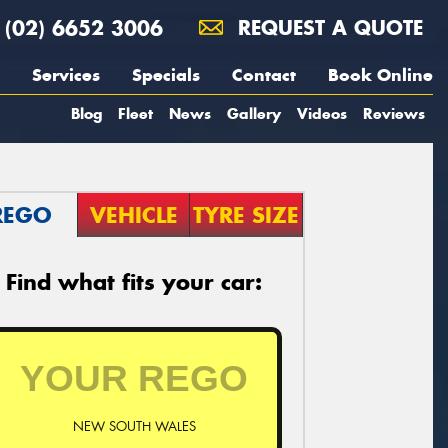
(02) 6652 3006
REQUEST A QUOTE
Services
Specials
Contact
Book Online
Blog
Fleet
News
Gallery
Videos
Reviews
REGO
VEHICLE
TYRE SIZE
Find what fits your car:
NEW SOUTH WALES