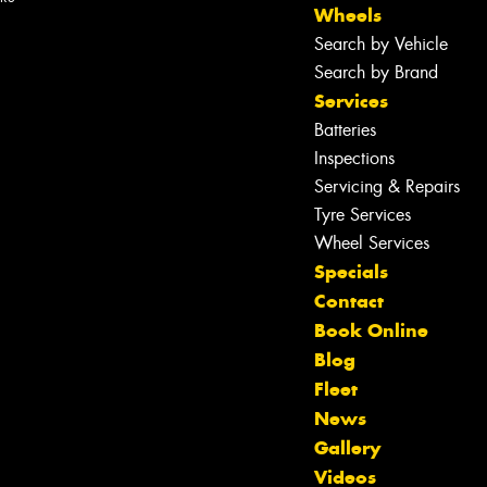
Wheels
Search by Vehicle
Search by Brand
Services
Batteries
Inspections
Servicing & Repairs
Tyre Services
Wheel Services
Specials
Contact
Book Online
Blog
Fleet
News
Gallery
Let us know what you need, and our
Videos