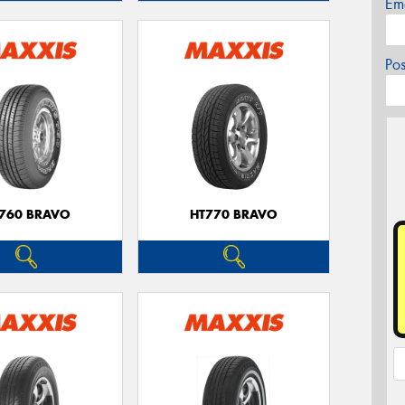
Em
Po
760 BRAVO
HT770 BRAVO