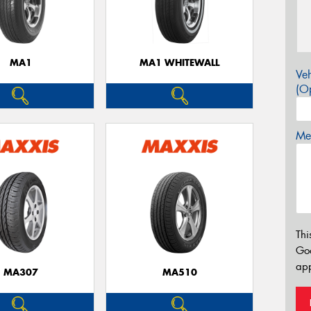
MA1
MA1 WHITEWALL
Veh
(Op
Mes
Thi
Go
app
MA307
MA510