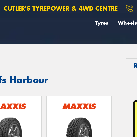
CUTLER'S TYREPOWER & 4WD CENTRE
Tyres
Wheels
fs Harbour