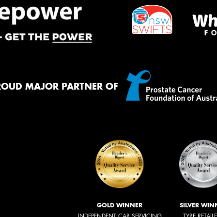
ROUD MAJOR PARTNER OF
GOLD WINNER
SILVER WIN
INDEPENDENT CAR SERVICING
TYRE RETAIL