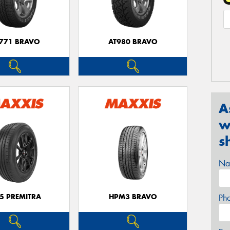
771 BRAVO
AT980 BRAVO
A
w
s
Na
5 PREMITRA
HPM3 BRAVO
Ph