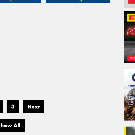
3
Next
Show All