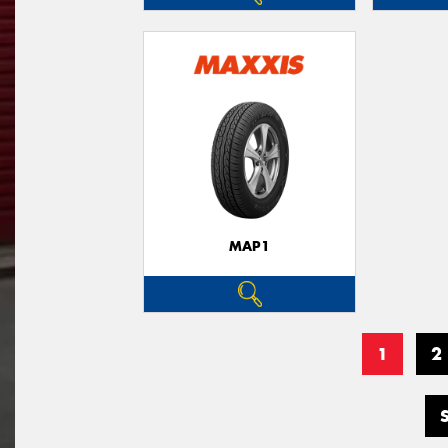
MAP1
1
2