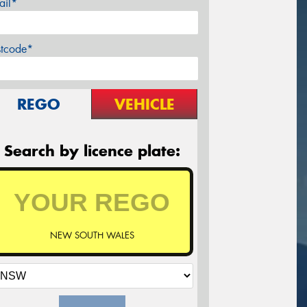
ail*
stcode*
REGO
VEHICLE
Search by licence plate:
NEW SOUTH WALES