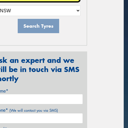
Search Tyres
sk an expert and we
ill be in touch via SMS
hortly
me*
one*
(We will contact you via SMS)