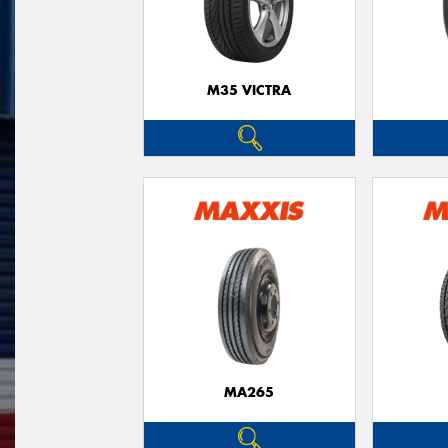
M35 VICTRA
MA265