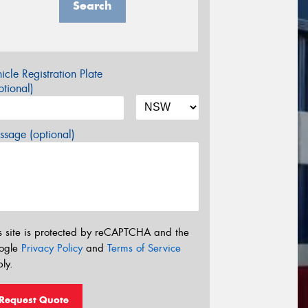
Search
icle Registration Plate
tional)
sage (optional)
s site is protected by reCAPTCHA and the
ogle
Privacy Policy
and
Terms of Service
ly.
Request Quote