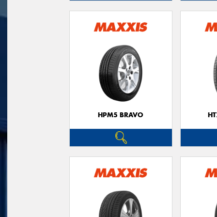
HPM5 BRAVO
HT