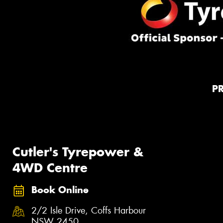
P
Cutler's Tyrepower &
4WD Centre
Book Online
2/2 Isle Drive, Coffs Harbour
NSW 2450