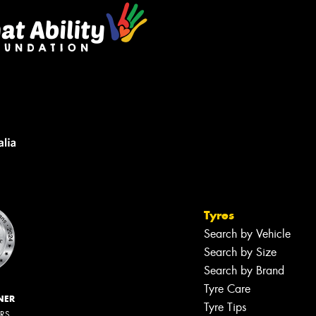
Tyres
Search by Vehicle
Search by Size
Search by Brand
Tyre Care
NER
Tyre Tips
ERS