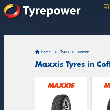
Home
Tyres
Maxxis
Maxxis Tyres in Cof