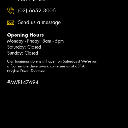
(02) 6652 3006
Send us a message
Opening Hours
Monday - Friday: 8am - 5pm
Saturday: Closed
Sunday: Closed
Our Toormina store is still open on Saturdays! We're just
a four minute drive away, come see us at 631A
Hogbin Drive, Toormina.
#MVRL47694